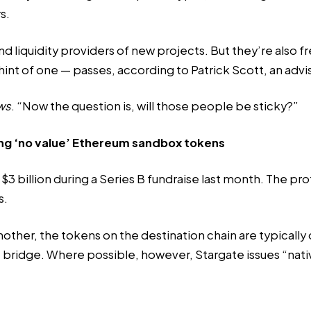
s.
d liquidity providers of new projects. But they’re also f
hint of one — passes, according to Patrick Scott, an advi
ws
. “Now the question is, will those people be sticky?”
ng ‘no value’ Ethereum sandbox tokens
 $3 billion during a Series B fundraise last month. The p
s.
other, the tokens on the destination chain are typicall
he bridge. Where
possible
, however, Stargate issues “nat