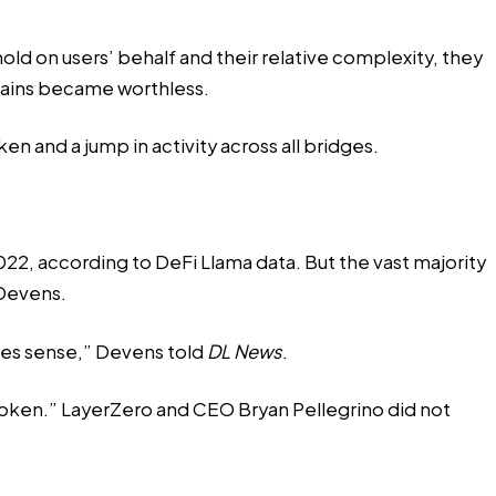
ld on users’ behalf and their relative complexity, they
hains became worthless.
en and a jump in activity across all bridges.
2, according to DeFi Llama data. But the vast majority
 Devens.
akes sense,” Devens told
DL News
.
ken.” LayerZero and CEO Bryan Pellegrino did not