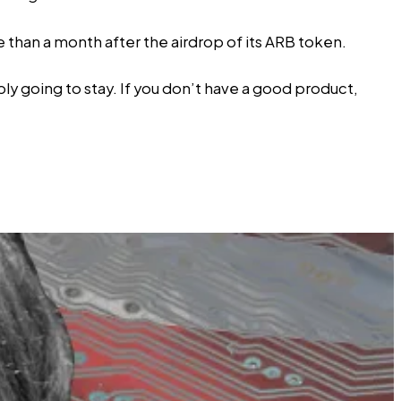
 than a month after the airdrop of its ARB token.
bly going to stay. If you don’t have a good product,