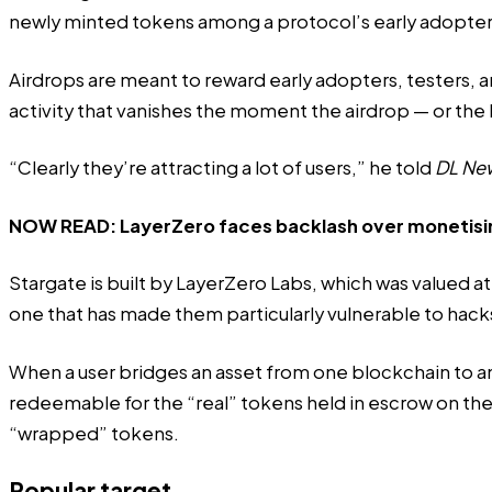
newly minted tokens among a protocol’s early adopter
Airdrops are meant to reward early adopters, testers, an
activity that vanishes the moment the airdrop — or the 
“Clearly they’re attracting a lot of users,” he told
DL Ne
NOW READ:
LayerZero faces backlash over monetisi
Stargate is built by LayerZero Labs, which was
valued
at
one that has made them particularly vulnerable to hack
When a user bridges an asset from one blockchain to an
redeemable for the “real” tokens held in escrow on t
“wrapped” tokens.
Popular target