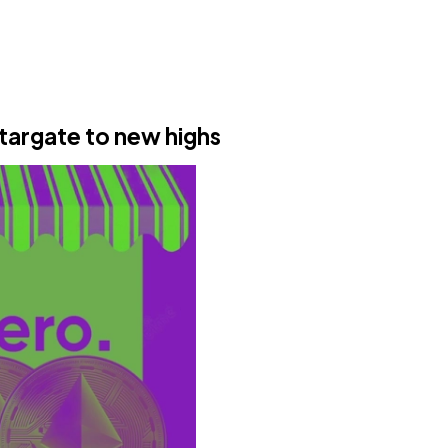
targate to new highs