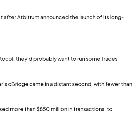
ust after Arbitrum announced the launch of
its long-
protocol, they’d probably want to run some trades
er’s cBridge came in a distant second, with fewer than
sed more than $850 million in transactions, to