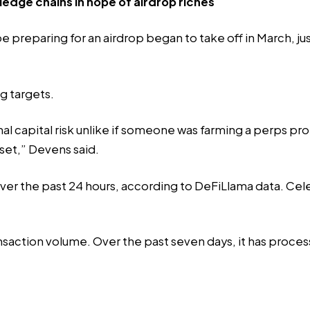
edge chains in hope of airdrop riches
e preparing for an airdrop began to take off in March, j
ng targets.
ional capital risk unlike if someone was farming a perps 
sset,” Devens said.
er the past 24 hours, according to
DeFiLlama data
. Cel
ansaction volume. Over the past seven days, it has proces