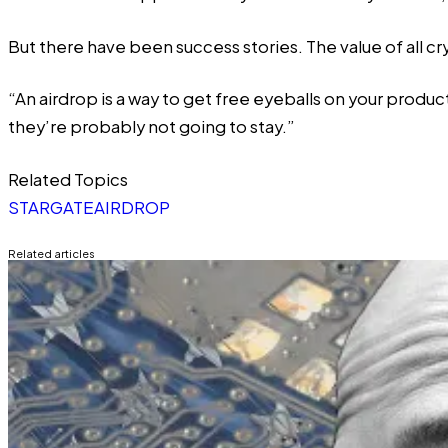
But there have been success stories. The value of all c
“An airdrop is a way to get free eyeballs on your produc
they’re probably not going to stay.”
Related Topics
STARGATE
AIRDROP
Related articles