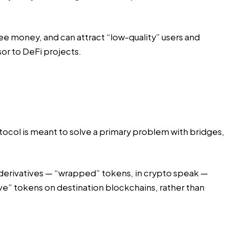
ree money, and can attract “low-quality” users and
sor to DeFi projects.
rotocol is meant to solve a primary problem with bridges,
y derivatives — “wrapped” tokens, in crypto speak —
ive” tokens on destination blockchains, rather than