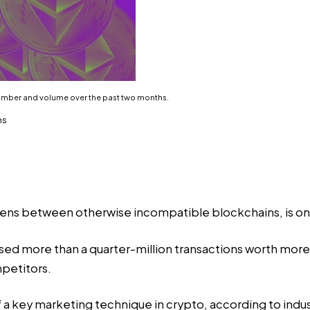
number and volume over the past two months.
hs
kens between otherwise incompatible blockchains, is on 
sed
more than a quarter-million transactions worth more t
mpetitors.
f a key marketing technique in crypto, according to industr