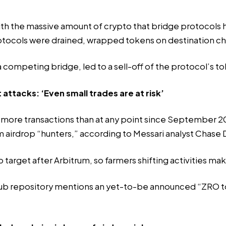
th the massive amount of crypto that bridge protocols ho
otocols were drained, wrapped tokens on destination c
a competing bridge, led to a sell-off of the protocol’s tok
 attacks: ‘Even small trades are at risk’
more transactions than at any point since September 202
m airdrop “hunters,” according to Messari analyst Chase
p target after Arbitrum, so farmers shifting activities m
ub repository mentions an yet-to-be announced “ZRO to