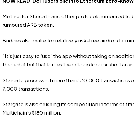
NOW READ:
DeFi users pile into Ethereum zero-knowl
Metrics for Stargate and other protocols rumoured to b
rumoured ARB token
.
Bridges also make for relatively risk-free airdrop farmi
“It’s just easy to ‘use’ the app without taking on addit
through it but that forces them to go long or short an a
Stargate processed more than 530,000 transactions ov
7,000 transactions.
Stargate is also crushing its competition in terms of tr
Multichain’s $180 million.