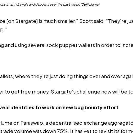
ons in withdrawals and deposits over the past week. (DeFi Llama)
ze [on Stargate] is much smaller,” Scott said. “They’re j
op.”
ng and using several sock puppet wallets in order to incr
ets, where they’re just doing things over and over again t
der to get free money, Stargate’s challenge now will be t
l identities to work on new bug bounty effort
olume on Paraswap, a decentralised exchange aggregato
, trade volume was down 75%. It has yet to revisit its form