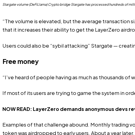
Stargate volume (DeFiLlama) Crypto bridge Stargate has processed hundreds of milli
“The volume is elevated, but the average transaction si
that it increases their ability to get the LayerZero airdr
Users could also be “sybil attacking” Stargate — creati
Free money
“I’ve heard of people having as much as thousands of wall
If most of its users are trying to game the system in or
NOW READ:
LayerZero demands anonymous devs revea
Examples of that challenge abound. Monthly trading v
token was
airdropped
to early users. About a year later