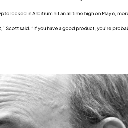
rypto locked in Arbitrum
hit an all time high
on May 6, more
t,” Scott said. “If you have a good product, you’re proba