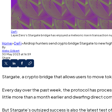
DeFi
LayerZero's Stargate bridge has enjoyed a meteoric rise in transaction 
Home
DeFi
Airdrop hunters send crypto bridge Stargate to new hig
By
Aleks Gilbert
30 May 2023 at 16:59
Share
Stargate, a crypto bridge that allows users to move to
Every day over the past week, the protocol has
proces
little more than a month earlier and dwarfing direct co
But Stargate’s outsized success is also the latest test o