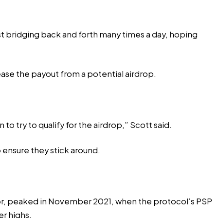
ust bridging back and forth many times a day, hoping
ease the payout from a potential airdrop.
o try to qualify for the airdrop,” Scott said.
o ensure they stick around.
r,
peaked
in November 2021, when the protocol’s PSP
er highs.