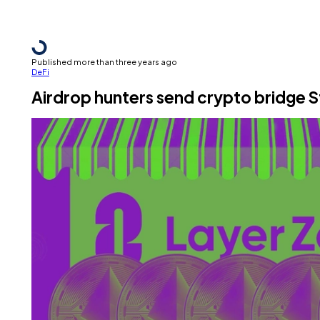
Published more than three years ago
DeFi
Airdrop hunters send crypto bridge S