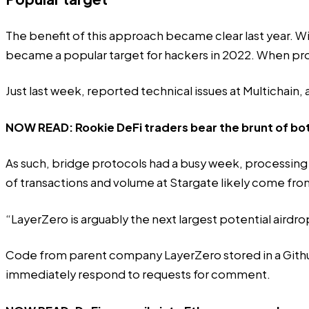
The benefit of this approach became clear last year. Wi
became a popular target for hackers in 2022. When pr
Just last week,
reported technical issues
at Multichain, 
NOW READ:
Rookie DeFi traders bear the brunt of bot
As such, bridge protocols had a busy week, processing 
of transactions and volume at Stargate likely come fro
“LayerZero is arguably the next largest potential airdro
Code from parent company LayerZero stored in a Gith
immediately respond to requests for comment.