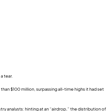
a tear.
han $100 million, surpassing all-time highs it had set
y analysts: hinting at an “airdrop,” the distribution of