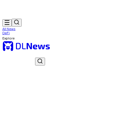
All News
DeFi
Explore