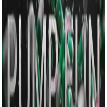
When a memecoin becomes popular, many others
with the same name quickly mushroom. Neiro is
therefore the name of several tokens trading on
Solana, with the biggest one commanding a market
value of
$58 million
, followed by another worth
$13
million
.
Solana protocol tops Ethereum in daily revenue
thanks to $51bn memecoin craze
Memecoin generator Pump.fun surpassed Ethereum
in daily...
Memecoin generator Pump.fun surpassed
Ethereum in daily revenue for the first time on
Monday.
The question of which one is the real Neiro token
generated much controversy, if such an epithet is