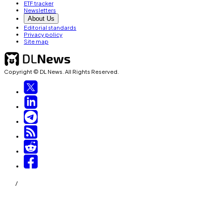
ETF tracker
Newsletters
About Us
Editorial standards
Privacy policy
Site map
Copyright © DL News. All Rights Reserved.
/