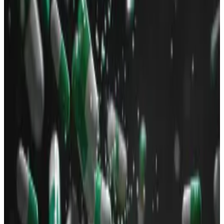
on Solana.
Bad actors leveraged the memecoin frenzy
to syphon funds from unwitting investors.
Memecoin trading on Solana is buzzing once again.
Solana’s decentralised exchange trading — or DEX for
short — volume in the last 24 hours reached $2 billion,
DefiLlama
data
shows.
That figure is more than the DEX trading volume
recorded within the same period on Ethereum and all
of its many layer 2 networks, and BNB Chain
combined ― a first for Solana.
The bulk of Solana’s frenzied trading on Sunday was