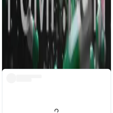
even possible in a market where tokens can be
created without asking anyone for permission. The
dog, or its owner, has not endorsed any of the
memecoins after all.
Keen-eyed investors noticed that the contract
address of one of the variants
ended
with the suffix
“pump” which means it was created on Pump.fun, the
popular
Solana memecoin generator
.