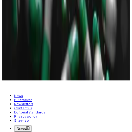
came with a common scam
known as honeypots,
where tokens can be bought but cannot be sold
except by the developers. The token built on
honeypot mechanism, as verified by
DL News
,
reached a market value of
$50 million
.
Osato Avan-Nomayo
is our Nigeria-based DeFi
correspondent. He covers DeFi and tech. To share tips
or information about stories, please contact him at
osato@dlnews.com
.
News
ETF tracker
Newsletters
Contact us
Editorial standards
Privacy policy
Site map
News