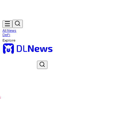
All News
DeFi
Explore