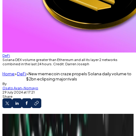
DeFi
Solana DEX volume greater than Ethereum and all its layer 2 networks
combined in the last 24 hours. Credit: Darren Joseph
Home
DeFi
New memecoin craze propels Solana daily volume to
$2bn eclipsing major rivals
By
Osato Avan-Nomayo
29 July 2024 at 17:21
Share
Solana’s 24-hour trading volume surpassed
Ethereum and its layer 2 networks.
Crypto traders pile into white-hot memecoin