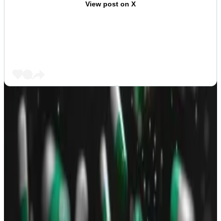
View post on X
As such, the other
variant
was dismissed as a copycat
by investors who sided with the Pump.fun-created
token but its supporters call it “Lab Neiro.”
Both are listed on CoinGecko but Lab Neiro has a
market size
four times bigger than the so-called True
Neiro
created
on Pump.fun.
The Neiro meme also spread to Ethereum but that