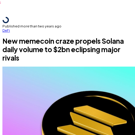
Published more than two years ago
DeFi
New memecoin craze propels Solana
daily volume to $2bn eclipsing major
rivals