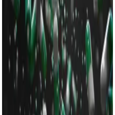
because of Neiro, a buzzy new memecoin token that
went viral among those plugged into Crypto Twitter.
Neiro is a dog-themed memecoin similar to the
popular Dogecoin. It’s related to Dogecoin insofar as
the real-life Shiba Inus that inspired the memecoins
are
owned
by the same person.
The popularity of the Neiro meme led to several
copycat tokens launching on Solana.
Trading activity on these Neiro coins has crossed $1
billion as of reporting time,
data
from Dexscreener
shows.
Will the real Neiro please stand up?