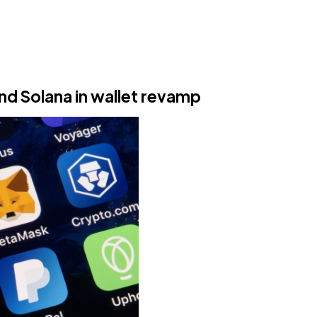
and Solana in wallet revamp