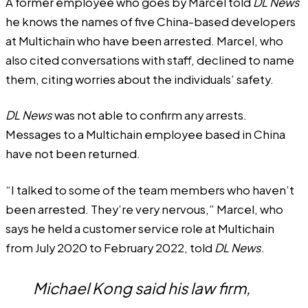
A former employee who goes by Marcel told
DL News
he knows the names of five China-based developers
at Multichain who have been arrested. Marcel, who
also cited conversations with staff, declined to name
them, citing worries about the individuals’ safety.
DL News
was not able to confirm any arrests.
Messages to a Multichain employee based in China
have not been returned.
“I talked to some of the team members who haven’t
been arrested. They’re very nervous,” Marcel, who
says he held a customer service role at Multichain
from July 2020 to February 2022, told
DL News
.
Michael Kong said his law firm,