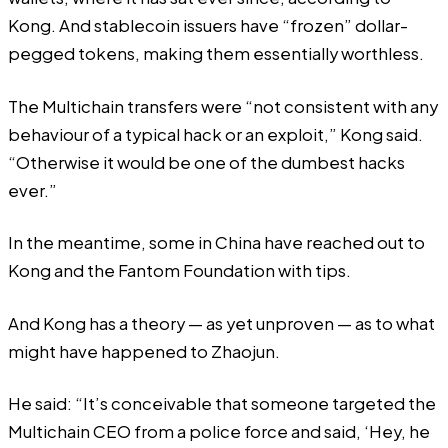
Kong. And stablecoin issuers have “frozen” dollar-
pegged tokens, making them essentially worthless.
The Multichain transfers were “not consistent with any
behaviour of a typical hack or an exploit,” Kong said.
“Otherwise it would be one of the dumbest hacks
ever.”
In the meantime, some in China have reached out to
Kong and the Fantom Foundation with tips.
And Kong has a theory — as yet unproven — as to what
might have happened to Zhaojun.
He said: “It’s conceivable that someone targeted the
Multichain CEO from a police force and said, ‘Hey, he