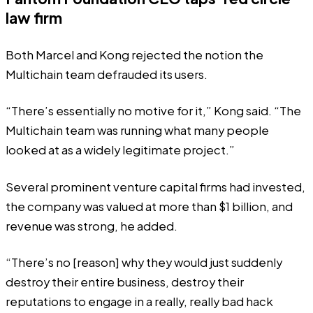
law firm
Both Marcel and Kong rejected the notion the
Multichain team defrauded its users.
“There’s essentially no motive for it,” Kong said. “The
Multichain team was running what many people
looked at as a widely legitimate project.”
Several prominent venture capital firms had invested,
the company was
valued
at more than $1 billion, and
revenue was strong, he added.
“There’s no [reason] why they would just suddenly
destroy their entire business, destroy their
reputations to engage in a really, really bad hack