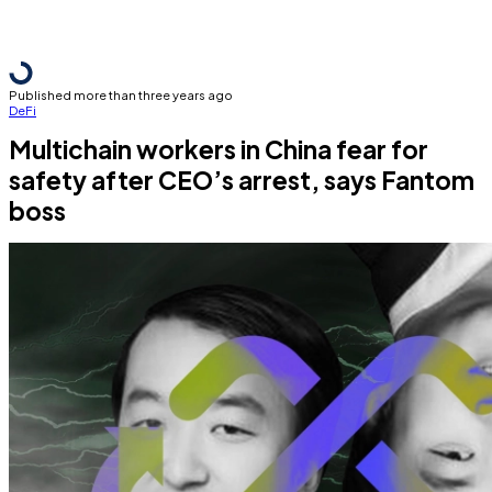
Published more than three years ago
DeFi
Multichain workers in China fear for
safety after CEO’s arrest, says Fantom
boss