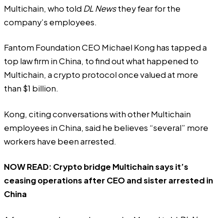
Multichain, who told
DL News
they fear for the
company’s employees.
Fantom Foundation CEO Michael Kong has tapped a
top law firm in China, to find out what happened to
Multichain, a crypto protocol once valued at more
than $1 billion.
Kong, citing conversations with other Multichain
employees in China, said he believes “several” more
workers have been arrested.
NOW READ:
Crypto bridge Multichain says it’s
ceasing operations after CEO and sister arrested in
China