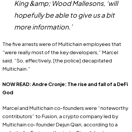
King &amp; Wood Mallesons, ‘will
hopefully be able to give us a bit
more information.’
The five arrests were of Multichain employees that
“were really most of the key developers,” Marcel
said. “So, effectively, [the police] decapitated
Multichain.”
NOW READ:
Andre Cronje: The rise and fall of a DeFi
God
Marcel and Multichain co-founders were “noteworthy
contributors” to Fusion, a crypto company led by
Multichain co-founder Dejun Qian, according to a