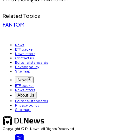
Related Topics
FANTOM
News
ETF tracker
Newsletters
Contact us
Editorial standards
Privacy policy
Site map
News
ETF tracker
Newsletters
About Us
Editorial standards
Privacy policy
Site map
Copyright © DL News. All Rights Reserved.