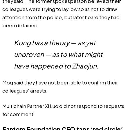
they said. The former spokesperson believed their
colleagues were trying to lay low so as not to draw
attention from the police, but later heard they had
been detained.
Kong has a theory — as yet
unproven — as to what might
have happened to Zhaojun.
Mog said they have not been able to confirm their
colleagues’ arrests.
Multichain Partner Xi Luo did not respond to requests
for comment.
Fantom Foundation CEO taps ‘red circle’