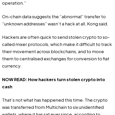
operation.”
On-chain data suggests the “abnormal” transfer to
“unknown addresses” wasn’t a hack at all, Kong said.
Hackers are often quick to send stolen crypto to so-
called mixer protocols, which make it difficult to track
their movement across blockchains, and to move
them to centralised exchanges for conversion to fiat
currency.
NOW READ:
How hackers turn stolen crypto into
cash
That’s not what has happened this time. The crypto
was transferred from Multichain to six unidentified
wallets, where it has sat ever since, according to