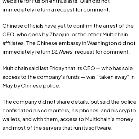
website for Fusion enthusiasts. Qian did not
immediately return a request for comment.
Chinese officials have yet to confirm the arrest of the
CEO, who goes by Zhaojun, or the other Multichain
affiliates. The Chinese embassy in Washington did not
immediately return
DL News
’ request for comment.
Multichain said last Friday that its CEO — who has sole
access to the company’s funds — was “taken away” in
May by Chinese police.
The company did not share details, but said the police
confiscated his computers, his phones, and his crypto
wallets, and with them, access to Multichain’s money
and most of the servers that run its software.