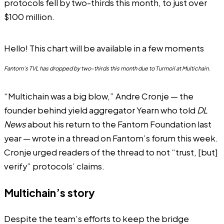
protocols fell by two-thirds this month, to just over
$100 million.
Hello! This chart will be available in a few moments
Fantom's TVL has dropped by two-thirds this month due to Turmoil at Multichain.
“Multichain was a big blow,”
Andre Cronje
— the
founder behind yield aggregator Yearn who told
DL
News
about his return to the Fantom Foundation last
year — wrote in a thread on
Fantom’s forum
this week.
Cronje urged readers of the thread to not “trust, [but]
verify” protocols’ claims.
Multichain’s story
Despite the team’s efforts to keep the bridge