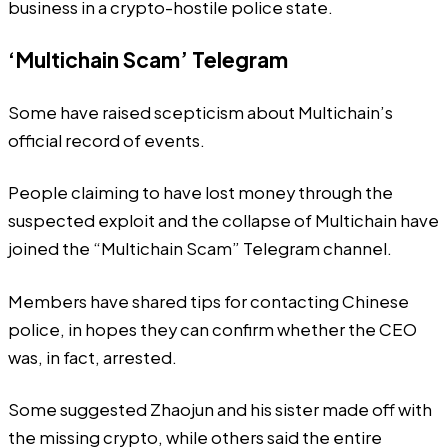
business in a
crypto-hostile
police state.
‘Multichain Scam’ Telegram
Some have raised scepticism about Multichain’s
official record of events.
People claiming to have lost money through the
suspected exploit and the collapse of Multichain have
joined the “Multichain Scam” Telegram channel.
Members have shared tips for contacting Chinese
police, in hopes they can confirm whether the CEO
was, in fact, arrested.
Some suggested Zhaojun and his sister made off with
the missing crypto, while others said the entire