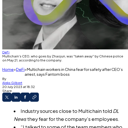
DeFi
Multichain's CEO, who goes by Zhaojun, was "taken away" by Chinese police
on May 21, according to the company.
Home
DeFi
Multichain workers in China fear for safety after CEO’s
arrest, says Fantom boss
By
Aleks Gilbert
20 July 2023 at 18:32
Share
Industry sources close to Multichain told
DL
News
they fear for the company’s employees.
“I talked to some of the team members who