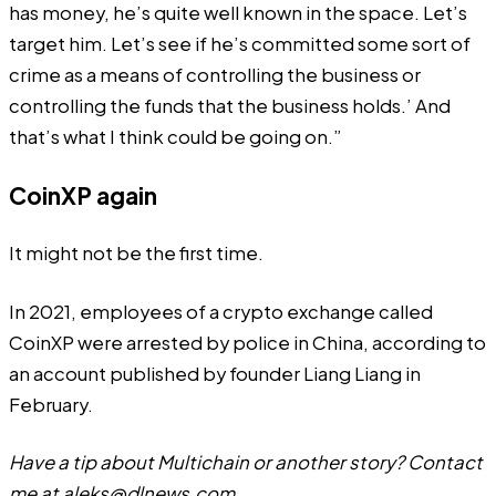
has money, he’s quite well known in the space. Let’s
target him. Let’s see if he’s committed some sort of
crime as a means of controlling the business or
controlling the funds that the business holds.’ And
that’s what I think could be going on.”
CoinXP again
It might not be the first time.
In 2021, employees of a crypto exchange called
CoinXP were arrested by police in China, according to
an
account
published by founder Liang Liang in
February.
Have a tip about Multichain or another story? Contact
me at
aleks@dlnews.com
.