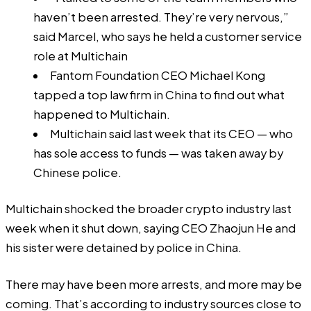
haven’t been arrested. They’re very nervous,”
said Marcel, who says he held a customer service
role at Multichain
Fantom Foundation CEO Michael Kong
tapped a top law firm in China to find out what
happened to Multichain.
Multichain said last week that its CEO — who
has sole access to funds — was taken away by
Chinese police.
Multichain shocked the broader crypto industry last
week when it shut down, saying CEO Zhaojun He and
his sister were detained by police in China.
There may have been more arrests, and more may be
coming. That’s according to industry sources close to