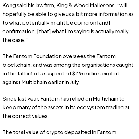
Kong said his law firm, King & Wood Mallesons, “will
hopefully be able to give us a bit more information as
to what potentially might be going on [and]
confirmation, [that] what I’m saying is actually really
the case.”
The Fantom Foundation oversees the Fantom
blockchain, and was among the organisations caught
in the fallout of a suspected $125 million exploit
against Multichain earlier in July.
Since last year, Fantom has relied on Multichain to
keep many of the assets in its ecosystem trading at
the correct values.
The total value of crypto deposited in Fantom