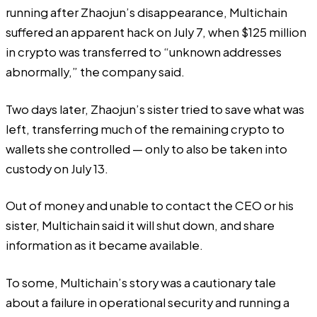
running after Zhaojun’s disappearance, Multichain
suffered an apparent hack on July 7, when $125 million
in crypto was transferred to “unknown addresses
abnormally,” the company said.
Two days later, Zhaojun’s sister tried to save what was
left, transferring much of the remaining crypto to
wallets she controlled — only to also be taken into
custody on July 13.
Out of money and unable to contact the CEO or his
sister, Multichain said it will shut down, and share
information as it became available.
To some, Multichain’s story was a cautionary tale
about a failure in operational security and running a