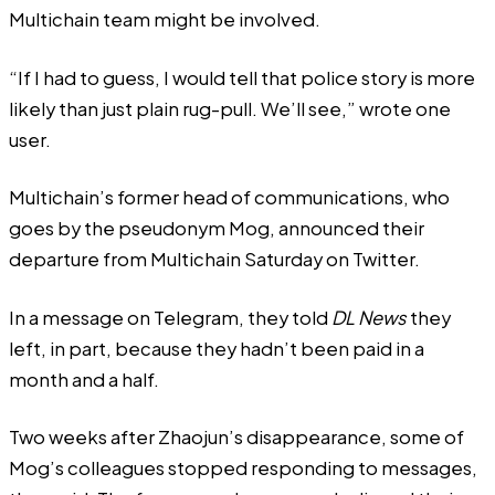
Multichain team might be involved.
“If I had to guess, I would tell that police story is more
likely than just plain rug-pull. We’ll see,” wrote one
user.
Multichain’s former head of communications, who
goes by the pseudonym Mog,
announced
their
departure from Multichain Saturday on Twitter.
In a message on Telegram, they told
DL News
they
left, in part, because they hadn’t been paid in a
month and a half.
Two weeks after Zhaojun’s disappearance, some of
Mog’s colleagues stopped responding to messages,