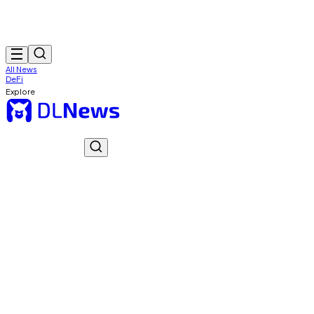
All News
DeFi
Explore