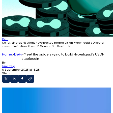
DeFi
So far, six organisations have posted proposals on Hyperliquid’s Discord
server. Illustration: Gwen P; Source: Shutterstock
Home
DeFi
Meet the bidders vying to build Hyperliquid’s USDH
stablecoin
By
Tim Craig
8 September 2025 at 15:28
Share
Organisations are bidding to build
Hyperliquid's USDH stablecoin.
Here are the top four proposals gaining the
most traction.