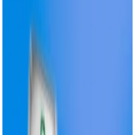
Bidders vying to build Hyperliquid’s stablecoin are
swarming the protocol.
So far, six organisations have
posted
proposals on the
protocol’s Discord server after Hyperliquid
announced it will launch a stablecoin on Friday, a move
that will reduce its dependency on external issuers.
The plan is to let the validators who run the network
decide who will get the privilege of purchasing the
right to launch the stablecoin, which will trade under
the ticker USDH.
Hyperliquid is the biggest perpetual futures
exchange in DeFi. It
handled
a whopping $378 billion