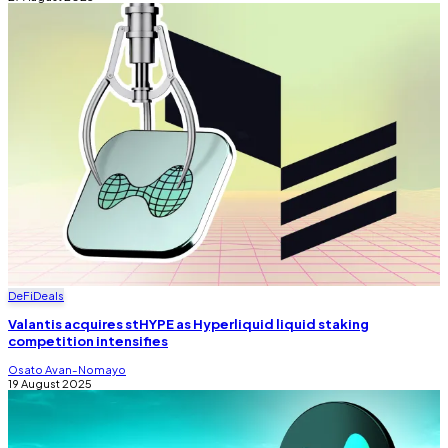
DeFi
Deals
Valantis acquires stHYPE as Hyperliquid liquid staking
competition intensifies
Osato Avan-Nomayo
19 August 2025