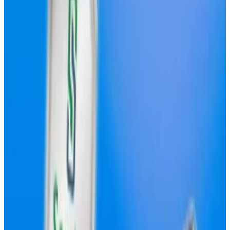
in trading volume over the past month, per DefiLlama
data.
However, it currently denotes its spot markets using
Circle’s USDC and Tether’s USDT stablecoins, the
two biggest stablecoins on the market.
Hyperliquid’s USDH will compete with USDC and
USDT on the protocol, reducing its dependency on
third-party stablecoins, and potentially capturing
additional revenue.
Validators will be able to vote on their preferred
proposal after Hyperliquid’s next network upgrade, a
date for which has yet to be announced.
Here are the four proposals gaining the most traction