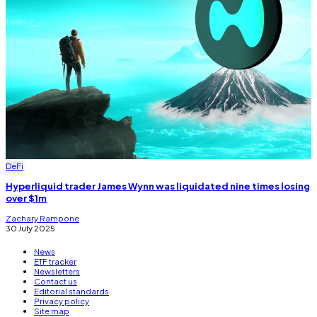
DeFi
Hyperliquid trader James Wynn was liquidated nine times losing
over $1m
Zachary Rampone
30 July 2025
News
ETF tracker
Newsletters
Contact us
Editorial standards
Privacy policy
Site map