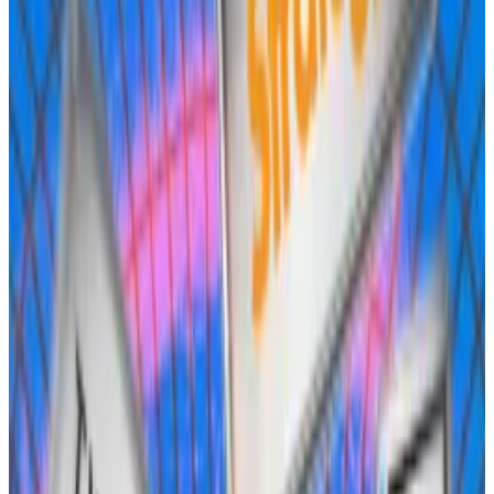
Frax Finance, the issuer of the Frax Dollar stablecoin, is
the biggest DeFi protocol to join the fray.
It
wants
to issue USDH natively on Hyperliquid against
its frxUSD stablecoin, giving holders the ability to
mint and redeem the tokens across frxUSD, USDC,
USDT, and US dollars.
Frax hasn’t given any concrete plans on what it would
do with the interest earned on reserve assets, but said
it could be used to boost HYPE staking yield, conduct
buybacks of the HYPE token, or used for rebates to
active traders or rewards for USDH holders.
Community feedback has been mostly positive,
however some have
questioned
whether Frax is as