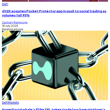
DeFi
dYdX acquires Pocket Protector app in push to social trading as
volumes fall 95%
Zachary Rampone
18 July 2025
Related articles
DeFi
Markets
Hyperliquid whale’s $15m XPL token trade lays bare platform’s