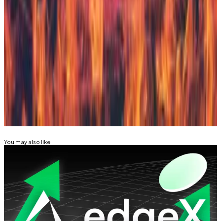
Native Markets relying on Bridge for stablecoin
issuance could present a single point of failure.
Tim Craig is DL News’ Edinburgh-based DeFi
Correspondent. Reach out with tips at
tim@dlnews.com
.
Related Topics
HYPERLIQUID
PAXOS
You may also like