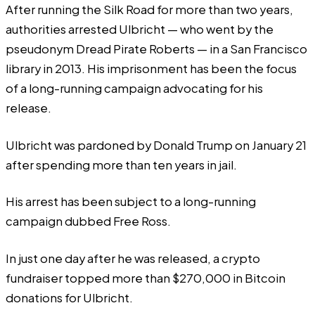
After running the Silk Road for more than two years,
authorities arrested Ulbricht — who went by the
pseudonym Dread Pirate Roberts — in a San Francisco
library in 2013. His imprisonment has been the focus
of a long-running campaign advocating for his
release.
Ulbricht was
pardoned
by Donald Trump on January 21
after spending more than ten years in jail.
His arrest has been subject to a long-running
campaign dubbed Free Ross.
In just one day after he was released, a
crypto
fundraiser
topped more than $270,000 in Bitcoin
donations for Ulbricht.