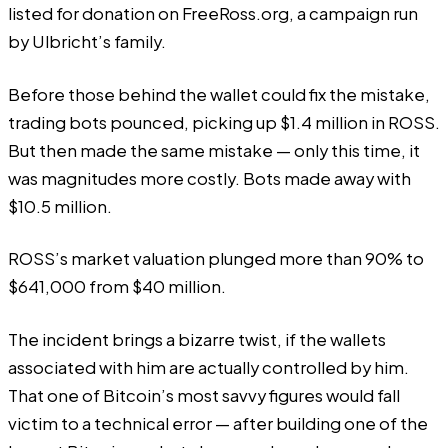
listed for donation on
FreeRoss.org
, a campaign run
by Ulbricht’s family.
Before those behind the wallet could fix the mistake,
trading bots pounced, picking up $1.4 million in ROSS.
But then made the same mistake — only this time, it
was magnitudes more costly. Bots made away with
$10.5 million.
ROSS’s
market valuation plunged
more than 90% to
$641,000 from $40 million.
The incident brings a bizarre twist, if the wallets
associated with him are actually controlled by him.
That one of Bitcoin’s most savvy figures would fall
victim to a technical error — after building one of the