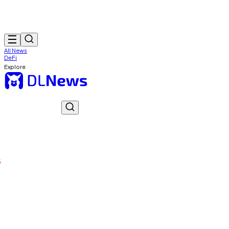
All News
DeFi
Explore