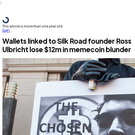
This article is more than one year old
DeFi
Wallets linked to Silk Road founder Ross
Ulbricht lose $12m in memecoin blunder