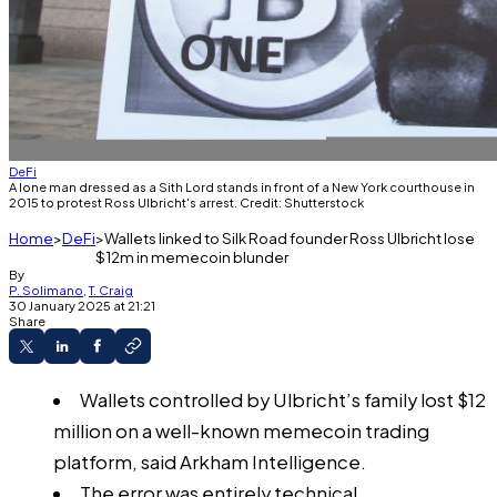
DeFi
A lone man dressed as a Sith Lord stands in front of a New York courthouse in
2015 to protest Ross Ulbricht's arrest. Credit: Shutterstock
Home
DeFi
Wallets linked to Silk Road founder Ross Ulbricht lose
$12m in memecoin blunder
By
P. Solimano
,
T. Craig
30 January 2025 at 21:21
Share
Wallets controlled by Ulbricht’s family lost $12
million on a well-known memecoin trading
platform, said Arkham Intelligence.
The error was entirely technical.