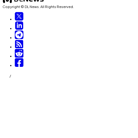
Copyright © DL News. All Rights Reserved.
/