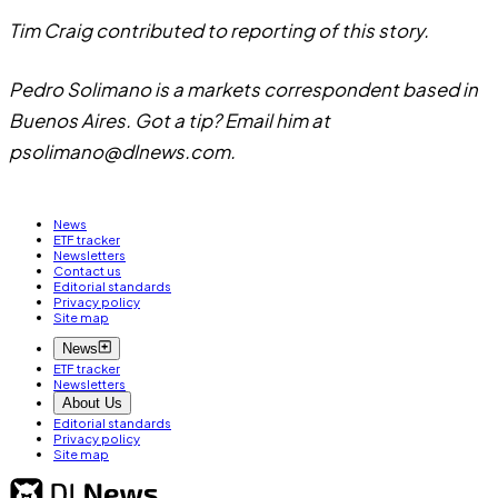
Tim Craig contributed to reporting of this story.
Pedro Solimano is a markets correspondent based in
Buenos Aires. Got a tip? Email him at
psolimano@dlnews.com
.
News
ETF tracker
Newsletters
Contact us
Editorial standards
Privacy policy
Site map
News
ETF tracker
Newsletters
About Us
Editorial standards
Privacy policy
Site map