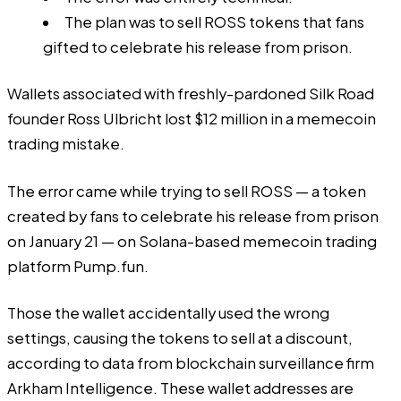
The plan was to sell ROSS tokens that fans
gifted to celebrate his release from prison.
Wallets associated with freshly-pardoned Silk Road
founder Ross Ulbricht lost $12 million in a memecoin
trading mistake.
The error came while trying to sell ROSS — a token
created by fans to celebrate his release from prison
on January 21 — on Solana-based memecoin trading
platform
Pump.fun
.
Those the wallet accidentally used the wrong
settings, causing the tokens to sell at a discount,
according to
data from blockchain surveillance firm
Arkham Intelligence. These wallet
addresses
are