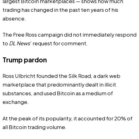
largest Bitcoin marketplaces — shows how much
trading has changed in the past ten years of his
absence.
The Free Ross campaign did not immediately respond
to
DL News
’ request for comment.
Trump pardon
Ross Ulbricht founded the Silk Road, a dark web
marketplace that predominantly dealt in illicit
substances, and used Bitcoin as a medium of
exchange.
At the peak of its popularity, it accounted for 20% of
all Bitcoin trading volume.