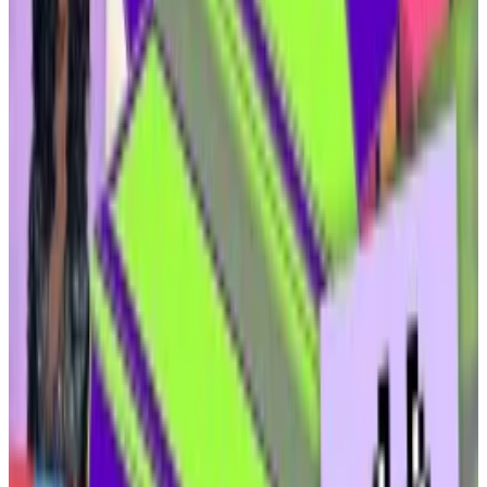
as the premier place for its US customers to trade
crypto assets.
Royalties from leasing mineral rights are most
lucrative in the first several years, when the well is
most productive, according to Ammar. Oil production
— and, in turn, royalties — taper off in subsequent
years, and wells are usually depleted after 20 years.
Elmnts’ first offering, a tokenised fund that owns the
mineral rights to land where Chevron is operating, will
feature yields “north of 20%,” Ammar said. Investors
will be able to purchase “security tokens” that
represent shares in that fund.
Security tokens and Atoms