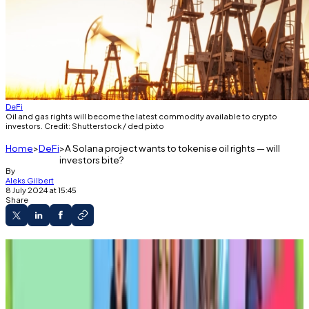
DeFi
Oil and gas rights will become the latest commodity available to crypto
investors. Credit: Shutterstock / ded pixto
Home
DeFi
A Solana project wants to tokenise oil rights — will
investors bite?
By
Aleks Gilbert
8 July 2024 at 15:45
Share
A new Solana project has tokenised lucrative
oil and gas rights.
It's the latest attempt to bring so-called real-
world assets onto blockchains.