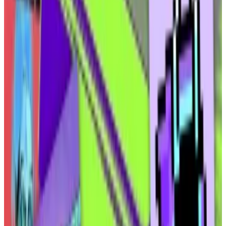
Elmnts’ first product will be a permissioned,
“grandpa- and grandma-friendly” platform where
users can peruse different investment opportunities,
according to Ammar.
Customers will be able to create an account with an
email address and password — a rarity in the crypto
economy, where they’re expected to connect to
new platforms using preexisting crypto wallets.
Elmnts will create an “embedded wallet” during
signup, and users will be able to invest using the USDC
stablecoin or ACH, with Coinflow converting users’
cash to USDC for onchain settlement.
The tokenised oil and gas rights will be securities