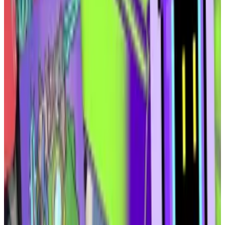
exempt from registration under the Securities and
Exchange Commission’s
Rule 506 (c)
, which allows for
the sale of unregistered securities as long as the
buyers are accredited investors and the company in
question takes reasonable steps to verify their
accreditation.
“We’re leveraging Solana’s
token extensions
to
ensure compliance and program those guardrails
from within,” Ammar said.
Why Solana’s new token extensions are a ‘game-
changer’ for NFTs
Solana recently rolled out 13 new token extensions
that...
Solana recently rolled out 13 new token
extensions that bring a host of new features for