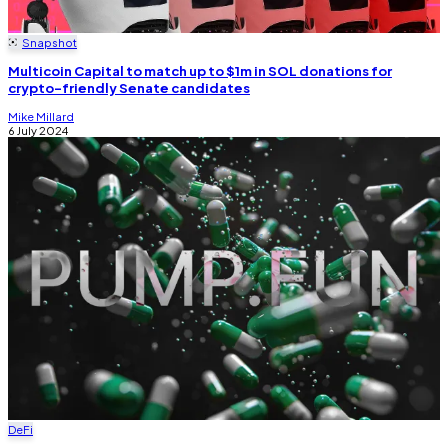
Snapshot
Multicoin Capital to match up to $1m in SOL donations for
crypto-friendly Senate candidates
Mike Millard
6 July 2024
DeFi