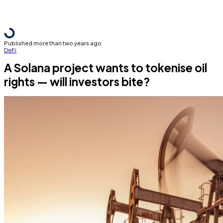
Published more than two years ago
DeFi
A Solana project wants to tokenise oil
rights — will investors bite?