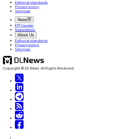
Editorial standards
Privacy policy
Site map
News
ETF tracker
Newsletters
About Us
Editorial standards
Privacy policy
Site map
Copyright © DL News. All Rights Reserved.
/