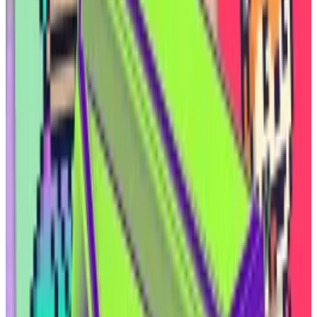
much more aligned with the crypto ethos,” he said.
“You have an asset class that does not require any
capital calls, because you’re not incurring any
expenses — that’s all on the oil operator. You just sit
back and collect. In Texas, they call it ‘mailbox
money.’”
Oil and gas
Elmnts’ four co-founders include James Pacheco, a
former private-equity analyst at Goldman Sachs; Elias
Moreno, a software engineer; and Erich Schmidt, an
oil industry veteran who now owns a brewery in
Midland, Texas, where 30% of the workforce is
employed
by the fossil-fuel industry.