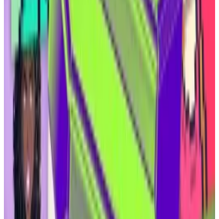
Landowners who happen to sit atop an oil well can sell
the rights to that oil without selling their land. The
owners of those so-called mineral rights can then
lease part of the land to companies that extract the
oil. Owners are paid with a share of the companies’
profits.
“If the oil operator produced a million dollars [of oil] in
this month, they take off the top 25% and distribute it
to the mineral rights owners,” Ammar said.
Coinbase to launch gold and oil futures in push to lure
new traders
Coinbase has long worked to position itself as the
premier...
Coinbase has long worked to position itself