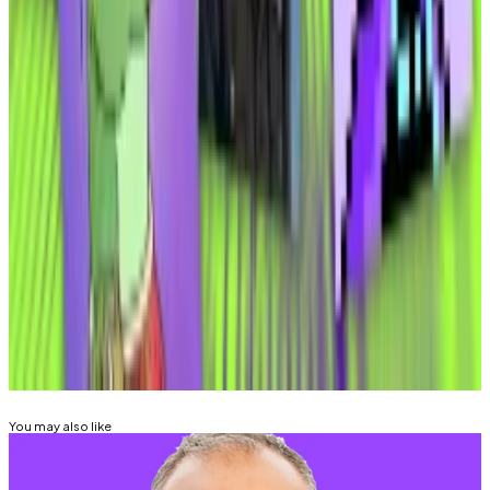
sanctioned countries that we will have to geo-block,”
he said, referring to know-your-customer and anti-
money-laundering requirements.
Elmnts
said
it will make beta software widely available
“in the coming weeks.”
Aleks Gilbert is
DL News
’ New York-based DeFi
correspondent. You can contact him at
aleks@dlnews.com
.
Related Topics
SOLANA
You may also like