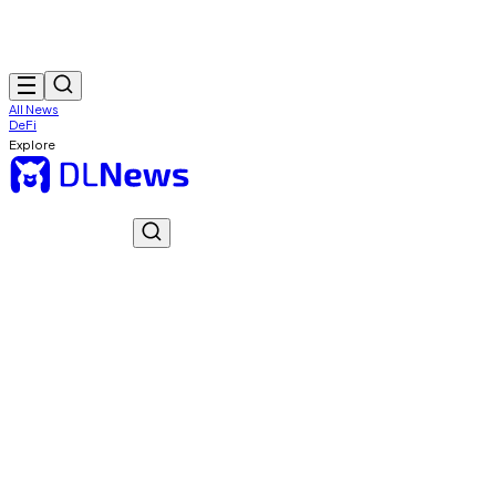
All News
DeFi
Explore