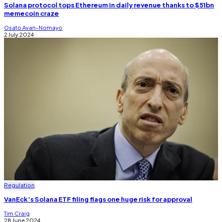
Solana protocol tops Ethereum in daily revenue thanks to $51bn
memecoin craze
Osato Avan-Nomayo
2 July 2024
Regulation
VanEck’s Solana ETF filing flags one huge risk for approval
Tim Craig
28 June 2024