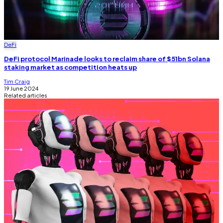
DeFi
DeFi protocol Marinade looks to reclaim share of $51bn Solana
staking market as competition heats up
Tim Craig
19 June 2024
Related articles