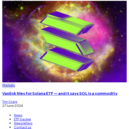
Markets
VanEck files for Solana ETF — and it says SOL is a commodity
Tim Craig
27 June 2024
News
ETF tracker
Newsletters
Contact us