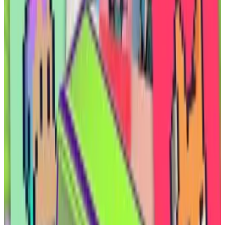
have
fizzled
. A tokenised Uranium product that
launched in November hasn’t seen more than $5,000
in daily trade
volume
since February, according to
CoinGecko.
And the market in tokenised commodities — a sector
dominated by Tether and Paxos, both of which offer
tokenised gold
— has
remained flat
over the past two
years at around $800 million, according to
RWA.xyz
.
But royalties from oil and gas wells can bring a steady,
lucrative new asset into crypto markets, one that isn’t
tethered to the rest of the crypto market, where
tokens often move in lockstep, Elmnts co-founder
Odai Ammar told
DL News
.
“You now have an asset class where the yields are