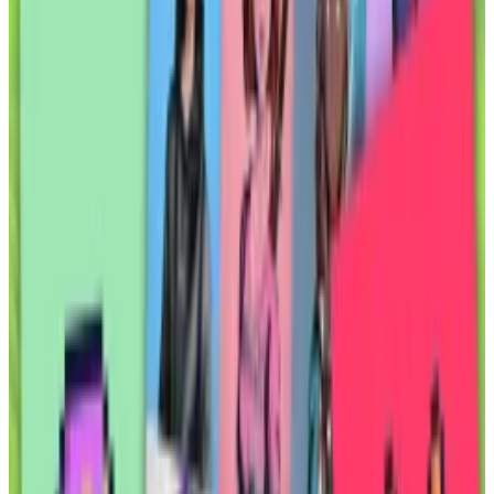
But the only commodity to succeed as a
tokenised product so far has been gold.
A new Solana-based project will bring another real-
world asset onto the blockchain: the rights to oil and
gas wells and the royalties that come with them.
The project, Elmnts, made beta software available to
select users last week.
It will test crypto users’ appetite for real-world assets.
Corporate giants such as BlackRock have tokenised
almost $2 billion in US Treasury debt, according to
RWA.xyz
, a data platform tracking the asset class.
But other attempts to tokenise real-world assets