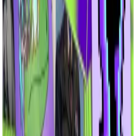
developers to build with.
Elmnts will charge a management fee of 0.69%,
Ammar said. And, as the sponsor of its tokenised
funds, the company will earn 6.25% “in the form of
equity on the front-end” rather than a cash
commission fee.
The second product will be a lending protocol called
Atoms, where Elmnts’ security tokens can be used as
collateral for crypto loans.
Ammar thinks it will be popular with borrowers.
“I have a promissory token that’s earning me 15%, I
didn’t have to go through any KYC, any AML … I’m from
anywhere in the world, minus North Korea and the