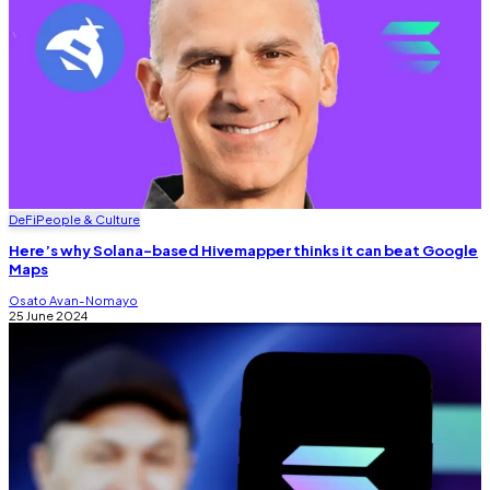
DeFi
People & Culture
Here’s why Solana-based Hivemapper thinks it can beat Google
Maps
Osato Avan-Nomayo
25 June 2024