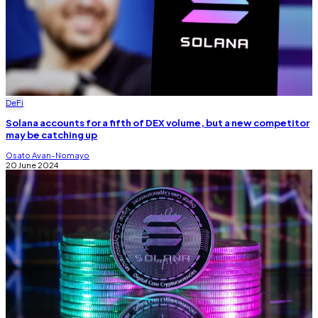
DeFi
Solana accounts for a fifth of DEX volume, but a new competitor
may be catching up
Osato Avan-Nomayo
20 June 2024