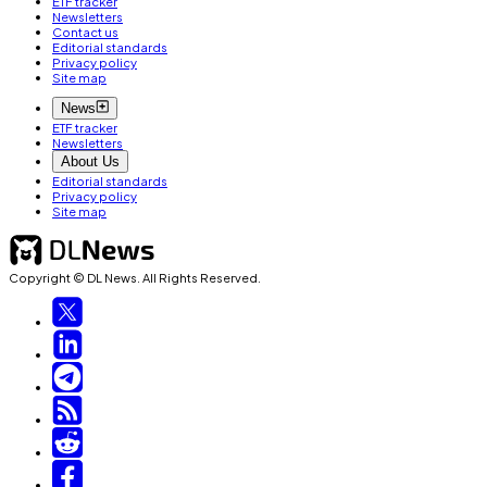
ETF tracker
Newsletters
Contact us
Editorial standards
Privacy policy
Site map
News
ETF tracker
Newsletters
About Us
Editorial standards
Privacy policy
Site map
Copyright © DL News. All Rights Reserved.