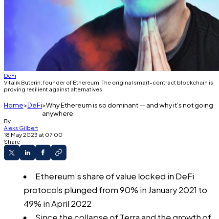
DeFi
Vitalik Buterin, founder of Ethereum. The original smart-contract blockchain is
proving resilient against alternatives
Home
DeFi
Why Ethereum is so dominant — and why it’s not going
anywhere
By
Aleks Gilbert
18 May 2023 at 07:00
Share
Ethereum’s share of value locked in DeFi
protocols plunged from 90% in January 2021 to
49% in April 2022
Since the collapse of Terra and the growth of