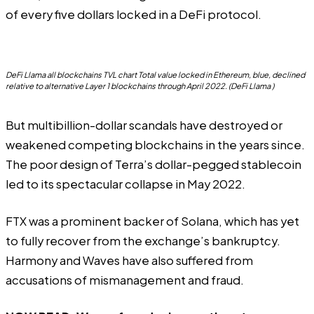
of every five dollars locked in a DeFi protocol.
DeFi Llama all blockchains TVL chart Total value locked in Ethereum, blue, declined
relative to alternative Layer 1 blockchains through April 2022. (DeFi Llama )
But multibillion-dollar scandals have destroyed or
weakened competing blockchains in the years since.
The poor design of Terra’s dollar-pegged stablecoin
led to its spectacular collapse in May 2022.
FTX was a prominent backer of Solana, which has yet
to fully recover from the exchange’s bankruptcy.
Harmony and Waves have also suffered from
accusations of mismanagement and fraud.