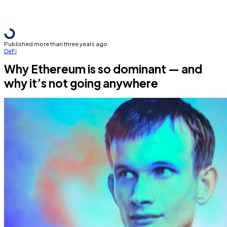
Published more than three years ago
DeFi
Why Ethereum is so dominant — and
why it’s not going anywhere