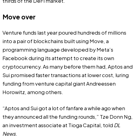
thirds of the DeFi market.
Move over
Venture funds last year poured hundreds of millions
into a pair of blockchains built using Move, a
programming language developed by Meta’s
Facebook during its attempt to create its own
cryptocurrency. As many before them had, Aptos and
Sui promised faster transactions at lower cost, luring
funding from venture capital giant Andreessen
Horowitz, among others.
“Aptos and Sui got a lot of fanfare a while ago when
they announced all the funding rounds,” Tze Donn Ng,
an investment associate at Tioga Capital, told
DL
News
.