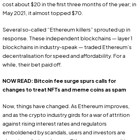
cost
about $20 in the first three months of the year; in
May 2021, it almost topped $70.
Several so-called “Ethereum killers” sprouted up in
response. These independent blockchains — layer 1
blockchains in industry-speak — traded Ethereum’s
decentralisation for speed and affordability. For a
while, their bet paid off.
NOW READ:
Bitcoin fee surge spurs calls for
changes to treat NFTs and meme coins as spam
Now, things have changed. As Ethereum improves,
and as the crypto industry girds for a war of attrition
against rising interest rates and regulators
emboldened by scandals, users and investors are