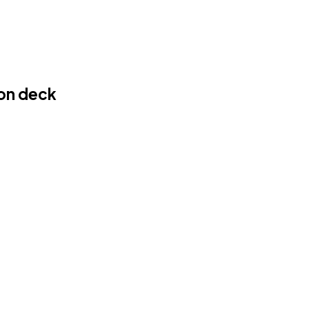
 on deck