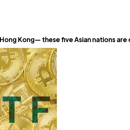
 Hong Kong— these five Asian nations are