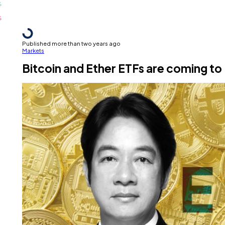
Published more than two years ago
Markets
Bitcoin and Ether ETFs are coming to