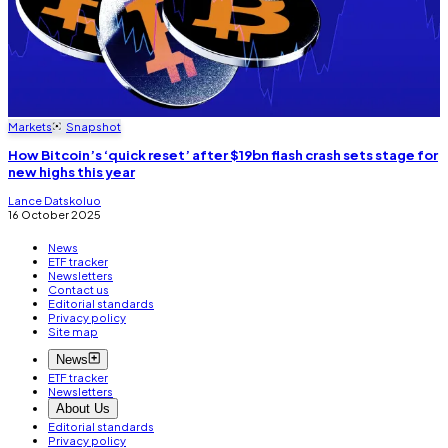
Markets
Snapshot
How Bitcoin’s ‘quick reset’ after $19bn flash crash sets stage for
new highs this year
Lance Datskoluo
16 October 2025
News
ETF tracker
Newsletters
Contact us
Editorial standards
Privacy policy
Site map
News
ETF tracker
Newsletters
About Us
Editorial standards
Privacy policy