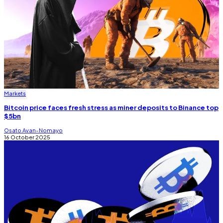
Markets
Bitcoin price faces fresh stress as miner deposits to Binance top
$5bn
Osato Avan-Nomayo
16 October 2025