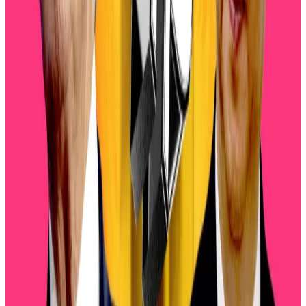
Crypto startups tapping AI hype raise $2bn. Here’s
why some are unconvinced
Crypto startups tapping AI hype raise $2bn. Here’s
why some...
Crypto startups tapping AI hype raise
$2bn. Here’s why some are unconvinced
Trade war
Another risk factor is the brewing trade war between
Washington and Beijing after US President Donald
Trump threatened to slam Chinese imports with a
100% tariff.
Those fears linger despite Trump offering a more
conciliatory tone towards Beijing. On Friday, the US
president said that the 100% duty was “not