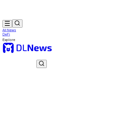
All News
DeFi
Explore