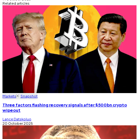
Related articles
Markets
Snapshot
Three factors flashing recovery signals after $500bn crypto
wipeout
Lance Datskoluo
20 October 2025