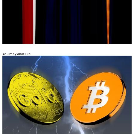
Lance Datskoluo is DL News’ Europe-based markets
correspondent. Got a tip? Email lance@dlnews.com.
Related Topics
BITCOIN
You may also like