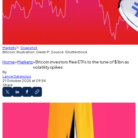
Markets
Snapshot
Bitcoin; Illustration: Gwen P; Source: Shutterstock
Home
Markets
Bitcoin investors flee ETFs to the tune of $1bn as
volatility spikes
By
Lance Datskoluo
21 October 2025 at 09:54
Share
Bitcoin ETFs see major outflows over the past
four days as uncertainty rises.
Analysts expect prolonged volatility.