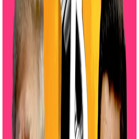
trade war and a bursting AI bubble,” Sean Dawson,
head of research at Derive,
said
in a Tuesday blog.
Hello! This chart will be available in a few moments
Volatility data shows the market entering its most
turbulent stretch since July, just as the artificial
intelligence bubble bursts, Dawson said.
Traders are bracing for sustained long-term
turbulence, as Bitcoin’s 90 and 180-day volatility have
both risen from under 40% to 47%, while Ethereum’s
has also lifted by about 10%, Dawson said.
‘Forced liquidations’