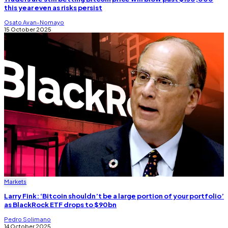
this year even as risks persist
Osato Avan-Nomayo
15 October 2025
Markets
Larry Fink: ‘Bitcoin shouldn’t be a large portion of your portfolio’
as BlackRock ETF drops to $90bn
Pedro Solimano
14 October 2025