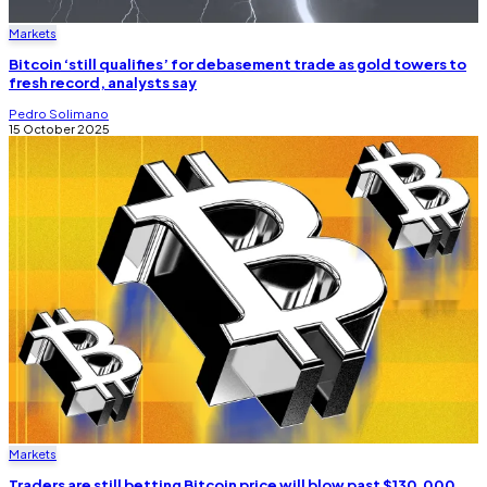
Markets
Bitcoin ‘still qualifies’ for debasement trade as gold towers to
fresh record, analysts say
Pedro Solimano
15 October 2025
Markets
Traders are still betting Bitcoin price will blow past $130,000