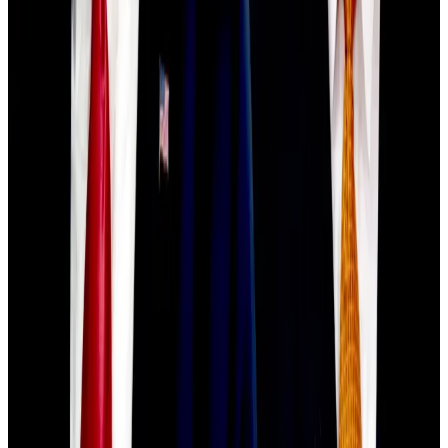
$500bn crypto wipeout
‘Cautiously optimistic’
Still, Siemer says he expects the downturn to
eventually stabilise.
“I remain cautiously optimistic for recovery in Q4. If
we get relief on trade policy, more regulatory clarity,
and signs the Fed may pivot, those catalysts could
help stabilise the market and restore confidence,”
Siemer said.
Meanwhile, Robin Singh, CEO of crypto accounting
platform Koinly, told
DL News
that Bitcoin’s current
position as a “tug-of-war between short-term macro
panic and long-term institutional accumulation.”