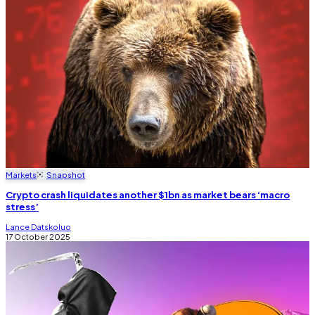
Markets
Snapshot
Crypto crash liquidates another $1bn as market bears ‘macro
stress’
Lance Datskoluo
17 October 2025