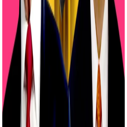
sustainable” in
an interview
with
Fox News
.
Trump now plans to meet Chinese President Xi
Jinping in South Korea in two weeks to defuse
tensions between Washington and Beijing.
“This is all just the ‘art of the deal and the‘TACO’
[Trump Always Chickens Out] trade remains alive and
well,” David Brickell and Chris Mills, the analysts
behind the London Crypto Club’s weekly
Connecting
the Dots
newsletter,
wrote
on Sunday.
Three factors flashing recovery signals after $500bn
crypto wipeout
Three factors flashing recovery signals after $500bn
crypto...
Three factors flashing recovery signals after