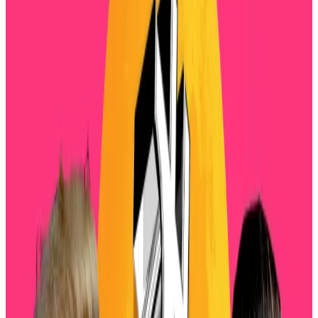
Crypto was hit by another wave of selling this
morning.
The total market has dropped over 3% of its value
over the past 24 hours and is now worth just over $3.7
trillion.
Tuesday’s market wipeout comes as spot Bitcoin
exchange-traded funds have seen $1 billion in
outflows over the past four days,
according
to
SoSoValue, highlighting investors’ shaken
confidence.
Now, analysts see more trouble on the horizon.
“Volatility is heating up across BTC and ETH as
markets grapple with fears of a renewed US-China