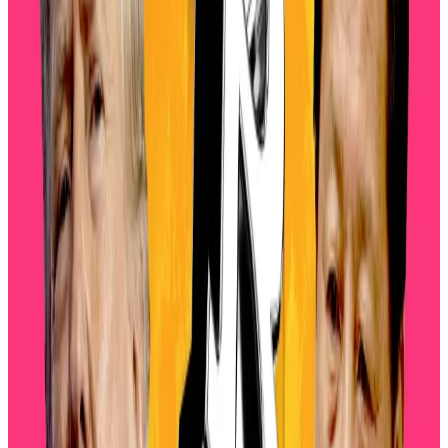
This downturn reflects a “confluence of macro,
technical, and structural factors,” David Siemer, CEO
of Wave Digital Assets, told
DL News
.
“We’re also seeing forced liquidations across
leveraged positions as prices sliced through key
supports, and that cascade is aggravated by relatively
thin order books in digital asset markets.”
Bitcoin price faces fresh stress as miner deposits to
Binance top $5bn
Bitcoin miners are making large deposits to crypto
exchanges...
Bitcoin miners are making large deposits
to crypto exchanges in the wake of this week’s $19
billion market rout.