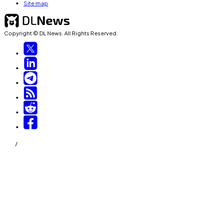
Site map
Copyright © DL News. All Rights Reserved.
/