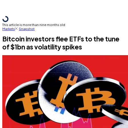
This article is more than nine months old
Markets
Snapshot
Bitcoin investors flee ETFs to the tune
of $1bn as volatility spikes