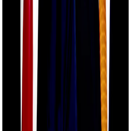
“Bitcoin needs to break above and sustainably hold
above $110,000 to signal the worst of the downturn is
over,” Singh said.
“It is in uncertain waters at the moment around
$108,000, and a break below $105,000 could open
the door to deeper corrections toward the $100,000
area.”
Crypto market movers
Bitcoin is down 3% over the past 24 hours to
trade at $107,787.
Ethereum is down 4.3% over the past 24
hours, trading at $3,868.