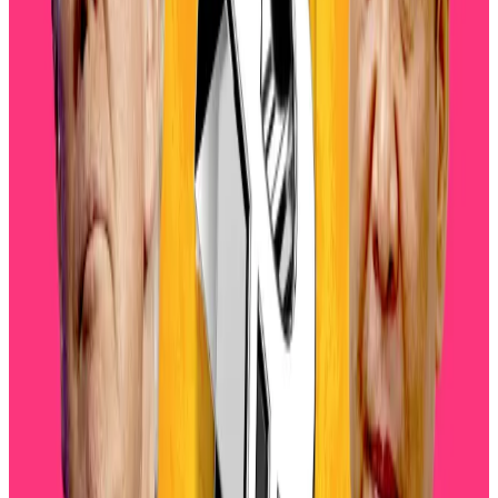
Siemer added that miners, whales, and short-term
holders are taking advantage of recent highs to
offload exposure, which compounds downward
pressure.
AI bubble fears
Artificial intelligence has driven the meteoric surge
across stock markets. The promise the AI revolution
has trickled down into crypto, with venture capitalists
pouring
over $2 billion into crypto projects
supposedly leveraging AI in some way.
Yet, so far the promises of the new technology have
fallen flat
and now many are
raising the alarm
that the
AI bubble is about to burst.