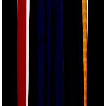
What we’re reading
Prediction markets hit record $2bn volume
amid NYC mayoral election betting frenzy
—
DL
News
Wise hunts for stablecoin payments lead to
steer $10bn fintech’s digital assets push
—
DL
News
OpenSea Prepares SEA Token Airdrop,
Pledges 50% Community Allocation
—
Unchained
Retail vs Wall Street: Why The Odds Are
Stacked Against You
—
Milk Road
How BNB Chain ‘memed’ its way to $2 trillion
—
DL News