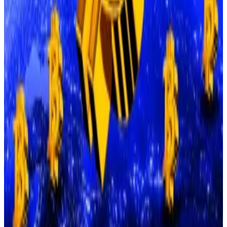
Peters pointed to key employment data that is
expected to be released on Wednesday.
“Signs of a weakening labour market could reinforce
expectations for a rate cut and restore ‘risk-on’
sentiment in crypto markets,” he said.
Bitcoin ‘bottom in’ as ETF traders dump $800 million
Bitcoin has hit bottom. Now it can only go up.
Bitcoin
has hit bottom. Now it can only go up.
Similarly, Fundstrat’s Tom Lee
told
CNBC
that while
Bitcoin is still consolidating after the October 10
crash, he expects it to rally by year end, fuelled by the
growing stablecoin boom.