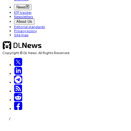
News
ETF tracker
Newsletters
About Us
Editorial standards
Privacy policy
Site map
Copyright © DL News. All Rights Reserved.
/