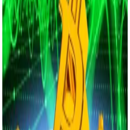
Bitcoin’s price is thundering towards $150,000 by the
end of...
Bitcoin’s price is thundering towards
$150,000 by the end of the year despite the
temporary selloff after the October 29 Federal...
This “dampened investors’ expectations for looser
financial conditions going forward in the short-term,”
Simon Peters, crypto analyst at trading platform
eToro, said in comments shared with
DL News
on
Monday.
He noted that, leading up to last Wednesday’s
interest rate decision, the market’s probability of a
cut at December’s FOMC meeting stood as high as
96%.
“After the press conference this dropped drastically