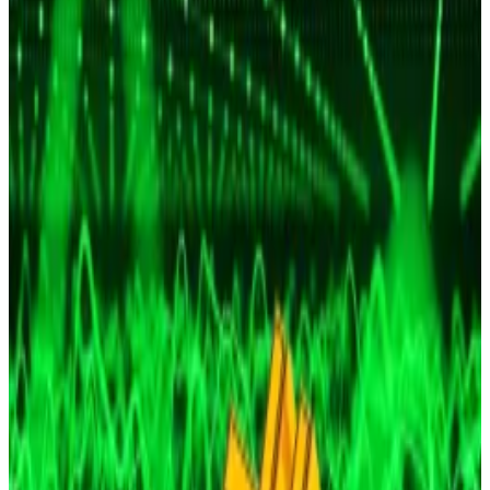
Crypto markets plunged almost 5% on Monday,
shaving about $182 billion of the total market’s value
as Bitcoin fell to $105,540.
Both the overall market and the main cryptocurrency
have
recovered
slightly. They are now worth $3.6
trillion and $107,149, respectively.
While it’s unclear what triggered this latest sharp
decline, it comes on the back of US Federal Reserve
Chair Jerome Powell
signalling
last week that a
December interest rate cut is not a foregone
conclusion.
Bitcoin to $150,000? Investors see new record after
Fed cuts rates