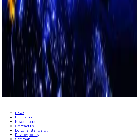
David Brickell and Chris Mills, analysts at the London
Crypto Club,
wrote
on Sunday that they expect a
surge in liquidity over the coming weeks to propel
Bitcoin to “reconnect to the broader risk picture” and
“retest record highs.”
Eric Johansson is DL News managing editor. Got a tip?
Email at
eric@dlnews.com
.
Related Topics
BITCOIN
FEDERAL RESERVE
News
ETF tracker
Newsletters
Contact us
Editorial standards
Privacy policy
Site map