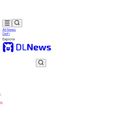
All News
DeFi
Explore