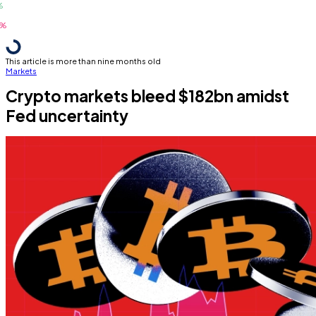
This article is more than nine months old
Markets
Crypto markets bleed $182bn amidst
Fed uncertainty