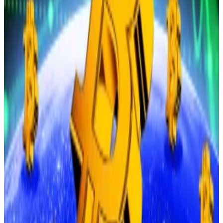
to less than 70% chance,” Peters said.
Hello! This chart will be available in a few moments
Bitcoin price
The dramatic drop on Monday also liquidated over $1
billion across over 303,000 positions,
according
to
CoinGlass.
The dip comes on the back of traders on Bitcoin
exchange-traded funds selling $800 million worth of
their assets last week, DefiLlama
data
shows.
To be sure, there are still pockets of bullishness in the
market.