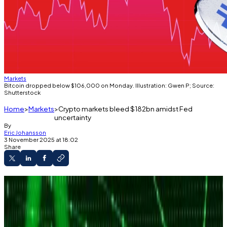
Markets
Bitcoin dropped below $106,000 on Monday. Illustration: Gwen P; Source:
Shutterstock
Home
Markets
Crypto markets bleed $182bn amidst Fed
uncertainty
By
Eric Johansson
3 November 2025 at 18:02
Share
Bitcoin dropped below $106,000 on Monday.
It comes amidst uncertainties about the Fed's
next meeting.