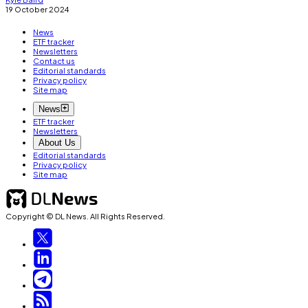
19 October 2024
News
ETF tracker
Newsletters
Contact us
Editorial standards
Privacy policy
Site map
News
ETF tracker
Newsletters
About Us
Editorial standards
Privacy policy
Site map
Copyright © DL News. All Rights Reserved.