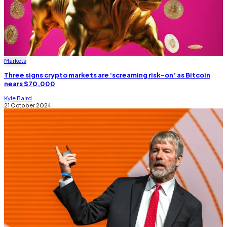
Markets
Three signs crypto markets are ‘screaming risk-on’ as Bitcoin
nears $70,000
Kyle Baird
21 October 2024