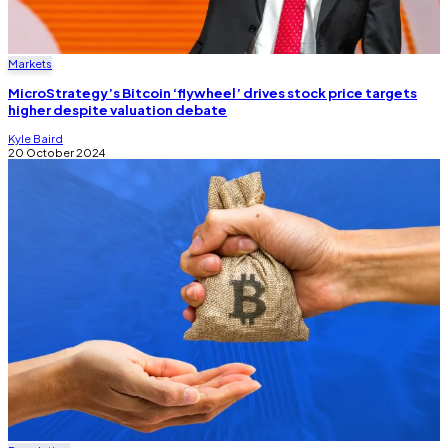
Markets
MicroStrategy’s Bitcoin ‘flywheel’ drives stock price targets
higher despite valuation debate
Kyle Baird
20 October 2024