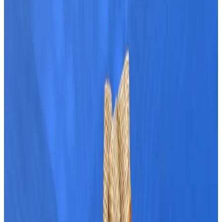
Bitcoin soared above $69,000 overnight on Sunday,
reaching its highest price in three months.
The price surge capped off Bitcoin’s strongest week
in two months, adding further excitement to a
bubbling market.
As Bitcoin hovers near $69,000, analysts are watching
to see if the upward momentum continues.
With Bitcoin inching closer to its $73,000 peak,
market observers are weighing the odds of a new
price record this year.
Here’s what analysts say are the tailwinds
boosting