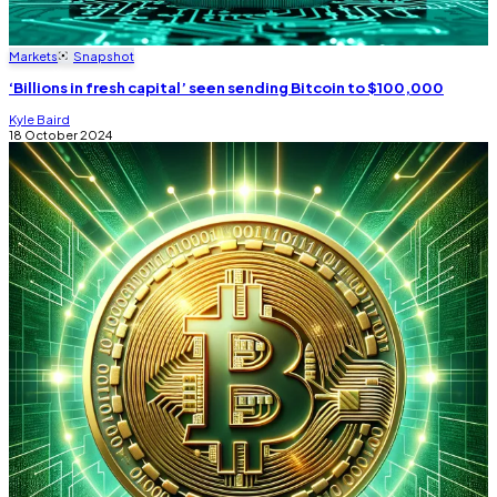
Markets
Snapshot
‘Billions in fresh capital’ seen sending Bitcoin to $100,000
Kyle Baird
18 October 2024