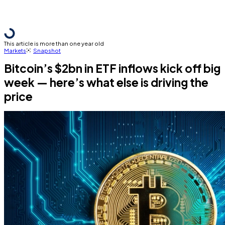
This article is more than one year old
Markets
Snapshot
Bitcoin’s $2bn in ETF inflows kick off big
week — here’s what else is driving the
price