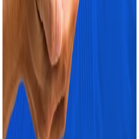
Bitcoin has retraced slightly today and is
trading at $67,209.
Ether has traded flat in the last 24 hours and is
at $2,663
What we are reading
Three signs crypto markets are ‘screaming
risk-on’ as Bitcoin nears $70,000
―
DL News
Wen Banana Zone?
―
Milk Road
Vitalik Has Gone ‘Founder Mode.’ Is This Just
What Ethereum Needs?
―
Unchained
BTC whales accumulating like it’s 2020
―
Milk
Road
Fraudster who used phony Coinbase
platforms to steal millions sentenced to five