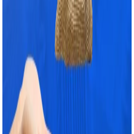
Bitcoin is still subject to market swings and
geopolitical factors.
For example, some $5.5 billion in Bitcoin options will
expire on October 25.
Analysts at crypto exchange CEX.IO
noted
that it’s
the second-largest Bitcoin options expiry to date.
If Bitcoin’s momentum falters, the massive options
expiry could tilt its price downwards, towards
$64,000.
European Central Bank researchers’ paper called a
‘declaration of war’ on Bitcoin
In a paper from European Central Bank (ECB)