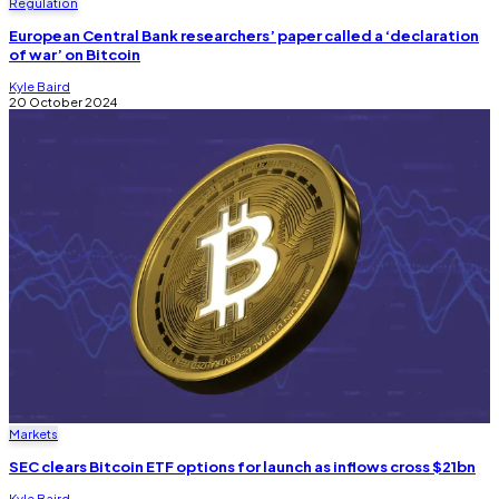
Regulation
European Central Bank researchers’ paper called a ‘declaration
of war’ on Bitcoin
Kyle Baird
20 October 2024
Markets
SEC clears Bitcoin ETF options for launch as inflows cross $21bn
Kyle Baird