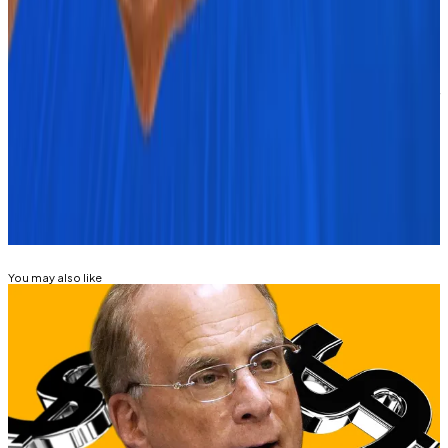
years
―
DL News
Osato Avan-Nomayo
is our Nigeria-based DeFi
correspondent. He covers DeFi and tech. To share tips
or information about stories, please contact him at
osato@dlnews.com
.
Related Topics
BITCOIN
BITCOIN ETF
You may also like