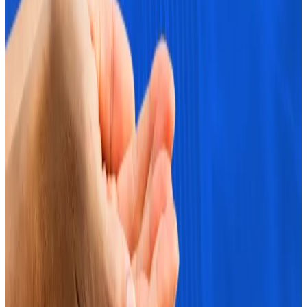
economists...
In a paper from European Central Bank
(ECB) economists Ulrich Bindseil and Jürgen Schaaf,
they argue that Bitcoin’s rise in value...
“However, if Bitcoin breaks above $70,000, options
sellers may need to hedge by purchasing Bitcoin,
potentially boosting bullish momentum,” the CEX.IO
analysts noted.
Market observers also point to Bitcoin’s tendency to
do well in the last quarter of the year as another clue.
Theodorou noted that “it’s shaping up to be a big
week for crypto markets.”
Crypto market movers