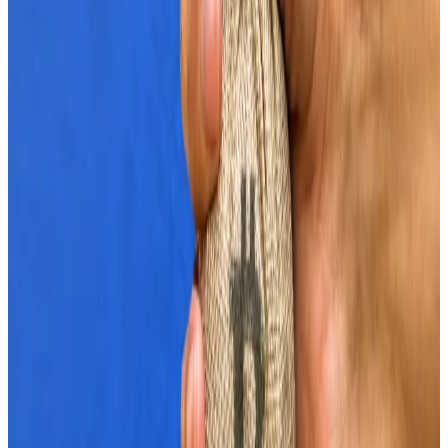
push.
Three signs crypto markets are ‘screaming risk-on’ as
Bitcoin nears $70,000
Bitcoin is once again approaching $70,000.
Bitcoin is
once again approaching $70,000.
Market euphoria
The US stock market and gold trading hit new all-time
highs last week.
With the US total outstanding public debt rising by
almost half a trillion dollars since last month, traders
are showing a bigger appetite for riskier assets as
concerns mount over the sustainability of fiscal debts.