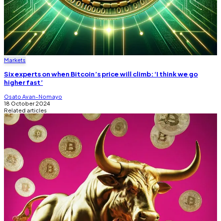
Markets
Six experts on when Bitcoin’s price will climb: ‘I think we go
higher fast’
Osato Avan-Nomayo
18 October 2024
Related articles