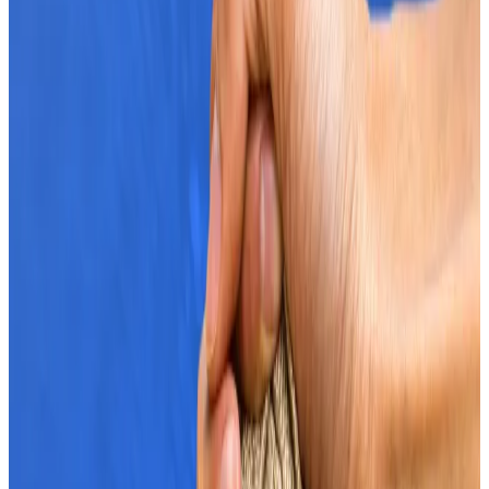
Rising ETF demand is only part of the broader
institutional push that could take Bitcoin to a new
peak price.
That’s according to Jonathan de Wet, chief
investment officer at crypto trading firm Zerocap.
“Institutionalisation is the short-term catalyst that
gets us above all-time highs ― combined with easing
monetary policy into 2025 for follow-through,” de
Wet said.
The Zerocap chief highlighted MicroStrategy’s plans
to become a Bitcoin bank and the SEC’s approval of
options on Bitcoin ETFs as part of the institutional