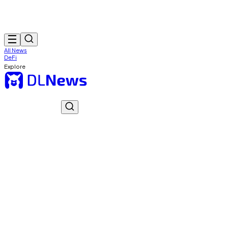
All News
DeFi
Explore