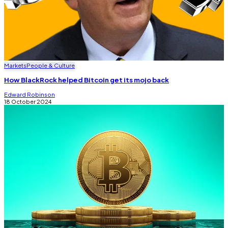
Markets
People & Culture
How BlackRock helped Bitcoin get its mojo back
Edward Robinson
18 October 2024