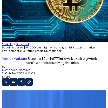
Markets
Snapshot
Bitcoin crossed $69,000 overnight on Sunday amid a buzzing market
environment. Illustration credit: Shutterstock
Home
Markets
Bitcoin’s $2bn in ETF inflows kick off big week —
here’s what else is driving the price
By
Osato Avan-Nomayo
21 October 2024 at 16:09
Share
Bitcoin rises to a three-month high.
One analyst said this week could be big for
Bitcoin and crypto assets.