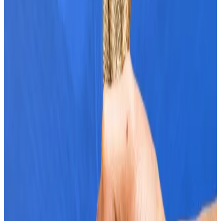
Bitcoin’s sail
.
ETF demand
Mena Theodorou, co-founder of crypto exchange
Coinstash, said Bitcoin’s rise has been fuelled by
rising demand for spot Bitcoin ETFs in the US.
Institutional buyers amassed $2.1 billion worth of
Bitcoin ETFs last week.
That inflow was backed by 36,500 Bitcoin, more than
80 times the amount added to the daily supply via
mining.
“We’re seeing investors buying Bitcoin exponentially
faster than it can be mined,” Theodorou said.