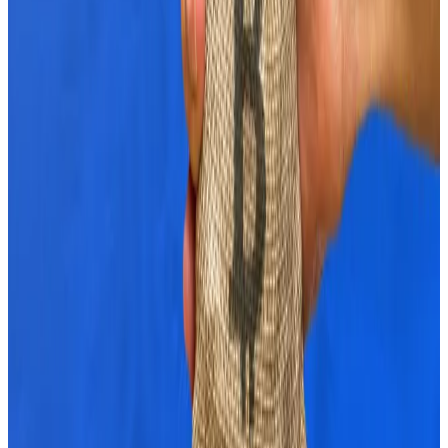
Analysts at crypto ETP provider ETC Group say bullish
sentiment has returned.
They pointed to their Cryptoasset Sentiment Index
which has risen to its highest level since March.
Crypto’s peak happened in March as the market
topped $2.8 trillion in size and Bitcoin reached above
$73,000.
“Bitcoin is increasingly regarded as an alternative
asset to US Treasuries, which could have contributed
to the latest rise in the price of Bitcoin and other
cryptoassets,” the ETC Group analysts said.
What happens next