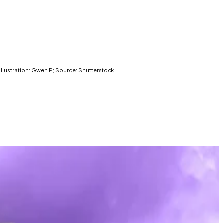
llustration: Gwen P; Source: Shutterstock
 new attack from US President Donald Trump.
riminal indictment. That means the DOJ is legally