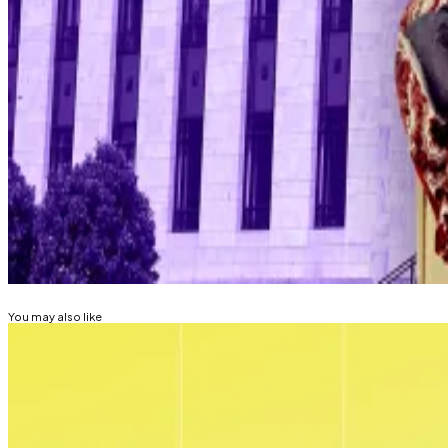
Hello! This chart will be available in a few moments
Bitcoin price.
The CME FedWatch tool
shows
that the Fed is likely t
Lance Datskoluo is DL News’ Europe-based markets cor
Related Topics
BITCOIN
DONALD TRUMP
FEDERAL RESERVE
You may also like