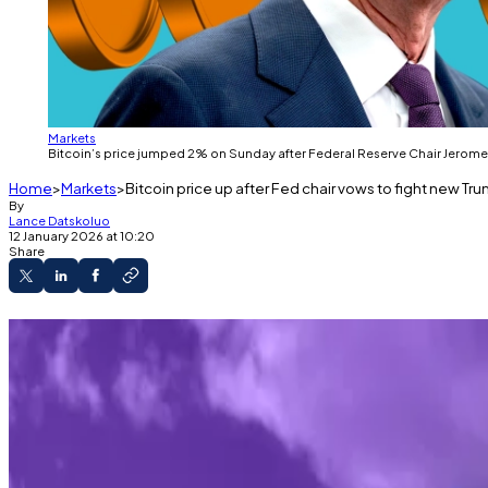
Markets
Bitcoin’s price jumped 2% on Sunday after Federal Reserve Chair Jerome 
Home
Markets
Bitcoin price up after Fed chair vows to fight new Tr
By
Lance Datskoluo
12 January 2026 at 10:20
Share
Powell vows to hold firm as Trump launches new
Bitcoin’s price briefly jumped 2% before retur
Bitcoin’s price jumped 2% on Sunday after Federal Re
In Trump’s latest salvo, the Justice Department served 