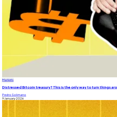
Markets
Distressed Bitcoin treasury? This is the only way to turn things a
Pedro Solimano
9 January 2026