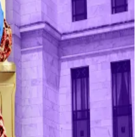
 assessment of what will serve the public, rather than
ing equally important,” Peter Tillmann, economics
up the prices of these assets by disincentivising
 The overall crypto market is down $1 trillion from its