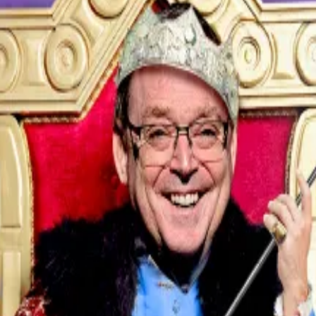
ll’s testimony on office renovations to the Senate Bank
er context of the administration’s threats and ongoing 
n the long-running feud between Trump and Powell. No Am
ure from the Oval Office, and operates on a mandate of
shake up the Fed
hake...
Who is Kevin Hassett? Why the Trump insider is se
te cuts to support the US economy. Powell has taken a 
ho fear the central bank’s independence is under threa
 about the renovation of the Federal Reserve buildings,” 