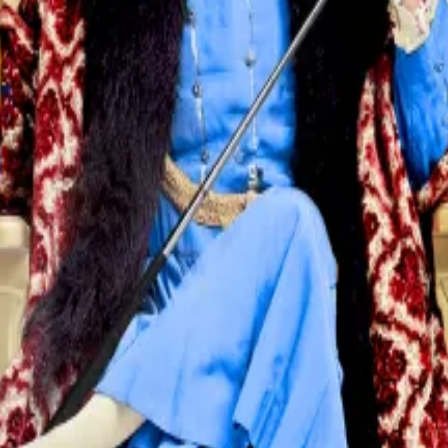
 Federal Reserve setting interest rates based on our best
to their lowest level in three years.
nday afternoon, it is either a financial crisis or someth
inkedIn.
pendent on Fed policy. Lower interest rates tend to push 
s and gold to new record highs, crypto has lagged behind.