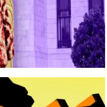
next Open Market Committee meeting on January 28.