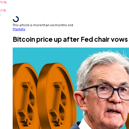
This article is more than six months old
Markets
Bitcoin price up after Fed chair vows