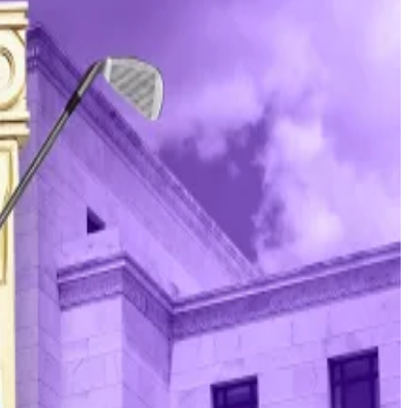
ing Committee in June 2025 to decide if a crime was
pressure,” Powell said.
erican president has ever launched a similar attack
 ensuring stable prices and maximum employment.
t to shake up the Fed
more cautious approach. Yet, Trump’s aggressive
t.
Powell said. “Those are pretexts.”