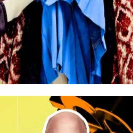
o hold interest rates at their current level during the 
respondent. Got a tip? Email at
lance@dlnews.com
.