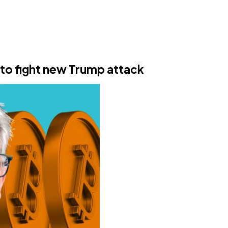
 to fight new Trump attack