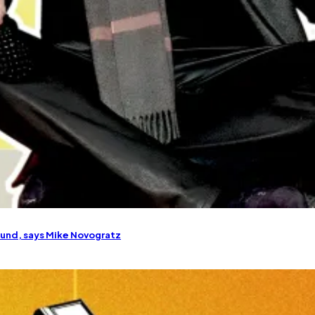
round, says Mike Novogratz