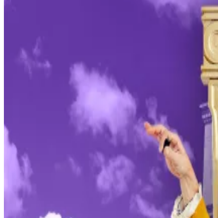
forcing the Fed to hand over evidence relating to Powe
committed.
“This unprecedented action should be seen in the broad
The move by the White House is a serious escalation i
against a sitting Fed chair.
The central bank has traditionally been free of press
Who is Kevin Hassett? Why the Trump insider is set to 
Who is Kevin Hassett? Why the Trump insider is set to s
Trump has aggressively insisted on more and deeper ra
rhetoric towards the Fed has spooked some investors w
“This new threat is not about my testimony last June or