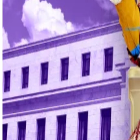
“The threat of criminal charges is a consequence of the
following the preferences of the president,” he said.
In December, the US central bank slashed interest rates 
“When chair Powell addresses the public directly on a Su
professor at Justus-Liebig University Giessen,
said
on L
Crypto impact
Riskier assets like Bitcoin or tech stocks are highly de
investors to hold bonds.
But despite the strong tailwinds that have pushed stock
all-time high set in October.