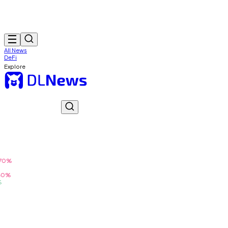
All News
DeFi
Explore