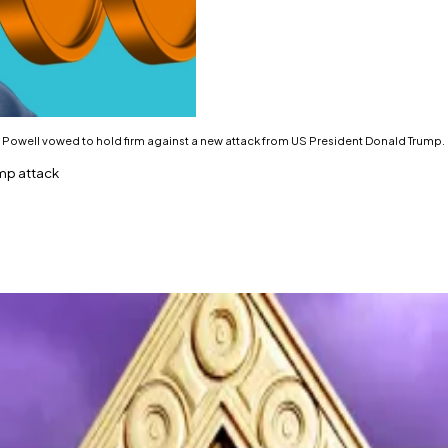
Powell vowed to hold firm against a new attack from US President Donald Trump. I
ump attack
 attack on Fed.
ning to just above $90,000.
serve Chair Jerome Powell
vowed
to hold firm against a
the Fed with grand jury subpoenas and is threatening a c