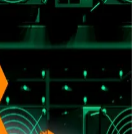
 yardsticks for evaluating Bitcoin’s performance. They
isleading.
like housing and services still climbing in 2025, analysts
imited supply and status as a non-sovereign asset.
t-election 2024 levels, Presto said.