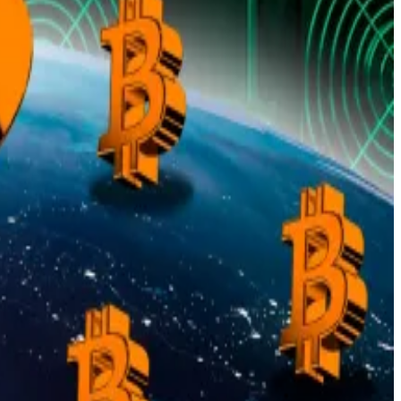
 actual adoption.
actored in, Bitcoin looks “undervalued”.
gh over $1 billion into bets that the price will trade
n can emulate that
 cash. It’s a step the US Treasury has long resisted.
law, that leaves the hoard recorded at $11 billion