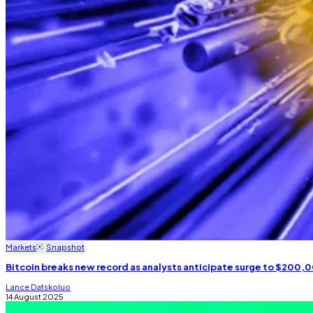
Markets
Snapshot
Bitcoin breaks new record as analysts anticipate surge to $200,
Lance Datskoluo
14 August 2025