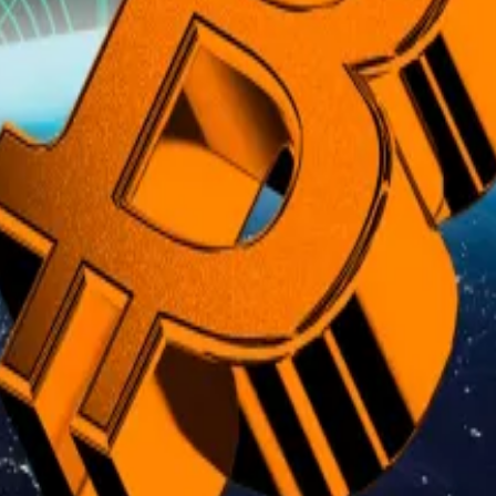
ng driven more by inflation or expectations of it than by
corporate treasury buying, and pension investments are f
hat price will surge in September
h...
Bitcoin’s record run is enticing options traders to plou
t gold’s role in the financial system and whether Bitcoi
ve countries revalued their official gold holdings to raise
ld at $42.22 per ounce — a 1973 book value, locked in by 
day’s market price.