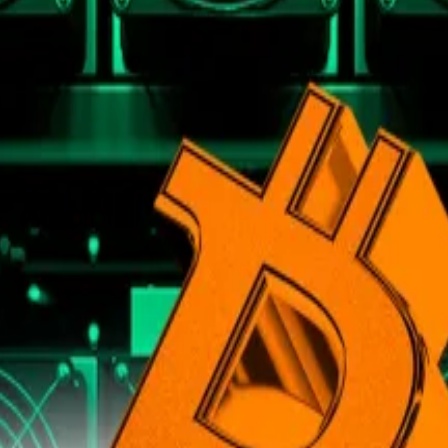
e growth.
 and Min Jung, traditional fiat currencies are unreliable
e supply, any price gains measured in fiat are inherently m
change unpredictably,” the brief reads.
 much of the past three years, and the
cost of essentials
alue, Presto measured Bitcoin’s value in gold.
to the precious metal —
for better or worse
— due to its l
st few years, it still remains below its 2021 peak and pos