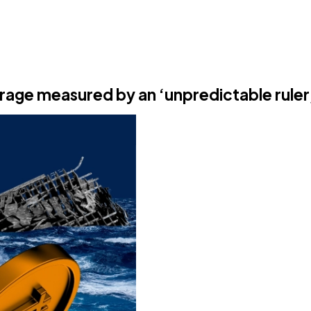
irage measured by an ‘unpredictable ruler,