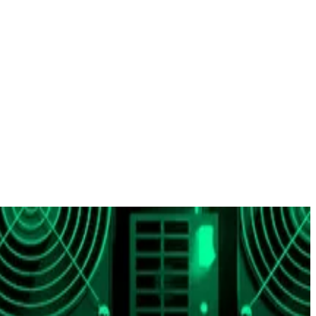
since the start of the year.