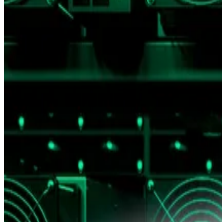
The rally, they say, reflects inflation more than real valu
According to a brief from Presto Research’s Peter Chung
argue that as long as central banks can arbitrarily inflat
“It’s akin to measuring height with a ruler whose units 
With US inflation running above the
Fed’s 2% target
for
argue fiat-denominated gains can be misleading.
In an attempt to get a clearer view of Bitcoin’s actual v
The $2.2 trillion digital asset has long been compared 
While Bitcoin’s price in gold terms has risen over the pa