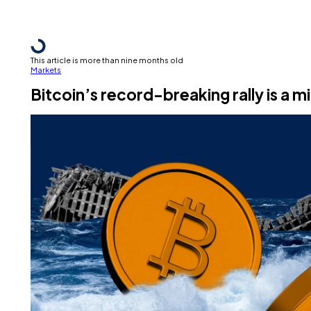
This article is more than nine months old
Markets
Bitcoin’s record-breaking rally is a m