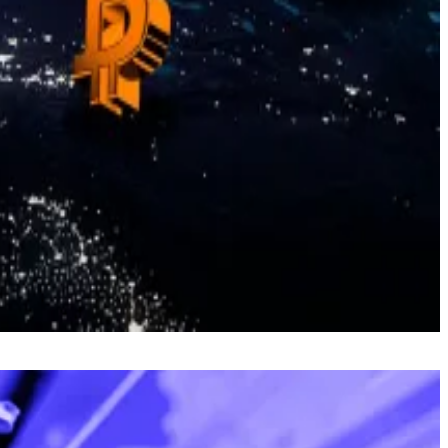
s inflation risks, recalling the
1934 revaluation
that
to today’s prices and transfer the increase in value to