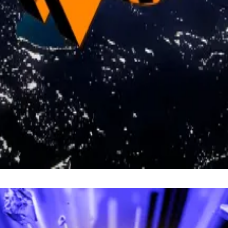
ted the idea, his stance points to legal hurdles, as well a
s a potential bridge to a Bitcoin reserve.
urchasing more Bitcoin, but we can revalue gold reserves 
ummis
wrote
on X on Friday.
 at
kbaird@dlnews.com
.