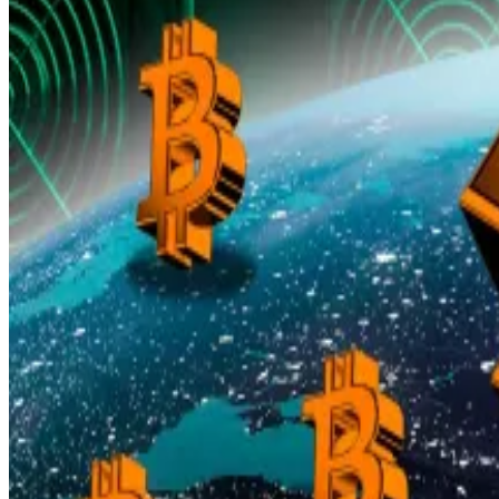
That, the analysts argue, suggests the 2025 surge is bei
Still, they add that once exchange-traded fund flows, 
Bitcoin at $140,000? Traders load over $1bn into bets t
Bitcoin’s record run is enticing options traders to ploug
above $140,000 by...
Gold revaluation debate
This coincides with a growing debate in Washington abou
A recent Federal Reserve
research note
reviewed how fi
The Treasury still values its over
260 million ounces
of go
instead of the roughly $750 billion it would fetch at to