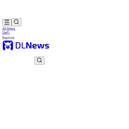
All News
DeFi
Explore