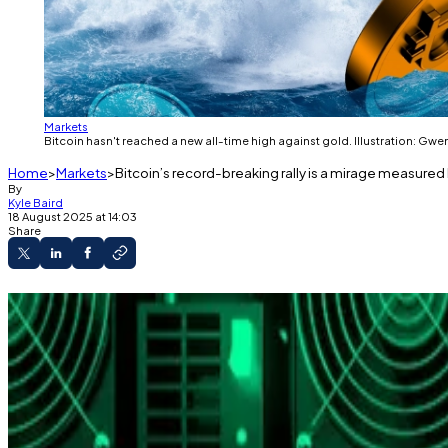
Markets
Bitcoin hasn't reached a new all-time high against gold. Illustration: Gwe
Home
Markets
Bitcoin’s record-breaking rally is a mirage measured b
By
Kyle Baird
18 August 2025 at 14:03
Share
Bitcoin hit another all-time high on Thursday in 
Presto says fiat gains are an illusion of inflation
Bitcoin’s eye-watering rally isn’t exactly what it’s chalk
That’s how analysts describe the new $124,000 all-time