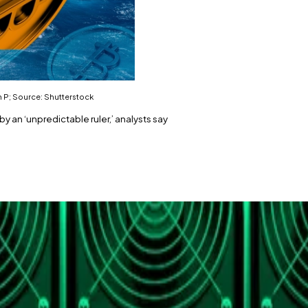
n P; Source: Shutterstock
y an ‘unpredictable ruler,’ analysts say
dollar terms.
, not adoption.
ed up to be.
 high that Bitcoin
achieved
on August 14 after a 32% rise 