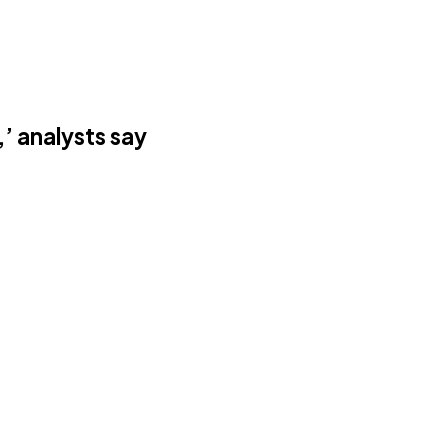
’ analysts say