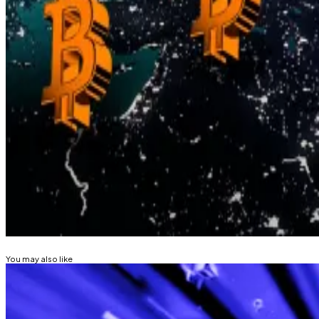
While Treasury Secretary Scott Bessent has publicly rejec
sharply expanded the money supply.
Others in Washington, meanwhile, see gold revaluation a
“We cannot save our country from $37 trillion debt by p
build a Strategic Bitcoin Reserve,” Senator Cynthia L
Kyle Baird is DL News’ Weekend Editor. Got a tip? Email
Related Topics
BITCOIN
FEDERAL RESERVE
You may also like