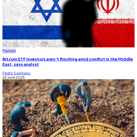
Markets
Bitcoin ETF investors aren’t flinching amid conflict in the Middle
East, says analyst
Pedro Solimano
25 June 2025