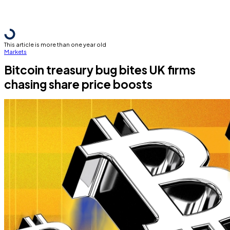
This article is more than one year old
Markets
Bitcoin treasury bug bites UK firms
chasing share price boosts