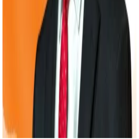
face steeper terms when raising money.
If Bitcoin’s price drops or market confidence fades,
those companies could be forced to sell their Bitcoin
at a loss to stay afloat.
US-listed Semler Scientific has already run into
trouble after its share prices tumbled this year,
cutting off access to fresh capital and limiting its
ability to grow its Bitcoin reserves.
Kyle Baird is DL News’ Weekend Editor. Got a tip?
Email at
kbaird@dlnews.com
.
Related Topics
BITCOIN