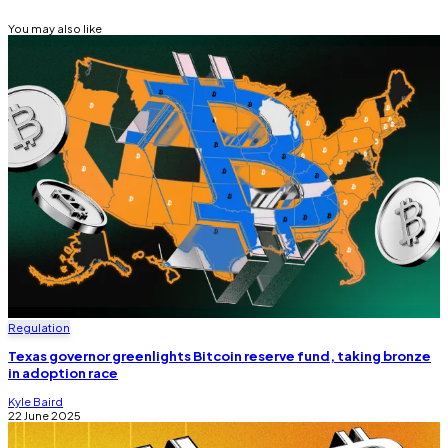
You may also like
Regulation
Texas governor greenlights Bitcoin reserve fund, taking bronze
in adoption race
Kyle Baird
22 June 2025