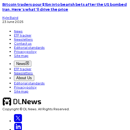
Bitcoin traders pour $1bn into bearish bets after the US bombed
Iran. Here’s what’ll drive the price
Kyle Baird
23 June 2025
News
ETF tracker
Newsletters
Contact us
Editorial standards
Privacy policy
Site map
News
ETF tracker
Newsletters
About Us
Editorial standards
Privacy policy
Site map
Copyright © DL News. All Rights Reserved.