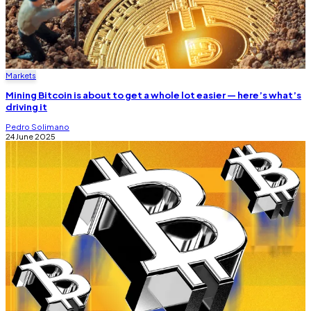
Markets
Mining Bitcoin is about to get a whole lot easier — here’s what’s
driving it
Pedro Solimano
24 June 2025