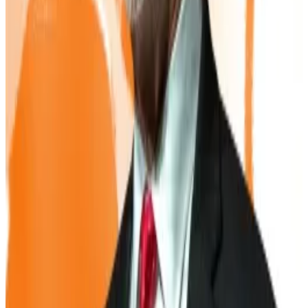
But analysts warn the strategy carries risks.
For companies like Strategy, the approach works as
long as their share price trades above the value of the
Bitcoin they hold
, known as the “net asset value.”
That premium allows it to issue new shares and use the
cash to buy more Bitcoin. But once the share price
falls to match NAV, that engine stalls.
“Once you’re trading at net asset value, shareholder
dilution is no longer strategic, it’s erosion,” warned
Matthew Sigel, head of digital assets at VanEck.
Smaller, newer treasury companies face an even
tougher road. Without a strong track record or market
reputation, they may have to rely on riskier debt or