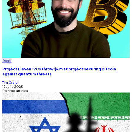
Deals
Project Eleven: VCs throw $6m at project securing Bitcoin
against quantum threats
Tim Craig
19 June 2025
Related articles