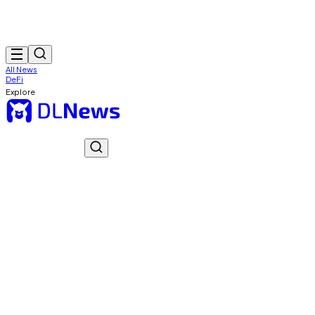
All News
DeFi
Explore