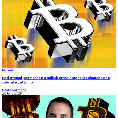
Markets
Fed official just flashed a bullish Bitcoin signal as chances of a
July rate cut jump
Pedro Solimano
20 June 2025