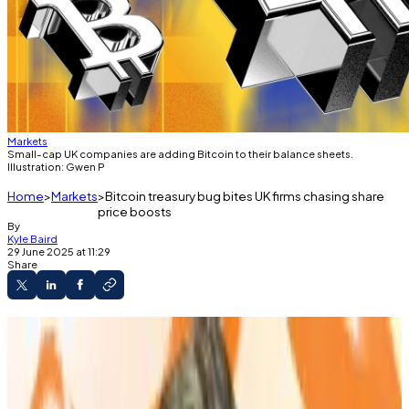
Markets
Small-cap UK companies are adding Bitcoin to their balance sheets.
Illustration: Gwen P
Home
Markets
Bitcoin treasury bug bites UK firms chasing share
price boosts
By
Kyle Baird
29 June 2025 at 11:29
Share
London’s microcaps are starting to copy the
corporate Bitcoin playbook.
Smarter Web and Bluebird Mining saw their
valuations soar after pivoting to Bitcoin.