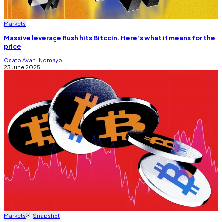
Markets
Massive leverage flush hits Bitcoin. Here’s what it means for the
price
Osato Avan-Nomayo
23 June 2025
Markets
Snapshot