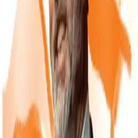
getting in on the act, raising £2 million in debt to
begin building a Bitcoin reserve.
The company
describes
its strategy as “converting
gold into digital gold” by funnelling revenue from its
mining projects into Bitcoin.
Shares
are now trading
nearly 400% higher than they were a month ago.
Buying into Michael Saylor’s latest stock scheme? You
must be ‘crazy,’ says Jim Chanos
Short seller Jim Chanos says anyone buying into
Michael...
Short seller Jim Chanos says anyone buying
into Michael Saylor’s latest move must “be crazy.”
The risks