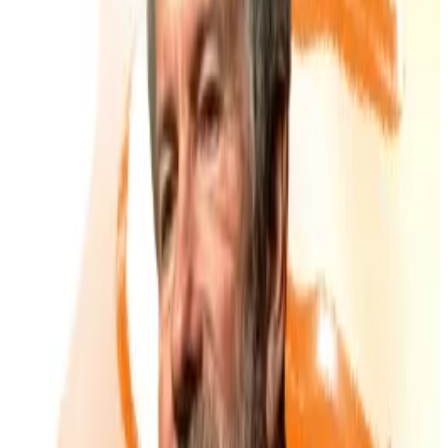
A wave of UK-listed companies, many on London’s
Aquis Exchange, have unveiled Bitcoin treasury
strategies in recent months.
AI services group Tao Alpha plans to raise £100 million
to expand its Bitcoin holdings,
according
to the
Financial Times
. The news sent its shares up over
1,200%
, though much of that rally unwound just a
week later.
Website design firm The Smarter Web Company saw
its valuation balloon from just £4 million to over £1
billion within weeks of
revealing
its own Bitcoin pivot
in April.
Even precious metals miners like Bluebird Mining are