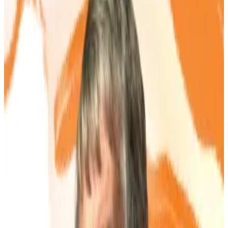
Analysts warn the strategy risks collapse if
shares fall to asset value.
Bitcoin treasury fever is spreading.
A growing number of companies, big and small, have
begun to pile Bitcoin up on their balance sheets. The
trend started with US software group Strategy, which
has spent nearly five years stacking up over
$64 billion
worth of the top cryptocurrency.
The playbook has gone global and includes
companies from Japan’s
Metaplanet
to Trump Media
and
GameStop
in the US.
Now, a handful of London’s microcaps are jumping in.