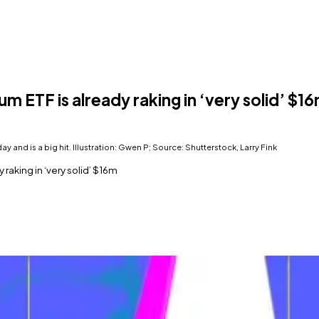
ETF is already raking in ‘very solid’ $1
d is a big hit. Illustration: Gwen P; Source: Shutterstock, Larry Fink
aking in ‘very solid’ $16m
w ETF debut.
 manager’s campaign backing Ethereum.