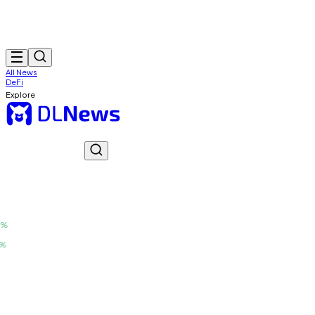
All News
DeFi
Explore