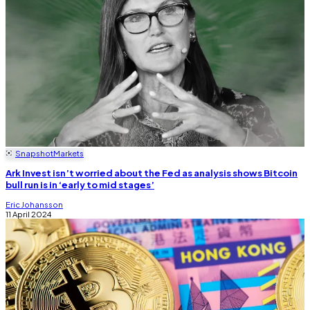
Snapshot
Markets
Ark Invest isn’t worried about the Fed as analysis shows Bitcoin
bull run is in ‘early to mid stages’
Eric Johansson
11 April 2024