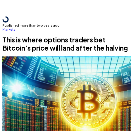
Published more than two years ago
Markets
This is where options traders bet
Bitcoin’s price will land after the halving