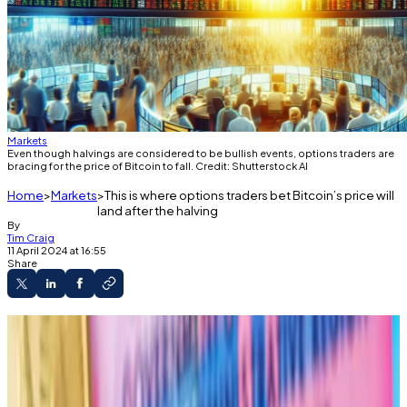
Markets
Even though halvings are considered to be bullish events, options traders are
bracing for the price of Bitcoin to fall. Credit: Shutterstock AI
Home
Markets
This is where options traders bet Bitcoin’s price will
land after the halving
By
Tim Craig
11 April 2024 at 16:55
Share
The Bitcoin halving is going to reduce the
supply of new coins as demand is skyrocketing.
Options traders, however, are betting that
the price of the cryptocurrency will drop after