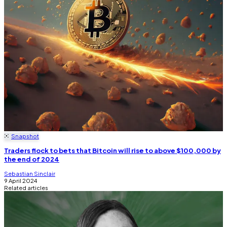
Snapshot
Traders flock to bets that Bitcoin will rise to above $100,000 by
the end of 2024
Sebastian Sinclair
9 April 2024
Related articles