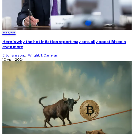
Markets
Here’s why the hot inflation report may actually boost Bitcoin
even more
E. Johansson
,
J. Wright
,
T. Carreras
10 April 2024