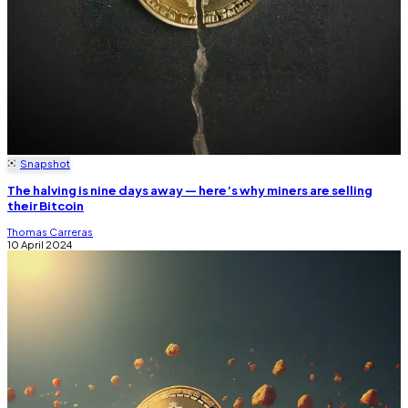
Snapshot
The halving is nine days away — here’s why miners are selling
their Bitcoin
Thomas Carreras
10 April 2024