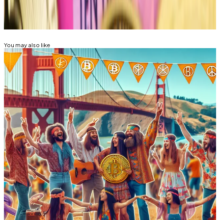
Related Topics
BITCOIN
CRYPTO TRADING
BITCOIN HALVING
You may also like