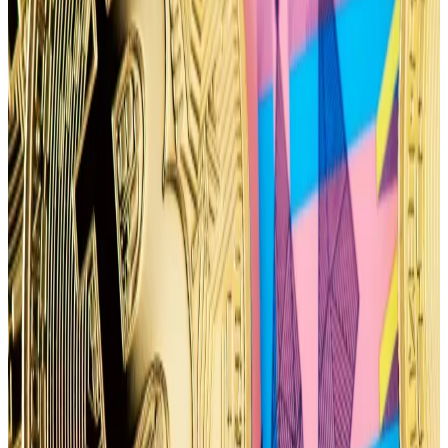
Bitcoin’s put-call ratio leans bearish
Options are financial derivatives that let traders
speculate on price moves or hedge against market
volatility.
Put options give holders the right, but not the
obligation, to sell the underlying asset at a
predetermined price, while call options let holders
buy the underlying asset.
Chinese investors eye return to crypto with Hong
Kong poised to approve Bitcoin ETFs
Mainland chinese investors appear to be one big step
closer...
Mainland chinese investors appear to be one
big step closer to betting on digital assets again. And