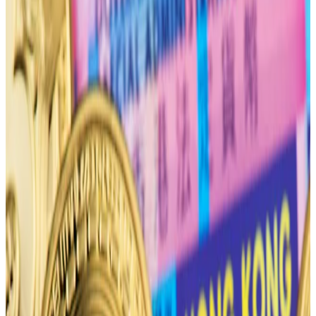
the halving.
All eyes are on the Bitcoin halving, anticipated to take
place on April 19.
The event will slash the supply of new coins in half at a
time when spot Bitcoin exchange-traded funds have
drummed up
demand
for the cryptocurrency — a
seemingly surefire recipe for Bitcoin’s price to
skyrocket.
Even though halvings are considered to be bullish
events, options traders are bracing for the price of
Bitcoin to plummet after the halving.
“Traders aren’t as bullish as they seem to be for April