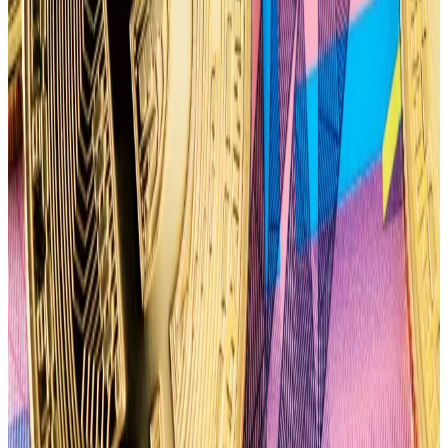
they have Hong Kong to thank...
TzTok-Chad noted that the more than 33,000 puts
contracts on Bitcoin’s price places the put-call ratio
for the April 26 options expiry at 0.66, indicating a
bearish bias.
The put-call ratio is a measurement used by investors
to gauge the overall mood of a market. A higher put-
call ratio — going as high as 1 — signals a more bearish
outlook from options traders.
“This may be attributed to an anticipated pre-halving
dump based on price action from previous cycles,”
TzTok-Chad said.