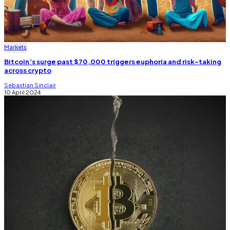
Markets
Bitcoin’s surge past $70,000 triggers euphoria and risk-taking
across crypto
Sebastian Sinclair
10 April 2024