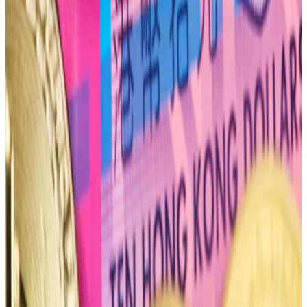
The June 28 options expiry, the next big expiry after
April 26, has a much more bullish put-to-call ratio of
0.36.
“Every other expiry seems to be heavily positioned
towards the call side, notably even June, which
seasonally was a slow summer month in every other
market cycle,” TzTok-Chad said.
“Traders seem a lot more bullish after this month’s
expiry.”
Tim Craig is DL News’ Edinburgh-based DeFi
Correspondent. Reach out with tips at
tim@dlnews.com
.