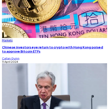
Markets
Chinese investors eye return to crypto with Hong Kong poised
to approve Bitcoin ETFs
Callan Quinn
11 April 2024