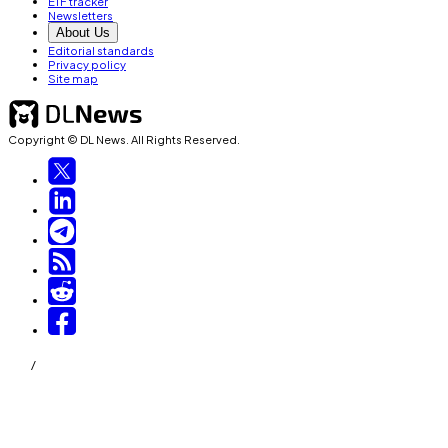
ETF tracker
Newsletters
About Us
Editorial standards
Privacy policy
Site map
Copyright © DL News. All Rights Reserved.
/