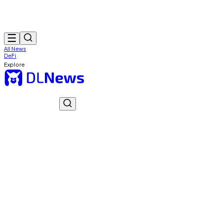
All News
DeFi
Explore