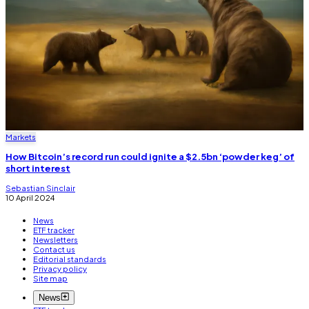
Markets
How Bitcoin’s record run could ignite a $2.5bn ‘powder keg’ of
short interest
Sebastian Sinclair
10 April 2024
News
ETF tracker
Newsletters
Contact us
Editorial standards
Privacy policy
Site map
News