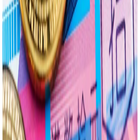
Options contracts expire worthless if the underlying
asset’s price doesn’t meet the option’s strike price —
the price the asset must trade at for the option to
start making money.
The theory says that option writers will hedge the
contracts they have written. As the option expiration
approaches, option writers will try to buy or sell the
underlying asset to drive it toward a price that is
profitable for them — the max pain price.
Bulls on parade
While options positioning indicates that bears are in
control in April, bets for the rest of the year show a
more bullish bias.