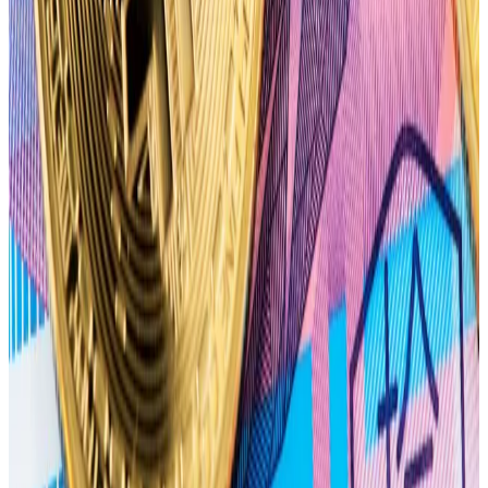
Bears target $60,000
Bitcoin is now teetering around the $70,000 mark,
down from its $73,000 record high in March.
The influx of bearish bets has pushed the so-called
max pain price for the April 26 options expiry to
$60,000. With the max pain price below Bitcoin’s
current price, market makers may attempt to push
the price lower before April 26.
The term max pain comes from
maximum pain theory
,
a popular theory among options traders. It posits that
the price of an underlying asset will gravitate to the
price where the largest number of options contracts
will expire worthless.