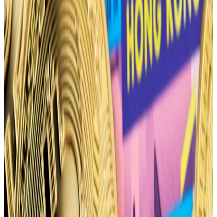
26 considering it being right after the halving,” TzTok-
Chad, founder of decentralised options exchange
Stryke, which recently rebranded from Dopex, told
DL News
.
Positioning for the April 26 options expiry shows
traders have spent
$54 million
on puts — bets that
Bitcoin’s price will fall — according to trader tracker
basedmoney.
The upcoming halving could become a buy-the-
rumour-sell-the-news event, similar to how Bitcoin’s
price
briefly dropped
after the US Securities and
Exchange Commission’s approved spot Bitcoin ETFs
in January,
according
to Mads Eberhardt, senior
cryptocurrency analyst at Steno Research.