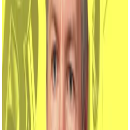
said.
Bitcoin ETF
Issuer
Ticker
AUM
Price
1
Grayscale
GBTC
$8.13 B
$NaN
2
Grayscale
BTC
$3.19 B
$NaN
3
Blackrock
IBIT
$43.23 B
$NaN
4
Fidelity
FBTC
$10.22 B
$NaN
5
Ark/21 Shares
ARKB
$1.89 B
$NaN
6
Bitwise
BITB
$2.12 B
$NaN
7
Valkyrie
BRRR
$343.61 M
$NaN
8
Morgan Stanley
MSBT
$296.54 M
$NaN
9
Franklin Templeton
EZBC
$331.89 M
$NaN
10
VanEck
HODL
$951.71 M
$NaN