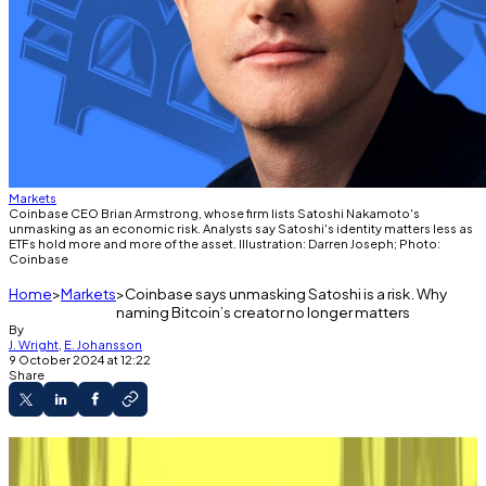
Markets
Coinbase CEO Brian Armstrong, whose firm lists Satoshi Nakamoto's
unmasking as an economic risk. Analysts say Satoshi's identity matters less as
ETFs hold more and more of the asset. Illustration: Darren Joseph; Photo:
Coinbase
Home
Markets
Coinbase says unmasking Satoshi is a risk. Why
naming Bitcoin’s creator no longer matters
By
J. Wright
,
E. Johansson
9 October 2024 at 12:22
Share
Bitcoin has outgrown its countercultural roots
and is now a respectable asset class.