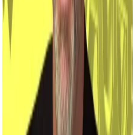
other top holders
Bitcoin distribution is a little more concentrated than
it...
Bitcoin distribution is a little more concentrated
than it was last year.
Michael Saylor’s Microstrategy firm also now owns a
lot of Bitcoin too, McCarthy added — 252,220, worth
about $15.5 billion.
Knife’s edge
Much of this is positive for Bitcoin. It confers
legitimacy and better infrastructure, like the ETFs,
meaning wider acceptance among investors.
However, it does put Bitcoin’s future on a knife’s