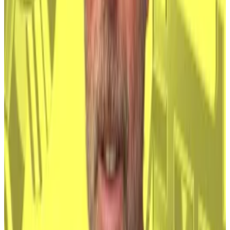
Still, traders dabbled in the asset, and adoption
gained momentum in the crypto spring of 2021 when
hedge funds like Brevan Howard set up dedicated
crypto trading desks.
But the most telling development was the launch of
spot Bitcoin ETFs in the US earlier this year.
These ETFs represent an accessible and familiar way
for ordinary investors to benefit off the price of
Bitcoin, while being shielded from the risks inherent
in direct ownership of the asset.
Investment firms are even trying to make Bitcoin
appealing to pensioners
.
Satoshi holds $67bn in Bitcoin. Here’s a ranking of the