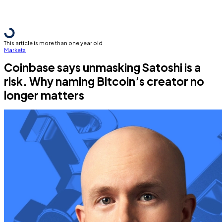
This article is more than one year old
Markets
Coinbase says unmasking Satoshi is a
risk. Why naming Bitcoin’s creator no
longer matters