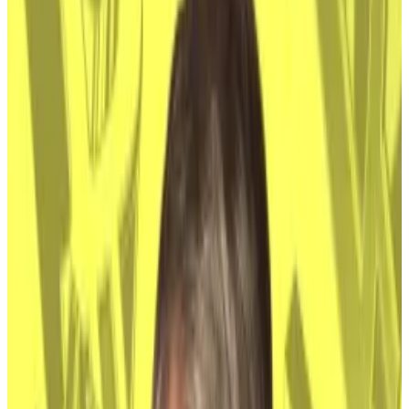
Kerbage, chief investment officer at asset manager
Hashdex, told
DL News
.
Adoption by finance giants like BlackRock, Fidelity
and Franklin Templeton means the cryptocurrency
has turned into a mainstream asset class.
Nakamoto’s true identity, Kerbage said, “doesn’t
alter Bitcoin’s fundamentals or its long-term
investment case.”
Downward pressure
Analysts have long worried that if Satoshi was
identified, and alive, there was a risk he could sell his
Bitcoin and drive the price to the floor. Nakamoto
owns 1.1 million Bitcoins worth almost $68 billion in