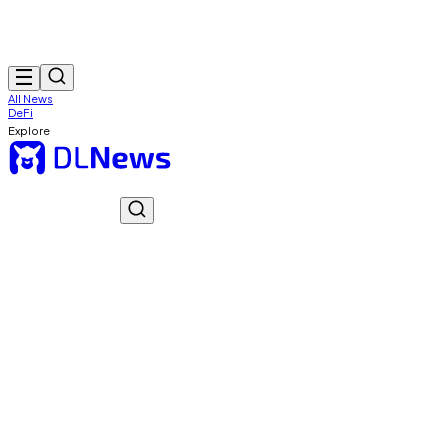
All News
DeFi
Explore