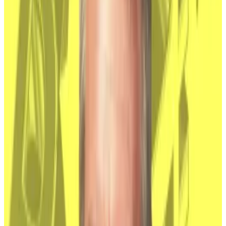
US spot ETFs.
“When there’s a faceless person behind it, it’s much
harder to imagine them selling,” Adam Morgan
McCarthy, a research analyst at Kaiko, told
DL News
.
“It it turned out ot be someone real, that changes the
perception of the wallets being ‘dormant.’”
However, exchange-traded funds that track Bitcoin,
from BlackRock and almost a dozen other firms, now
hold
almost as much Bitcoin
as Satoshi does — one
million, worth about $67 billion.
Nakamoto’s true identity will become less and less a
factor in driving Bitcoin’s price as the ETFs come
closer to outstripping Satoshi’s holdings, McCarthy