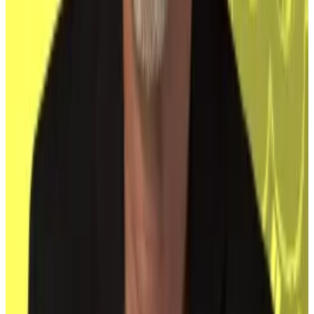
edge between mainstream acceptance and losing
the qualities that made it special, Dr Pooja Lekhi, vice
chair MBA in the department of quantitative studies at
University Canada West, told
DL News
.
“While institutional adoption validates Bitcoin’s
significance, it also raises concerns that its original
goal of decentralisation could be diluted, shifting the
technology closer to the traditional systems it was
meant to disrupt,” Lekhi said.
Update: A previous version wrongly said that Dr
Lekhi’s name was Pooka Lekhi. That is wrong. Her
name is Pooja Lekhi.
Reach out to the authors at
joanna@dlnews.com
and
eric@dlnews.com
.