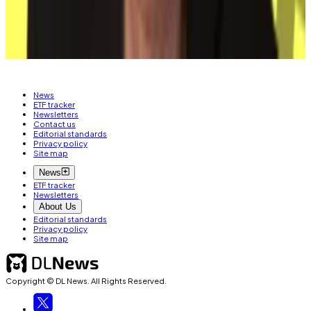
Related Topics
BITCOIN
News
ETF tracker
Newsletters
Contact us
Editorial standards
Privacy policy
Site map
News
ETF tracker
Newsletters
About Us
Editorial standards
Privacy policy
Site map
Copyright © DL News. All Rights Reserved.