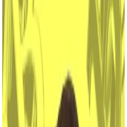
Risks remain however if Satoshi’s identity is
revealed
An HBO documentary claims Bitcoin developer Peter
Todd is Satoshi Nakamoto, the pseudonymous
inventor of Bitcoin who is worth some $68 billion.
But more than a decade after the first Bitcoins were
created, solving the beguiling mystery of Satoshi’s
identity doesn’t even matter anymore.
Thank Wall Street.
“Now that the [Bitcoin] network is global and robust,
uncovering Satoshi’s identity holds relevance only for
history books or entertainment value,” Samir