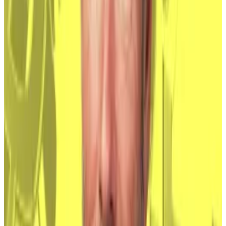
1
-
10
of
12
Wall Street muscles in
Wall Street has always been interested in Bitcoin.
Investment banks
started tinkering
with blockchain in
around 2012, seeing it as a replacement for the
inefficient and expensive infrastructure on which
financial institutions transact with one another.
They were careful to tell investors and regulators that
it wasn’t Bitcoin — a volatile and fringe asset — they
were interested in, just the underlying tech.