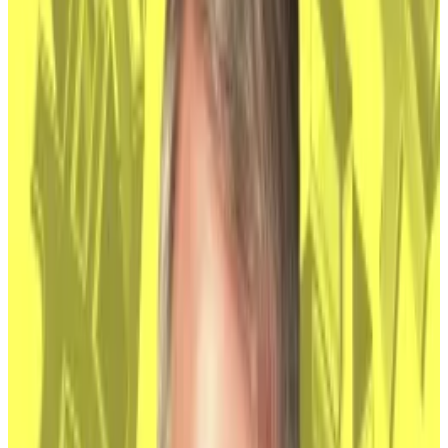
dormant wallets
.
In its
quarterly reports
, Coinbase lists the naming of
Nakamoto as a risk to Bitcoin’s price that investors
should consider, along with inflation, monetary policy,
and geopolitical events.
HBO doc identifies Peter Todd as Bitcoin creator
Satoshi Nakamoto
Capping days of mounting anticipation, a
documentary aired...
Capping days of mounting
anticipation, a documentary aired Tuesday said
Canadian software developer Peter Todd is Satoshi...
The crypto exchange owns about $60 billion worth of
Bitcoin, and provides custody services for most of the