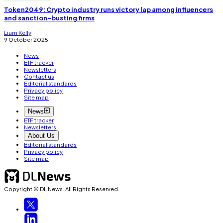
Token2049: Crypto industry runs victory lap among influencers
and sanction-busting firms
Liam Kelly
9 October 2025
News
ETF tracker
Newsletters
Contact us
Editorial standards
Privacy policy
Site map
News
ETF tracker
Newsletters
About Us
Editorial standards
Privacy policy
Site map
Copyright © DL News. All Rights Reserved.