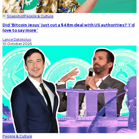
Snapshot
People & Culture
Did ‘Bitcoin Jesus’ just cut a $48m deal with US authorities? ‘I’d
love to say more’
Lance Datskoluo
10 October 2025
People & Culture