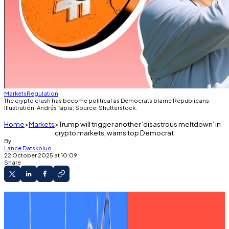
Markets
Regulation
The crypto crash has become political as Democrats blame Republicans.
Illustration: Andrés Tapia; Source: Shutterstock.
Home
Markets
Trump will trigger another ‘disastrous meltdown’ in
crypto markets, warns top Democrat
By
Lance Datskoluo
22 October 2025 at 10:09
Share
Maxine Waters warns federal shutdown raises
risk of repeat meltdowns.
Oversight agencies are paralysed, she says.