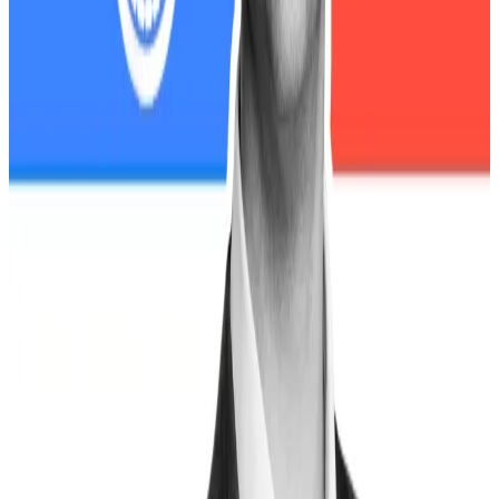
Regulators in limbo
Waters said the risk of another crypto meltdown is
compounded by the shutdown’s impact on US
financial watchdogs, with 90% of the SEC staff
furloughed and most enforcement activities
suspended.
The SEC, and Commodity Futures Trading
Commission are effectively shut down, she said. The
SEC currently “lacks the resources and personnel to
even respond to emergencies like this one.”
That vacuum of oversight, Waters warned, is arriving at
precisely the wrong time.