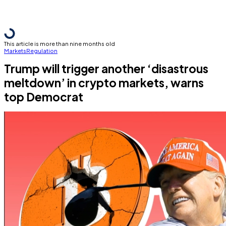
This article is more than nine months old
Markets
Regulation
Trump will trigger another ‘disastrous
meltdown’ in crypto markets, warns
top Democrat