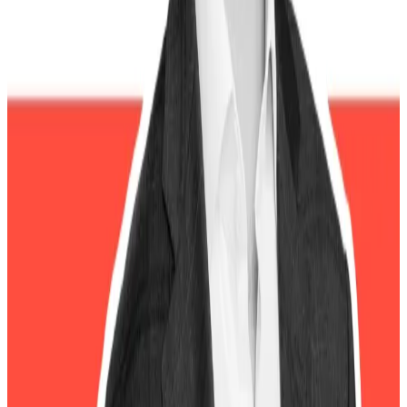
Three reasons crypto will still thrive after Trump,
according to Bitwise CEO
Three reasons crypto will still thrive after
Trump,...
Three reasons crypto will still thrive after
Trump, according to Bitwise CEO
The October 10 flash crash has already prompted calls
for an insider trading probe after analysts spotted a
wallet that deposited millions into the Hyperliquid
decentralised exchange just before the crash. The
wallet took a heavily leveraged short position on
Bitcoin and Ethereum and allegedly profiting more
than $150 million when prices collapsed.
“This very serious allegation demands a thorough
investigation by Wall Street’s cops on the beat,”