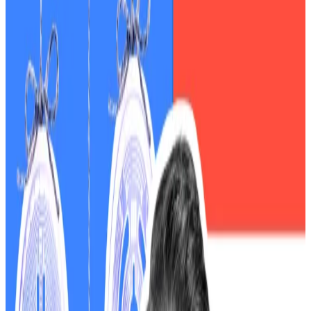
The crypto crash has become political.
Democrats are warning that the ongoing government
shutdown is setting the stage for another market
disaster, arguing that paralysis at federal oversight
agencies leaves American investors dangerously
exposed.
Representative Maxine Waters, the top Democrat on
the House Financial Services Committee, made the
accusations in a
statement
marking the 21st day of the
shutdown, which she blamed on the Republicans.
“These risks are only amplified as Trump and
Republicans in Congress work to integrate crypto