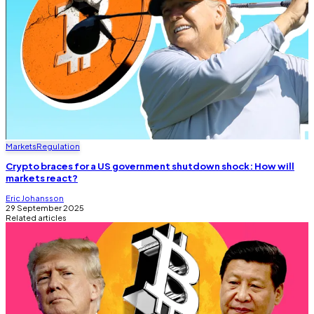
Markets
Regulation
Crypto braces for a US government shutdown shock: How will
markets react?
Eric Johansson
29 September 2025
Related articles