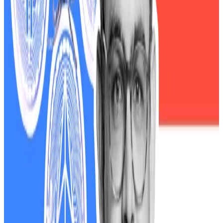
assets for traditional safe havens such as US Treasury
bonds and gold. Bitcoin plunged 14.6%, Ethereum by
21%, Dogecoin sank more than 50%, and the $TRUMP
coin — a memecoin associated with Trump
supporters — dumped 63% at its lowest point.
Since taking office, Trump has introduced a wave of
pro-crypto policies. His appointments in key
government positions, such as the Securities and
Exchange Commission, have
followed suit
with efforts
to rapidly create regulations for digital assets.
Trump’s $4.1bn WLFI windfall throws coming crypto
regulation into doubt
President Donald Trump’s net worth ballooned on
paper by...
President Donald Trump’s net worth