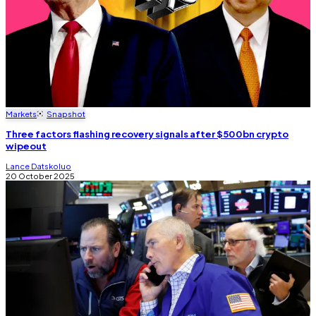
Markets
Snapshot
Three factors flashing recovery signals after $500bn crypto
wipeout
Lance Datskoluo
20 October 2025