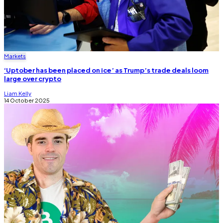
Markets
‘Uptober has been placed on ice’ as Trump’s trade deals loom
large over crypto
Liam Kelly
14 October 2025