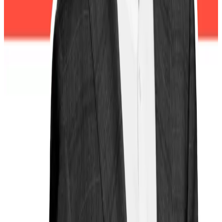
Waters said.
“The SEC and CFTC should be working diligently to
get to the bottom of the flash crash, determine
whether any wrongdoing occurred, and hold criminals
accountable if insider trading or market manipulation
is found.”
But with the agencies effectively frozen, investors are
left without critical protection and “vulnerable to
another disastrous meltdown.”
Lance Datskoluo is DL News’ Europe-based markets
correspondent. Got a tip? Email
lance@dlnews.com
.
Related Topics
DONALD TRUMP