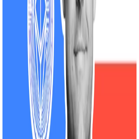
ballooned on paper by $4.1 billion on Monday after his
family’s DeFi venture, World Liberty...
Democrats have used Trump’s stance to beat the
president with corruption allegations, given his
family’s sprawling
crypto empire
. They say that his
family has benefitted from his policies.
“It’s open corruption,” the late US Representative
Gerry Connolly
told
DL News
in May.
The White House refuted the allegations.
“President Trump’s assets are in a trust managed by
his children. There are no conflicts of interest,” Anna
Kelly, the deputy press secretary, told
DL News
in May.