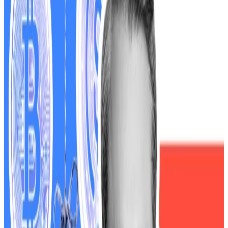
into the traditional financial system without first
establishing the proper guardrails — increasing the
likelihood of future crashes just like this one that could
more rapidly spread to traditional finance,” Waters
wrote.
The Trump White House
denies
responsibility and
blames Democrats for the government closure.
Waters’ warning follows the October 10 market
meltdown
, when cryptocurrencies and tech stocks
plunged in value after US President Donald Trump
threatened 100% tariffs on Chinese imports and
announced new export controls.
According to Waters, the selloff “left investors with
billions of dollars in losses” as traders fled digital