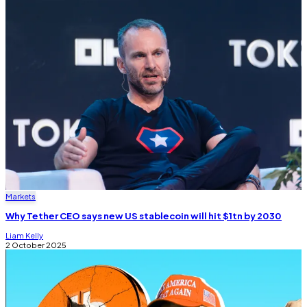
Markets
Why Tether CEO says new US stablecoin will hit $1tn by 2030
Liam Kelly
2 October 2025