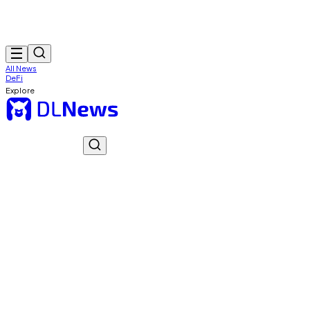
All News
DeFi
Explore