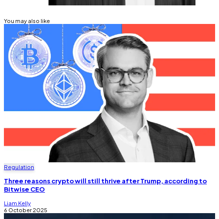
You may also like
Regulation
Three reasons crypto will still thrive after Trump, according to
Bitwise CEO
Liam Kelly
6 October 2025