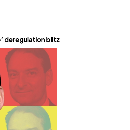
 deregulation blitz