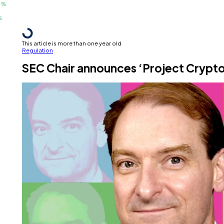
This article is more than one year old
Regulation
SEC Chair announces ‘Project Crypto’