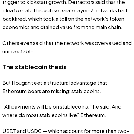
trigger to kickstart growth. Detractors said that the
idea to scale through separate layer-2 networks had
backfired, which took a toll on the network’s token
economics and
drained
value from the main chain.
Others even said that the network was overvalued and
uninvestable.
The stablecoin thesis
But Hougan sees a structural advantage that
Ethereum bears are missing: stablecoins.
“All payments will be on stablecoins,” he said. And
where do most stablecoins live? Ethereum.
USDT and USDC — which account for more than two-