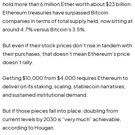
hold more than 6 million Ether worth about $23 billion.
Ethereum treasuries have surpassed Bitcoin
companies in terms of total supply held, now sitting at
around 4.7% versus Bitcoin’s 3.5%.
But even if their stock prices don’t rise in tandem with
their purchases, that doesn’t mean Ethereum’s price
doesn’t rally.
Getting $10,000 from $4,000 requires Ethereum to
deliver on its staking, scaling, stablecoin narratives,
and sustained institutional demand.
But if those pieces fall into place, doubling from
current levels by 2030 is “very much” achievable,
according to Hougan.