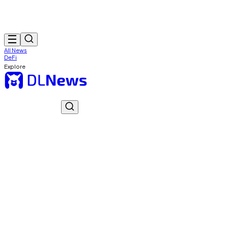
All News
DeFi
Explore