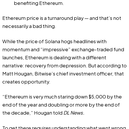
benefiting Ethereum.
Ethereum price is a turnaround play — and that’s not
necessarily a bad thing.
While the price of Solana
hogs headlines
with
momentum and “
impressive
” exchange-traded fund
launches, Ethereum is dealing with a different
narrative: recovery from depression. But according to
Matt Hougan, Bitwise’s chief investment officer, that
creates opportunity.
“Ethereum is very much staring down $5,000 by the
end of the year and doubling or more by the end of
the decade,” Hougan told
DL News.
To get there requires understanding what went wrong