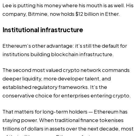
Lee is putting his money where his mouth is as well. His
company,
Bitmine
, now holds $12 billion in Ether.
Institutional infrastructure
Ethereum’s other advantage: it’s still the default for
institutions building blockchain infrastructure.
The second most valued crypto network commands
deeper liquidity, more developer talent, and
established regulatory frameworks. It’s the
conservative choice for enterprises entering crypto.
That matters for long-term holders — Ethereum has
staying power. When traditional finance tokenises
trillions of dollars in assets over the next decade, most