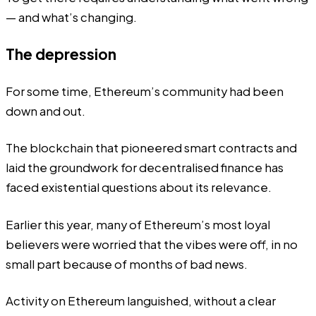
— and what’s changing.
The depression
For some time, Ethereum’s community had been
down and out.
The blockchain that pioneered smart contracts and
laid the groundwork for
decentralised finance
has
faced existential questions about its relevance.
Earlier this year, many of Ethereum’s most loyal
believers were worried that the
vibes were off
, in no
small part because of months of bad news.
Activity on Ethereum languished, without a clear