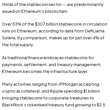
thirds of the stablecoin sector — are predominantly
issued on Ethereum’s blockchain.
Over 53% of the $307 billion stablecoins in circulation
runs on Ethereum,
according
to data from DefiLlama.
Solana, by comparison, makes up for just over 4% of
the total supply.
As traditional finance embraces stablecoins for
payments, settlement, and treasury management,
Ethereum becomes the infrastructure layer.
Many activities ranging from JPMorgan
accepting
crypto as collateral
, and Ripple
spending $1 billion
bringing stablecoins to corporate treasuries to
BlackRock’s tokenised treasury fund growing to $2.5