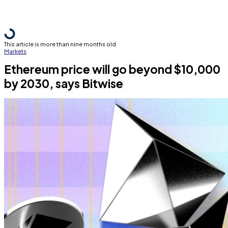
This article is more than nine months old
Markets
Ethereum price will go beyond $10,000
by 2030, says Bitwise