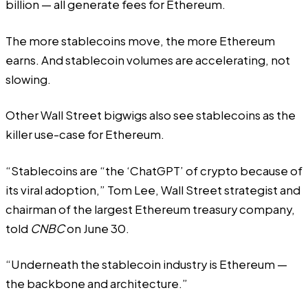
billion — all generate fees for Ethereum.
The more stablecoins move, the more Ethereum
earns. And stablecoin volumes are accelerating, not
slowing.
Other Wall Street bigwigs also see stablecoins as the
killer use-case for Ethereum.
“Stablecoins are “the ‘ChatGPT’ of crypto because of
its viral adoption,” Tom Lee, Wall Street strategist and
chairman of the largest Ethereum treasury company,
told
CNBC
on June 30.
“Underneath the stablecoin industry is Ethereum —
the backbone and architecture.”