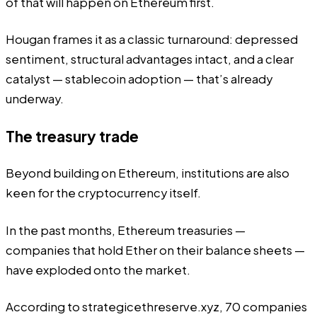
of that will happen on Ethereum first.
Hougan frames it as a classic turnaround: depressed
sentiment, structural advantages intact, and a clear
catalyst — stablecoin adoption — that’s already
underway.
The treasury trade
Beyond building on Ethereum, institutions are also
keen for the cryptocurrency itself.
In the past months, Ethereum treasuries —
companies that hold Ether on their balance sheets —
have exploded onto the market.
According to
strategicethreserve.xyz
, 70 companies