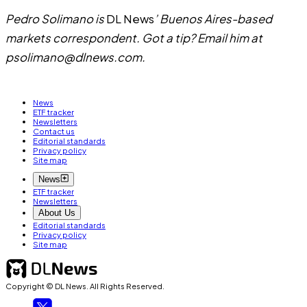
Pedro Solimano is
DL News
’ Buenos Aires-based
markets correspondent. Got a tip? Email him at
psolimano@dlnews.com
.
News
ETF tracker
Newsletters
Contact us
Editorial standards
Privacy policy
Site map
News
ETF tracker
Newsletters
About Us
Editorial standards
Privacy policy
Site map
Copyright © DL News. All Rights Reserved.