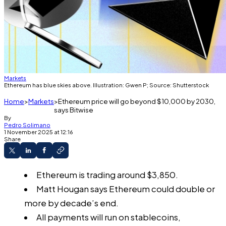
Markets
Ethereum has blue skies above. Illustration: Gwen P; Source: Shutterstock
Home
Markets
Ethereum price will go beyond $10,000 by 2030,
says Bitwise
By
Pedro Solimano
1 November 2025 at 12:16
Share
Ethereum is trading around $3,850.
Matt Hougan says Ethereum could double or
more by decade’s end.
All payments will run on stablecoins,