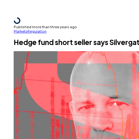
Published more than three years ago
Markets
Regulation
Hedge fund short seller says Silverga