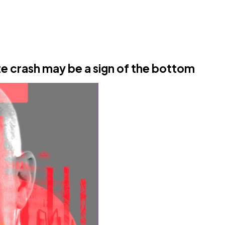
te crash may be a sign of the bottom