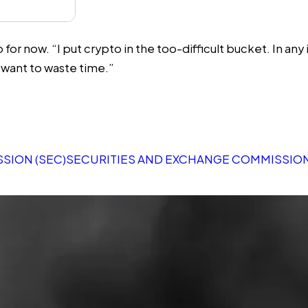
ow. “I put crypto in the too-difficult bucket. In any indust
t want to waste time.”
SION (SEC)
SECURITIES AND EXCHANGE COMMISSION