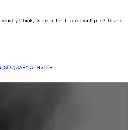
ry I think, ‘Is this in the too-difficult pile?’ I like to
 (SEC)
GARY GENSLER