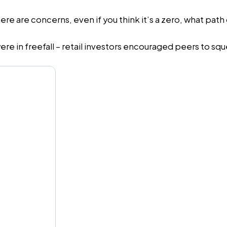
ere are concerns, even if you think it’s a zero, what pat
ere in freefall – retail investors encouraged peers to sq