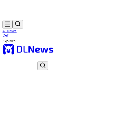
All News
DeFi
Explore