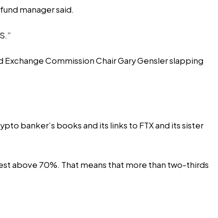
 fund manager said.
S.”
and Exchange Commission Chair Gary Gensler slapping
rypto banker’s books and its
links
to FTX and its sister
est
above 70%. That means that more than two-thirds