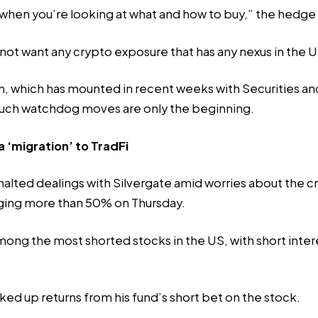
e when you’re looking at what and how to buy,” the hedge
 not want any crypto exposure that has any nexus in the U
own, which has mounted in recent weeks with Securities 
t such watchdog moves are
only the beginning
.
 ‘migration’ to TradFi
alted dealings with Silvergate amid worries about the c
unging more than 50% on Thursday.
 among the most shorted stocks in the US, with
short inter
ed up returns from his fund’s short bet on the stock.