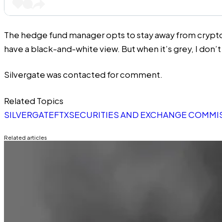
The hedge fund manager opts to stay away from crypto for n
have a black-and-white view. But when it’s grey, I don’
Silvergate was contacted for comment.
Related Topics
SILVERGATE
FTX
SECURITIES AND EXCHANGE COMMIS
Related articles