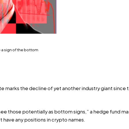
 a sign of the bottom
te marks the decline of yet another industry giant since
ee those potentially as bottom signs,” a hedge fund man
have any positions in crypto names.