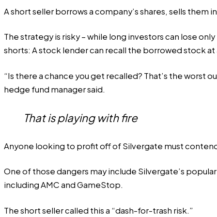
A short seller borrows a company’s shares, sells them i
The strategy is risky – while long investors can lose only
shorts: A stock lender can recall the borrowed stock at a
“Is there a chance you get recalled? That’s the worst out
hedge fund manager said.
That is playing with fire
Anyone looking to profit off of Silvergate must conten
One of those dangers may include Silvergate’s popularity
including AMC and GameStop.
The short seller called this a “dash-for-trash risk.”