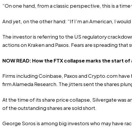
“On one hand, from a classic perspective, this is a tim
And yet, on the other hand: “If I’m an American, I would
The investor is referring to the US regulatory crackd
actions on Kraken and Paxos. Fears are spreading tha
NOW READ:
How the FTX collapse marks the start of a
Firms including Coinbase, Paxos and Crypto.com have h
firm Alameda Research. The jitters sent the shares pl
At the time of its share price collapse, Silvergate was
of the outstanding shares are sold short.
George Soros is
among big investors
who may have rack