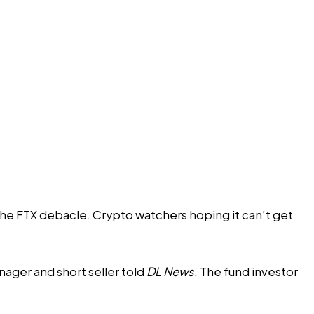
 the FTX debacle. Crypto watchers hoping it can’t get
ager and short seller told
DL News
. The fund investor