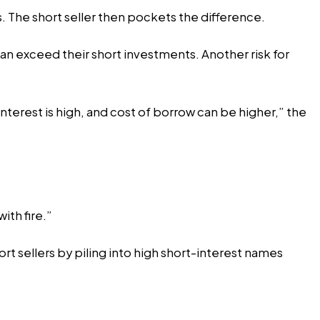
s. The short seller then pockets the difference.
t can exceed their short investments. Another risk for
interest is high, and cost of borrow can be higher,” the
with fire.”
rt sellers by piling into high short-interest names