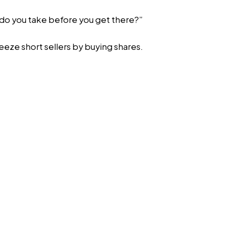
h do you take before you get there?”
ueeze short sellers by buying shares.