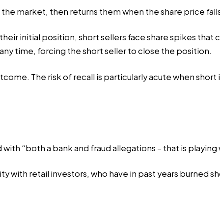
n the market, then returns them when the share price fall
 their initial position, short sellers face share spikes tha
ny time, forcing the short seller to close the position.
come. The risk of recall is particularly acute when short 
d with “both a bank and
fraud allegations
– that is playing 
 with retail investors, who have in past years burned sho