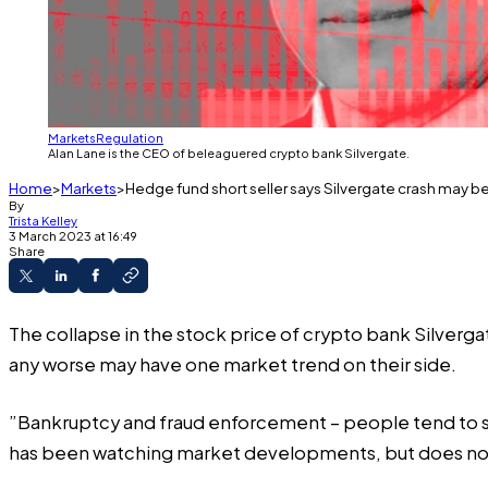
Markets
Regulation
Alan Lane is the CEO of beleaguered crypto bank Silvergate.
Home
Markets
Hedge fund short seller says Silvergate crash may be
By
Trista Kelley
3 March 2023 at 16:49
Share
The collapse in the stock price of crypto bank Silverga
any worse may have one market trend on their side.
”Bankruptcy and
fraud enforcement
– people tend to s
has been watching market developments, but does not 