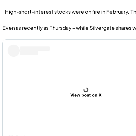
“High-short-interest stocks were on fire in February. Th
Even as recently as Thursday – while Silvergate shares w
View post on X