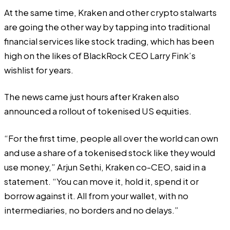
At the same time,
Kraken
and other crypto stalwarts
are going the other way by tapping into traditional
financial services like stock trading, which has been
high on the likes of BlackRock CEO
Larry Fink’s
wishlist
for years.
The news came just hours after Kraken also
announced a rollout of tokenised US equities.
“For the first time, people all over the world can own
and use a share of a tokenised stock like they would
use money,” Arjun Sethi, Kraken co-CEO,
said
in a
statement. “You can move it, hold it, spend it or
borrow against it. All from your wallet, with no
intermediaries, no borders and no delays.”