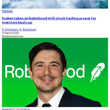
Markets
Kraken takes on Robinhood with stock trading as race for
investors heats up
P. Solimano
,
E. Robinson
17 April 2025
Related articles
Markets
Snapshot