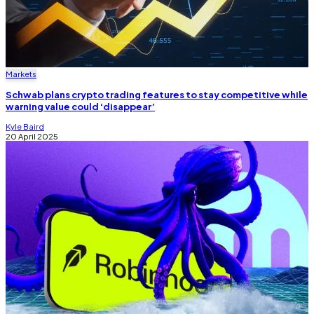
Markets
Schwab plans crypto trading features to stay competitive while
warning value could ‘disappear’
Kyle Baird
20 April 2025