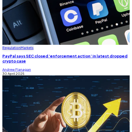
Regulation
Markets
PayPal says SEC closed ‘enforcement action’ in latest dropped
crypto case
Andrew Flanagan
30 April 2025