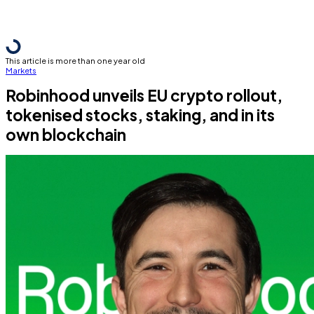
This article is more than one year old
Markets
Robinhood unveils EU crypto rollout,
tokenised stocks, staking, and in its
own blockchain