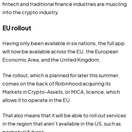
fintech and traditional finance industries are muscling
into the crypto industry.
EU rollout
Having only been available in six nations, the full app
will now be available across the EU, the European
Economic Area, and the United Kingdom.
The rollout, which is planned for later this summer,
comes on the back of Robinhood acquiring its
Markets in Crypto-Assets, or MiCA, licence, which
allows it to operate in the EU.
That also means that it will be able to roll out services
in the region that aren’t available in the US, such as
perpetual futures.