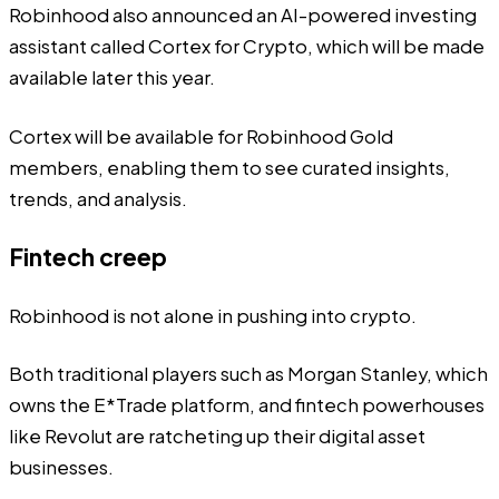
Robinhood also announced an AI-powered investing
assistant called Cortex for Crypto, which will be made
available later this year.
Cortex will be available for Robinhood Gold
members, enabling them to see curated insights,
trends, and analysis.
Fintech creep
Robinhood is not alone in pushing into crypto.
Both traditional players such as
Morgan Stanley
, which
owns the E*Trade platform, and fintech powerhouses
like
Revolut
are ratcheting up their digital asset
businesses.