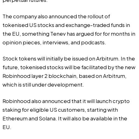
The company also announced the rollout of
tokenised US stocks and exchange-traded funds in
the EU, something
Tenev
has argued for for months in
opinion pieces
, interviews, and
podcasts
.
Stock tokens will initially be issued on Arbitrum. In the
future, tokenised stocks will be facilitated by the new
Robinhood layer 2 blockchain, based on Arbitrum,
which is still under development.
Robinhood also announced that it will launch crypto
staking for eligible US customers, starting with
Ethereum and Solana. It will also be available in the
EU.