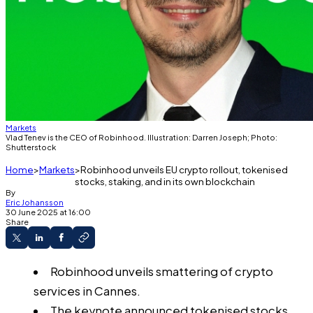
Markets
Vlad Tenev is the CEO of Robinhood. Illustration: Darren Joseph; Photo:
Shutterstock
Home
Markets
Robinhood unveils EU crypto rollout, tokenised
stocks, staking, and in its own blockchain
By
Eric Johansson
30 June 2025 at 16:00
Share
Robinhood unveils smattering of crypto
services in Cannes.
The keynote announced tokenised stocks,