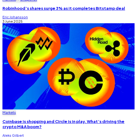
Robinhood’s shares surge 3% as it completes Bitstamp deal
Eric Johansson
3 June 2025
Markets
Coinbase is shopping and Circle is in play. What’s driving the
crypto M&A boom?
Aleks Gilbert