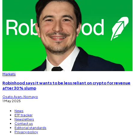
Markets
Robinhood says it wants to be less reliant on crypto for revenue
after 30% slump
Osato Avan-Nomayo
1 May 2025
News
ETF tracker
Newsletters
Contact us
Editorial standards
Privacy policy