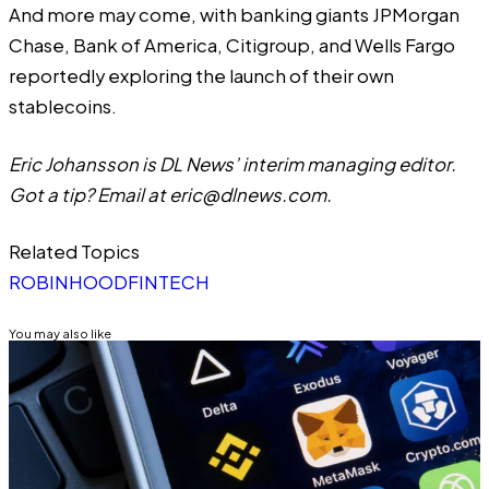
And more may come, with banking giants JPMorgan
Chase, Bank of America, Citigroup, and Wells Fargo
reportedly
exploring the launch of their own
stablecoins.
Eric Johansson is DL News’ interim managing editor.
Got a tip? Email at
eric@dlnews.com
.
Related Topics
ROBINHOOD
FINTECH
You may also like