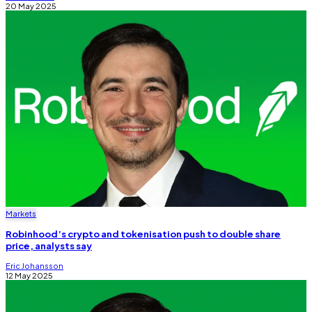
20 May 2025
Markets
Robinhood’s crypto and tokenisation push to double share
price, analysts say
Eric Johansson
12 May 2025