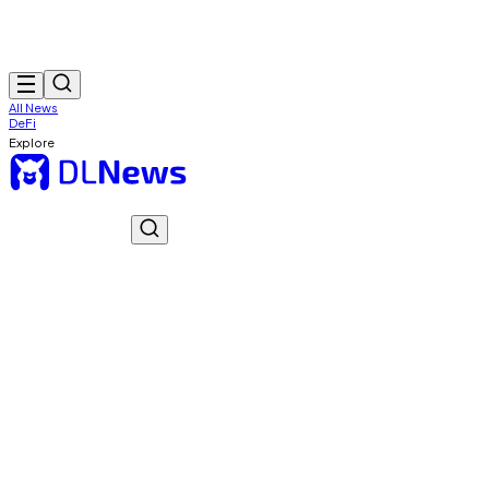
All News
DeFi
Explore