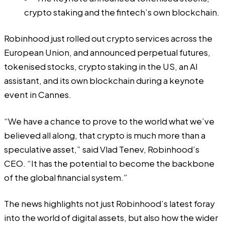
crypto staking and the fintech’s own blockchain.
Robinhood just rolled out crypto services across the
European Union, and announced perpetual futures,
tokenised stocks, crypto staking in the US, an AI
assistant, and its own blockchain during a keynote
event in Cannes.
“We have a chance to prove to the world what we’ve
believed all along, that crypto is much more than a
speculative asset,” said Vlad Tenev, Robinhood’s
CEO. “It has the potential to become the backbone
of the global financial system.”
The news highlights not just Robinhood’s latest foray
into the world of digital assets, but also how the wider