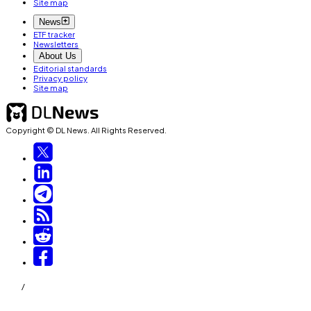
Site map
News
ETF tracker
Newsletters
About Us
Editorial standards
Privacy policy
Site map
Copyright © DL News. All Rights Reserved.
/