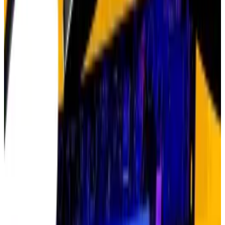
wasn’t going to last,” Hougan told
DL News.
“Look at ChatGPT now,” he said. “Do you think the AI
trade is over?”
The numbers tell a remarkable story. In 2022, Nvidia’s
stock dropped to $11 from $50 in late 2021 — a 66%
collapse. Sceptics declared the AI boom was dead on
arrival.
But they couldn’t have been more wrong. Just this
week, Nvidia became the world’s first $5 trillion
company, up more than 800% in the past two years.
Nvidia investors have enjoyed gains of nearly
27,000% over the past decade, turning a $1,000 bet
into $270,000.