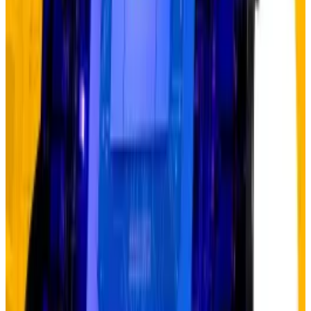
2022, doubling their purchases to roughly 1,000
metric tons from 467 metric tons. But prices didn’t
explode immediately — they crept up 8% in 2023 and
23% in 2024 before going parabolic in 2025.
The same delayed reaction characterised AI.
ChatGPT launched in November 2022, but Nvidia’s
stock waited until 2023 to start its meteoric rise. Even
then, doubters emerged early and often, calling the
rally unsustainable.
“The debasement trade is just in its early innings,”
Hougan said. “It’s only one month old. I think it has at
least five years to go.”
Debasement trade