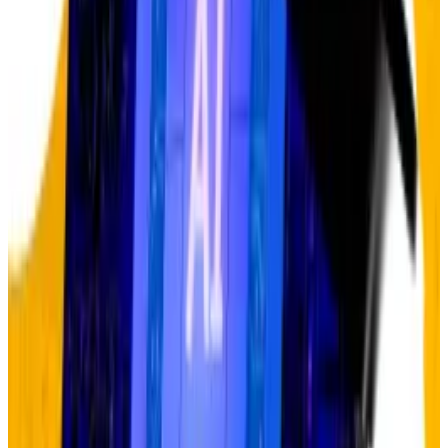
For anyone watching gold and Bitcoin, AI’s pattern
should sound familiar.
Gold has surged to about $4,400 from $1,800 in a
mere three years — a near-vertical lift-off that has
sceptics crying bubble. Bitcoin briefly hit $126,000
before pulling back to around $107,000, with critics
arguing not only that the debasement trade has
already run its course but that Bitcoin doesn’t even
belong.
Hougan sees it differently. Just as AI sceptics
misjudged the infrastructure buildout in 2023,
debasement trade sceptics are underestimating the
structural forces driving demand for gold and Bitcoin.
Central banks started aggressively buying gold in