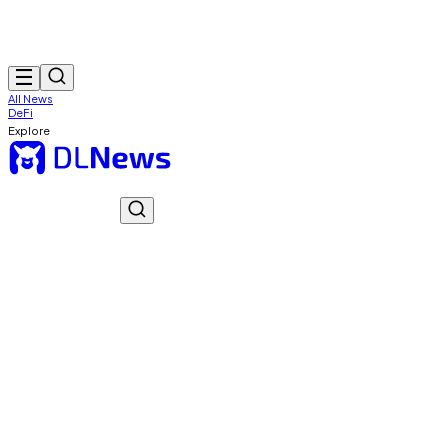
All News
DeFi
Explore