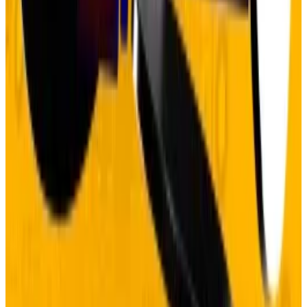
“
digital gold
” during recent volatility, falling 10%
alongside stocks while gold hit new highs. But
institutional demand keeps building.
Bitcoin ETFs
have pulled in
over $120 billion
, and corporate
treasuries now hold
more than 1 million Bitcoin
in their
coffers.
For investors, the lesson is clear: structural trends
don’t end when sceptics get loud. They end when the
underlying fundamentals change. And nothing about
government finances or monetary policy suggests
that’s happening anytime soon.
Pedro Solimano is
DL News
’ Buenos Aires-based
markets correspondent. Got a tip? Email him at
psolimano@dlnews.com
.