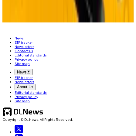
Related Topics
ARTIFICIAL INTELLIGENCE (AI)
BITCOIN
News
ETF tracker
Newsletters
Contact us
Editorial standards
Privacy policy
Site map
News
ETF tracker
Newsletters
About Us
Editorial standards
Privacy policy
Site map
Copyright © DL News. All Rights Reserved.