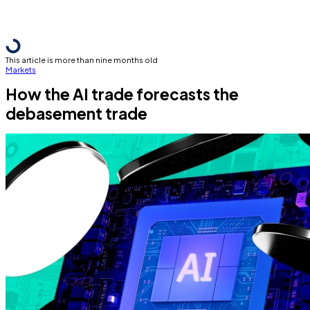
This article is more than nine months old
Markets
How the AI trade forecasts the
debasement trade