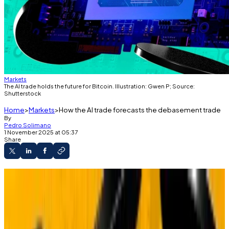
Markets
The AI trade holds the future for Bitcoin. Illustration: Gwen P; Source:
Shutterstock
Home
Markets
How the AI trade forecasts the debasement trade
By
Pedro Solimano
1 November 2025 at 05:37
Share
Matt Hougan of Bitwise says the debasement
trade is “only 1 month old.”
He compares it to the AI boom that's still
accelerating years later.