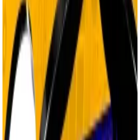
In 2025, the AI trade drew $320 billion from
Big Tech.
Just as sceptics began to claim that gold’s 60% surge
this year
signals
a late-stage rally that has no place for
Bitcoin, Matt Hougan, Bitwise’s chief investment
officer, has come out batting for the debasement
trade.
Hougan’s core argument: structural trades don’t end
in months, they play out over years.
His evidence? The artificial intelligence trade.
“ChatGPT came out in 2022 and people started
buying up Nvidia and AI, and then just a short while
later people were saying it was too hyped and it