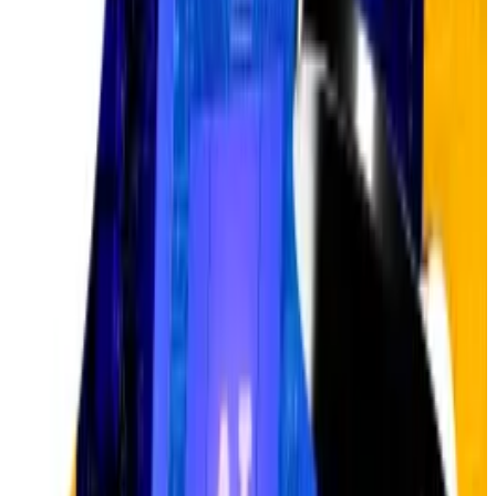
It was a simple request.
It was a simple request.
Global AI infrastructure spending is
also projected
to
hit $3 trillion to $4 trillion by 2030, according to Nvidia
CEO Jensen Huang. The generative AI market, valued
at $40 billion in 2022, is
forecast
to reach $1.3 trillion
by 2032.
Additionally, the intersection of crypto and AI is
blossoming
. AI-focused crypto projects have raised
more than $1 billion in so far 2025, a double-digit
uptick from the total figure raised in 2024,
as per data
from DefiLlama
.
Underestimating Bitcoin