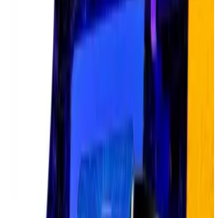
Big tech splurges
But Nvidia’s ascent is just one data point.
The infrastructure splurge behind AI reveals the true
scale of the trade.
Big tech companies — Meta, Amazon, Alphabet, and
Microsoft —
plan to spend $320 billion
on AI
infrastructure in 2025 alone, up from $230 billion in
2024. Over the next three years, they’re estimated to
spend $500 billion combined as the AI race
accelerates.
Artificial intelligence is terrible at trading crypto.
Here’s what could change that