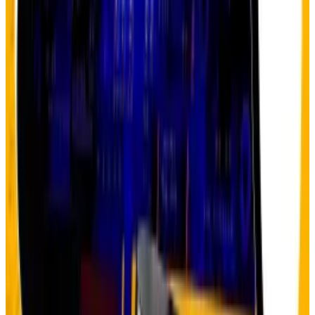
sovereign assets, said Hougan.
Crypto startups tapping AI hype raise $2bn. Here’s
why some are unconvinced
The artificial intelligence-powered crypto sector
will...
The artificial intelligence-powered crypto
sector will skyrocket five times over to be worth $1
trillion within the next decade.
Plus, the
US government shutdown
that has entered
its third week is nudging investors to find solace in an
asset that hedges against administrative dysfunction.
Now the question isn’t whether the debasement
trade continues — it’s which assets benefit most.
Indeed, Bitcoin has struggled to prove itself as