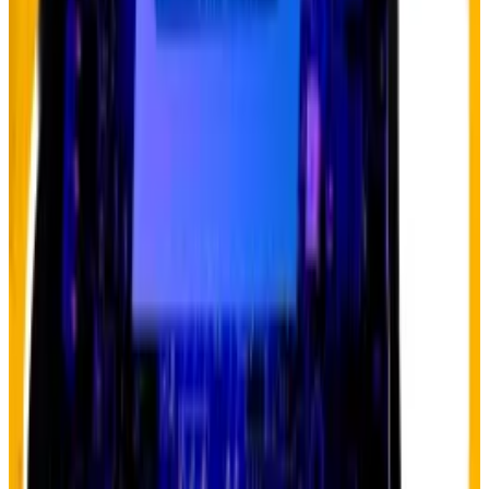
What is the
debasement trade
?
Basically, it’s a bet that governments will continue
running massive deficits and print more money,
eventually eroding the value of fiat currency. Gold has
been the clear beneficiary so far, but Hougan argues
Bitcoin’s turn is coming.
The structural drivers are undeniable.
US government debt continues climbing, deficit
spending shows no signs of slowing, and de-
dollarisation efforts are accelerating globally. And for
the first time, gold has overtaken Treasuries on
corporate balance sheets as companies seek self-