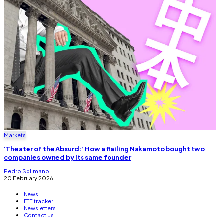
Markets
‘Theater of the Absurd:’ How a flailing Nakamoto bought two
companies owned by its same founder
Pedro Solimano
20 February 2026
News
ETF tracker
Newsletters
Contact us