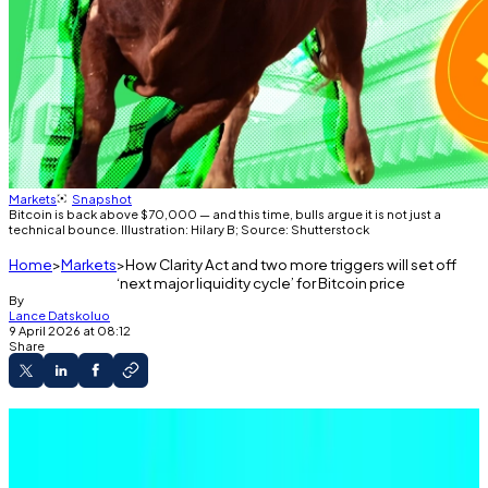
Markets
Snapshot
Bitcoin is back above $70,000 — and this time, bulls argue it is not just a
technical bounce. Illustration: Hilary B; Source: Shutterstock
Home
Markets
How Clarity Act and two more triggers will set off
‘next major liquidity cycle’ for Bitcoin price
By
Lance Datskoluo
9 April 2026 at 08:12
Share
Ceasefire between US, Iran, boosts global
markets as Bitcoin trades above $70,000.
Investors’ are rethinking inflation concerns