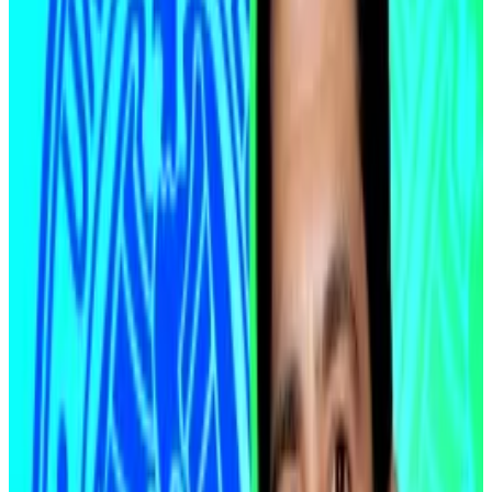
narrow sea corridor. The regional conflict has left
markets weary about the seaway being cut off, which
would drive fuel prices higher and force governments
to tighten their monetary policies to curb inflation.
Central banks cannot ease into an oil-driven inflation
spike. The ceasefire changes that equation,
McLaughlin argued.
Now, even with tensions simmering and negotiations
uncertain, the immediate threat of a prolonged
energy shock has eased.
“We saw oil react sharply around the ceasefire
headlines, but that ultimately reset us back into a
more disinflationary backdrop,” McLaughlin said.