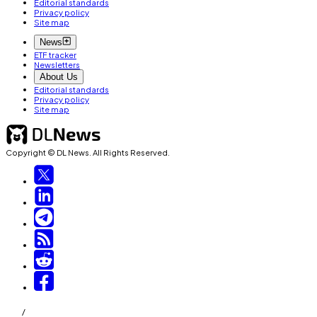
Editorial standards
Privacy policy
Site map
News
ETF tracker
Newsletters
About Us
Editorial standards
Privacy policy
Site map
Copyright © DL News. All Rights Reserved.
/