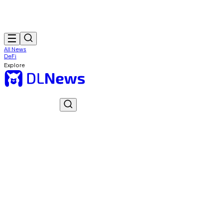
All News
DeFi
Explore