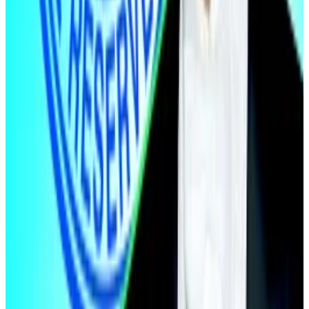
Bitcoin is down 1% over the past 24 hours,
trading at $71,011.
Ethereum is down 2.9% over the past 24
hours at $2,182.
What we’re reading
Morgan Stanley Bitcoin ETF gets off to a
strong start with $33m debut
—
DL News
Quantum threat to Bitcoin ‘neither existential,
nor novel,’ Bernstein says
—
DL News
World Liberty Financial Partnered With Firm
Linked to Sanctioned Cambodian Crime
Network
—
Unchained
Retail Is Quitting Crypto at the Worst Possible