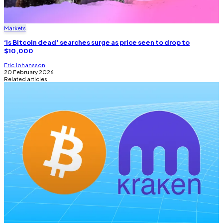
Markets
‘Is Bitcoin dead’ searches surge as price seen to drop to
$10,000
Eric Johansson
20 February 2026
Related articles