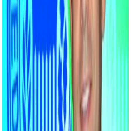
Rate cuts inject more money into financial markets.
Liquidity is the fuel that drives rallies in risk assets,
from tech stocks to digital tokens like Bitcoin.
Clarity Act
Adding to the macroeconomic tailwinds, the Clarity
Act will be passed, according to McLaughlin.
The crypto industry has spent much of the past year
squeezed by regulatory uncertainty. The Clarity Act, a
flagship market structure bill, would remove a major
structural barrier, he said.
Industry insiders including BitMEX CEO Stephan Lutz,
Evernorth CEO Asheesh Birla, and Steady Labs CEO
Pierre Person, told
DL News
this week that they