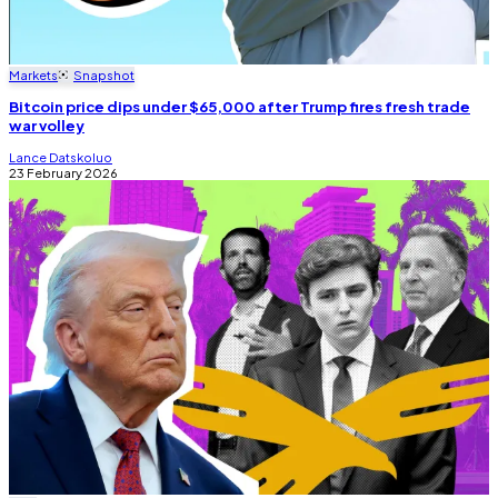
Markets
Snapshot
Bitcoin price dips under $65,000 after Trump fires fresh trade
war volley
Lance Datskoluo
23 February 2026