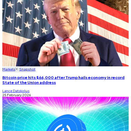
Markets
Snapshot
Bitcoin price hits $66,000 after Trump hails economy in record
State of the Union address
Lance Datskoluo
25 February 2026