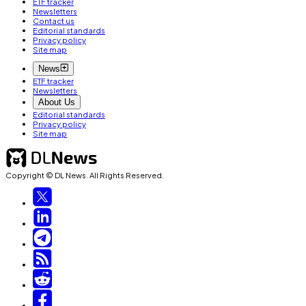
ETF tracker
Newsletters
Contact us
Editorial standards
Privacy policy
Site map
News
ETF tracker
Newsletters
About Us
Editorial standards
Privacy policy
Site map
Copyright © DL News. All Rights Reserved.