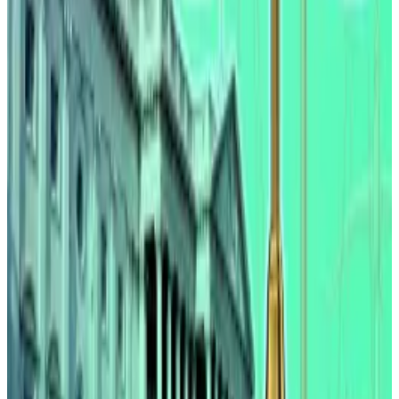
Clarity Act coming soon?
The Clarity Act aims to set in stone digital asset
regulation but has been in a deadlock since January
after the US’ biggest crypto exchange, Coinbase,
pulled
support for the bill.
Coinbase, which allows clients to earn rewards on
USDC, has said that banning yield would be unfair.
Banking representatives have warned they could lose
their deposit base as a result as customers flock to
more attractive offers from crypto exchanges.
Still, advancements are being made. Stephan Lutz,
CEO of the crypto exchange BitMEX,
told
DL News