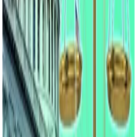
industry insiders say
Industry executives say they expect the Clarity Act,
a...
Industry executives say they expect the Clarity
Act, a proposed regulatory framework for the US
crypto sector, to pass the Senate...
But Wednesday’s report counters that argument. It
says that stablecoin flows are concentrated at large
institutions on both sides of the market, and that
there is no significant relationship between
stablecoin growth and community bank deposit
changes.
“Altogether, the empirical evidence suggests that our
own model overstates an already small effect of
stablecoin yield on community banks,” the report
adds.