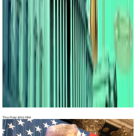
this week that the passing of the bill was “practically
inevitable” now.
And a report earlier this month also quoted senators
saying that an agreement had been made over
language in the bill appeasing both banking chiefs
and the crypto industry.
Mathew Di Salvo is a news correspondent with DL
News. Got a tip? Email at
mdisalvo@dlnews.com
.
Related Topics
DONALD TRUMP
STABLECOIN
You may also like