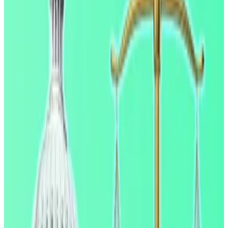
protect bank lending, while forgoing the consumer
benefits of competitive returns on stablecoin
holdings,” the report read.
‘Not pretty’: Ripple boss says Clarity Act negotiations
have been tough but deal is close
Ripple CEO Brad Garlinghouse has said that while
the...
Ripple CEO Brad Garlinghouse has said that
while the timeline for getting the Clarity Act over the
line has been postponed, the...
Crypto executives, US banking representatives and
regulators are currently hashing out the Clarity Act, a
landmark crypto market structure bill, in Washington.
Banks have clashed with the crypto industry over