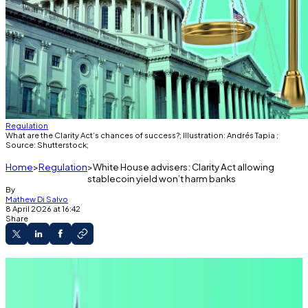
Regulation
What are the Clarity Act’s chances of success?; Illustration: Andrés Tapia ;
Source: Shutterstock;
Home
Regulation
White House advisers: Clarity Act allowing
stablecoin yield won’t harm banks
By
Mathew Di Salvo
8 April 2026 at 16:42
Share
Banks have warned their deposit bases could
shrink if crypto firms pay users stablecoin
rewards.