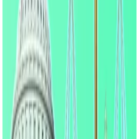
whether stablecoins will be able to pay customers
yield. US President Donald Trump has appeared to
side with
the crypto industry and urged regulators to
get the bill over the line.
"We now know why stablecoin rewards critics wanted
it suppressed," Paul Grewal, chief legal officer at
Coinbase,
said
on X. "The most respected
economists in the government found nothing that
shows rewards cause deposit 'flight.' Facts are hard
sometimes."
‘Small effect’
The Genius Act, a stablecoin bill, banned stablecoin
issuers from paying customers yield on their
stablecoin holdings in a bid to incentivise them.