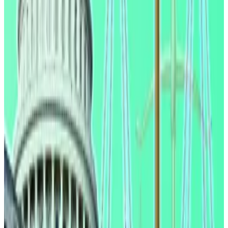
However, the law didn’t make it clear whether or not
third-party companies, like exchanges, were banned
from paying interest on customers’ stablecoin
holdings.
The banking lobby now seeks to plug that loophole. It
argues
that small banks could lose over $1.3 trillion in
deposits if stablecoins continue to pay customers
yield.
This is because those banking with traditional lenders
would move their funds to crypto exchanges instead
to get a better deal, the industry says.
Will the Clarity Act pass? New law is ‘inevitable,’