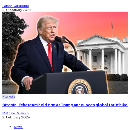
Lance Datskoluo
20 February 2026
Markets
Bitcoin, Ethereum hold firm as Trump announces global tariff hike
Mathew Di Salvo
21 February 2026
News