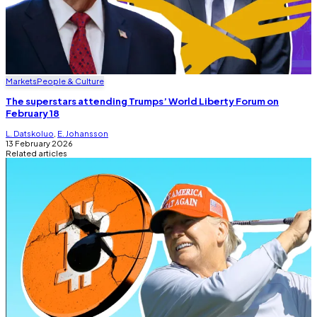
Markets
People & Culture
The superstars attending Trumps’ World Liberty Forum on
February 18
L. Datskoluo
,
E. Johansson
13 February 2026
Related articles