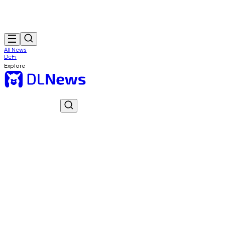
All News
DeFi
Explore