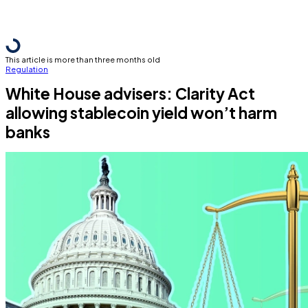
This article is more than three months old
Regulation
White House advisers: Clarity Act
allowing stablecoin yield won’t harm
banks