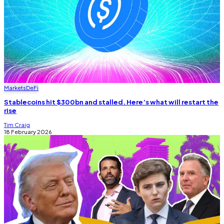
Markets
DeFi
Stablecoins hit $300bn and stalled. Here’s what will restart the
rise
Tim Craig
18 February 2026