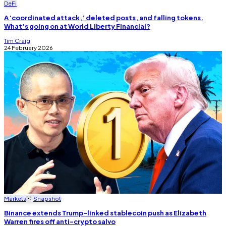
DeFi
A ‘coordinated attack,’ deleted posts, and falling tokens.
What’s going on at World Liberty Financial?
Tim Craig
24 February 2026
Markets
Snapshot
Binance extends Trump-linked stablecoin push as Elizabeth
Warren fires off anti-crypto salvo