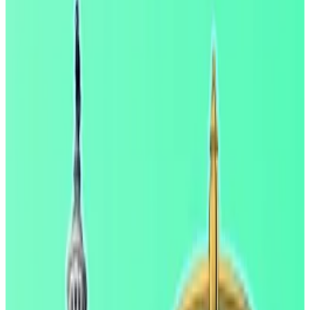
But a new report from the White House says
there’s no evidence of this.
The Clarity Act is close to being passed,
industry insiders have said.
White House economists have shrugged off concerns
from bankers that allowing crypto companies to give
customers yield would lead lenders to lose their
deposit base.
In a Wednesday report, The Council of Economic
Advisers said that if regulators were to ban stablecoin
rewards, banks would only get a boost of $2.1 billion —
or 0.02%.
“In short, a yield prohibition would do very little to