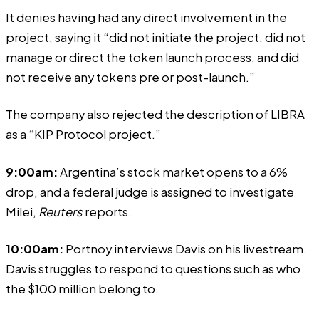
It denies having had any direct involvement in the
project, saying it “did not initiate the project, did not
manage or direct the token launch process, and did
not receive any tokens pre or post-launch.”
The company also rejected the description of LIBRA
as a “KIP Protocol project.”
9:00am:
Argentina’s stock market opens to a 6%
drop, and a federal judge is assigned to investigate
Milei,
Reuters
reports.
10:00am:
Portnoy interviews Davis on his livestream.
Davis
struggles
to respond to questions such as who
the $100 million belong to.