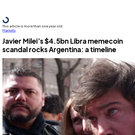
This article is more than one year old
Markets
Javier Milei’s $4.5bn Libra memecoin
scandal rocks Argentina: a timeline