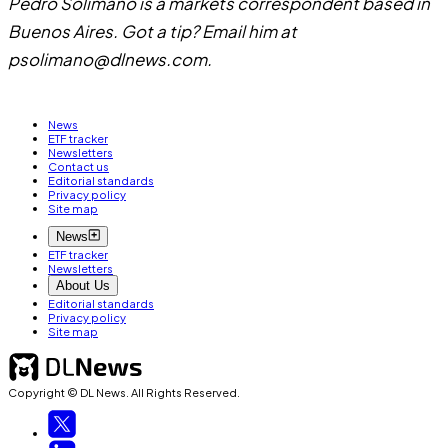
Pedro Solimano is a markets correspondent based in
Buenos Aires. Got a tip? Email him at
psolimano@dlnews.com
.
News
ETF tracker
Newsletters
Contact us
Editorial standards
Privacy policy
Site map
News
ETF tracker
Newsletters
About Us
Editorial standards
Privacy policy
Site map
Copyright © DL News. All Rights Reserved.