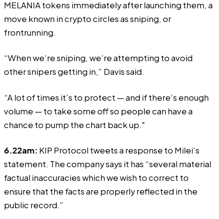
MELANIA tokens immediately after launching them, a
move known in crypto circles as sniping, or
frontrunning.
“When we’re sniping, we’re attempting to avoid
other snipers getting in,” Davis said.
“A lot of times it’s to protect — and if there’s enough
volume — to take some off so people can have a
chance to pump the chart back up."
6.22am:
KIP Protocol
tweets
a response to Milei’s
statement. The company says it has “several material
factual inaccuracies which we wish to correct to
ensure that the facts are properly reflected in the
public record.”