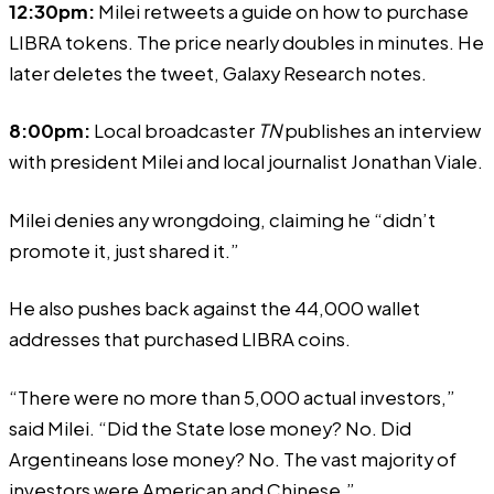
12:30pm:
Milei retweets a guide on how to purchase
LIBRA tokens. The price nearly doubles in minutes. He
later deletes the tweet, Galaxy Research notes.
8:00pm:
Local broadcaster
TN
publishes an
interview
with president Milei and local journalist Jonathan Viale.
Milei
denies
any wrongdoing, claiming he “didn’t
promote it, just shared it.”
He also pushes back against the 44,000 wallet
addresses that purchased LIBRA coins.
“There were no more than 5,000 actual investors,”
said Milei. “Did the State lose money? No. Did
Argentineans lose money? No. The vast majority of
investors were American and Chinese.”