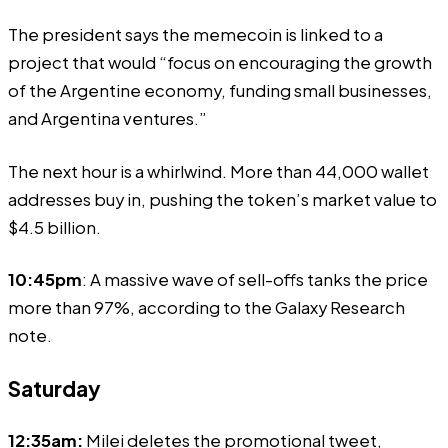
The president says the memecoin is linked to a
project that would “focus on encouraging the growth
of the Argentine economy, funding small businesses,
and Argentina ventures.”
The next hour is a whirlwind. More than 44,000 wallet
addresses buy in, pushing the token’s market value to
$4.5 billion.
10:45pm
: A massive wave of sell-offs tanks the price
more than 97%, according to the Galaxy Research
note.
Saturday
12:35am:
Milei
deletes
the promotional tweet,