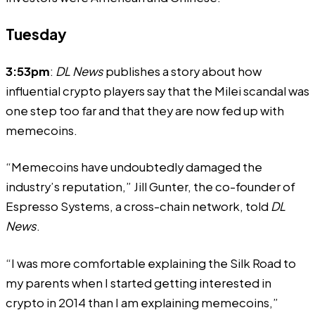
Tuesday
3:53pm
:
DL News
publishes a story about how
influential crypto players say that the Milei scandal was
one step too far and that they are now fed up with
memecoins.
“Memecoins have undoubtedly damaged the
industry’s reputation,” Jill Gunter, the co-founder of
Espresso Systems, a cross-chain network, told
DL
News
.
“I was more comfortable explaining the Silk Road to
my parents when I started getting interested in
crypto in 2014 than I am explaining memecoins,”