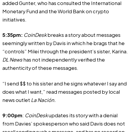
added Gunter, who has consulted the International
Monetary Fund and the World Bank on crypto
initiatives.
5:35pm:
CoinDesk
breaks a story about messages
seemingly written by Davis in which he brags that he
“controls” Milei through the president’s sister, Karina.
DL News
has not independently verified the
authenticity of these messages.
“I send $$ to his sister and he signs whatever I say and
does what I want,” read messages posted by local
news outlet
La Nación.
9:00pm
:
CoinDesk
updates its story with a denial
from Davies’ spokesperson who said Davis does not
recall sending such a message, and has no record on