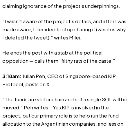
claiming ignorance of the project’s underpinnings.
“I wasn’t aware of the project’s details, and after I was
made aware, I decided to stop sharing it (which is why
I deleted the tweet),”
writes
Milei.
He ends the post with a stab at the political
opposition — calls them “filthy rats of the caste.”
3:18am:
Julian Peh, CEO of Singapore-based KIP
Protocol,
posts
on X.
“The funds are still onchain and not a single SOL will be
moved,” Peh writes. “Yes KIP is involved in the
project, but our primary role is to help run the fund
allocation to the Argentinian companies, and less on