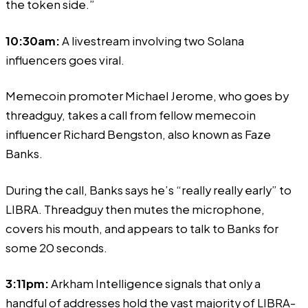
the token side.”
10:30am:
A livestream involving two Solana
influencers goes viral.
Memecoin promoter Michael Jerome, who goes by
threadguy, takes a call from fellow memecoin
influencer Richard Bengston, also known as Faze
Banks.
During the call, Banks says he’s “really really early” to
LIBRA. Threadguy
then mutes
the microphone,
covers his mouth, and appears to talk to Banks for
some 20 seconds.
3:11pm:
Arkham Intelligence
signals
that only a
handful of addresses hold the vast majority of LIBRA-