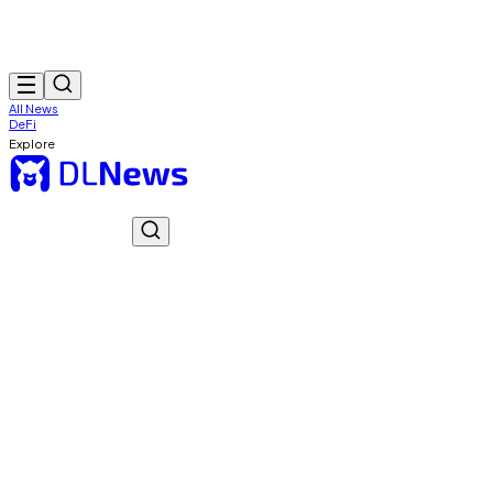
All News
DeFi
Explore