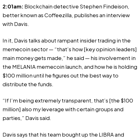
2:01am:
Blockchain detective Stephen Findeison,
better known as Coffeezilla, publishes an interview
with Davis.
In it, Davis
talks
about rampant insider trading in the
memecoin sector — “that’s how [key opinion leaders]
main money gets made,” he said — his involvement in
the
MELANIA memecoin launch
, and how he is holding
$100 million until he figures out the best way to
distribute the funds.
“If I’m being extremely transparent, that’s [the $100
million] also my leverage with certain groups and
parties,” Davis said.
Davis says that his team bought up the LIBRA and