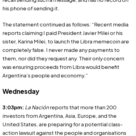
his phone of sending it.
The statement continued as follows: “Recent media
reports claiming I paid President Javier Milei or his
sister, Karina Milei, to launch the Libra memecoin are
completely false. I never made any payments to
them, nor did they request any. Their only concern
was ensuring proceeds from Libra would benefit
Argentina’s people and economy.”
Wednesday
3:03pm:
La Nación
reports
that more than 200
investors from Argentina, Asia, Europe, and the
United States, are preparing for a potential class-
action lawsuit against the people and organisations