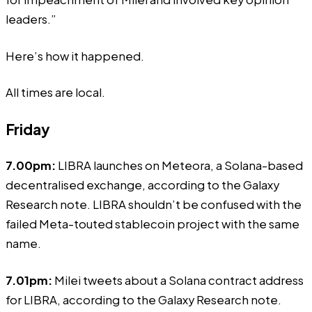
leaders.”
Here’s how it happened.
All times are local.
Friday
7.00pm:
LIBRA launches on Meteora, a Solana-based
decentralised exchange, according to the Galaxy
Research note. LIBRA shouldn’t be confused with the
failed
Meta-touted
stablecoin project with the same
name.
7.01pm:
Milei tweets about a Solana contract address
for LIBRA, according to the Galaxy Research note.