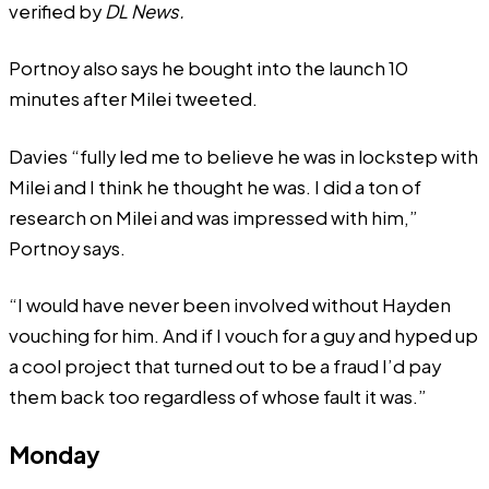
verified by
DL News.
Portnoy also says he bought
into
the launch 10
minutes after Milei tweeted.
Davies “fully led me to believe he was in lockstep with
Milei and I think he thought he was. I did a ton of
research on Milei and was impressed with him,”
Portnoy says.
“I would have never been involved without Hayden
vouching for him. And if I vouch for a guy and hyped up
a cool project that turned out to be a fraud I’d pay
them back too regardless of whose fault it was.”
Monday