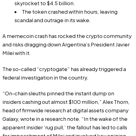
skyrocket to $4.5 billion.
The token crashed within hours, leaving
scandal and outrage in its wake.
A memecoin crash has rocked the crypto community
and risks dragging down Argentina’s President Javier
Milei with it.
The so-called “
cryptogate
” has already triggered a
federal investigation in the country.
“On-chain sleuths pinned the instant dump on
insiders cashing out almost $100 million,” Alex Thorn,
head of firmwide research at digital assets company
Galaxy, wrote in a research note. “In the wake of the
apparent insider ‘rug pull,’ the fallout has led to calls
for impeachment of Milei and involved key opinion