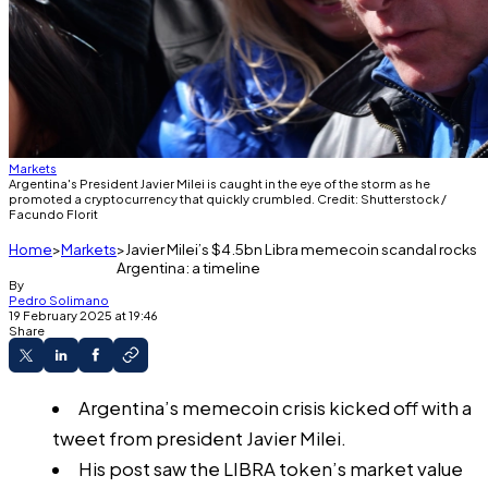
Markets
Argentina's President Javier Milei is caught in the eye of the storm as he
promoted a cryptocurrency that quickly crumbled. Credit: Shutterstock /
Facundo Florit
Home
Markets
Javier Milei’s $4.5bn Libra memecoin scandal rocks
Argentina: a timeline
By
Pedro Solimano
19 February 2025 at 19:46
Share
Argentina’s memecoin crisis kicked off with a
tweet from president Javier Milei.
His post saw the LIBRA token’s market value