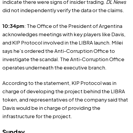
indicate
there were signs of insider trading.
DL News
did not independently verify the data or the claims.
10:34pm
: The Office of the President of Argentina
acknowledges
meetings with key players like Davis,
and KIP Protocol involved in the LIBRA launch. Milei
says he’s ordered the Anti-Corruption Office to
investigate the scandal. The Anti-Corruption Office
operates underneath the executive branch.
According to the statement, KIP Protocol was in
charge of developing the project behind the LIBRA
token, and representatives of the company said that
Davis would be in charge of providing the
infrastructure for the project.
Sunday