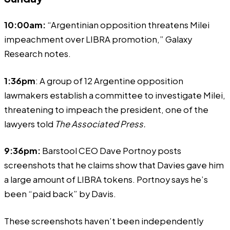
10:00am:
“Argentinian opposition threatens Milei
impeachment over LIBRA promotion,” Galaxy
Research notes.
1:36pm
: A group of 12 Argentine opposition
lawmakers
establish
a committee to investigate Milei,
threatening to impeach the president, one of the
lawyers told
The Associated Press
.
9:36pm:
Barstool CEO Dave Portnoy
posts
screenshots that he claims show that Davies gave him
a large amount of LIBRA tokens. Portnoy says he’s
been “paid back” by Davis.
These screenshots haven’t been independently