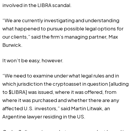
involved in the LIBRA scandal.
“We are currently investigating and understanding
what happened to pursue possible legal options for
our clients,” said the firm’s managing partner, Max
Burwick.
It won’t be easy, however.
“We need to examine under what legal rules and in
which jurisdiction the cryptoasset in question [alluding
to $LIBRA] was issued, where it was offered, from
where it was purchased and whether there are any
affected U.S. investors,” said Martin Litwak, an
Argentine lawyer residing in the US.