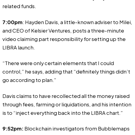
related funds.
7:00pm
: Hayden Davis, a little-known adviser to Milei,
and CEO of Kelsier Ventures,
posts
a three-minute
video claiming part responsibility for setting up the
LIBRA launch.
“There were only certain elements that I could
control,” he says, adding that “definitely things didn’t
go according to plan.”
Davis claims to have recollected all the money raised
through fees, farming or liquidations, and his intention
is to “inject everything back into the LIBRA chart.”
9:52pm:
Blockchain investigators from Bubblemaps