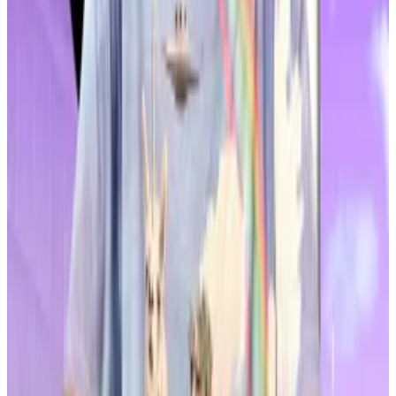
“A large number of buy orders were concentrated in a
short period of time on February 1, followed quickly
by a release of volume afterwards,” said Jin.
“This likely constitutes price manipulation, collusive
trading, and unfair trading.”
Regulators in the country have launched a sweeping
crackdown on altcoin price manipulation.
A court in Seoul
jailed
the CEO of a crypto
management firm for three years on February 4 after
finding him guilty of manipulating the price of an
unnamed coin on the Bithumb exchange in 2024.