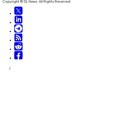
Copyright © DL News. All Rights Reserved.
/