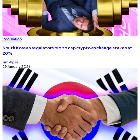
Regulation
South Korean regulators bid to cap crypto exchange stakes at
20%
Tim Alper
29 January 2026