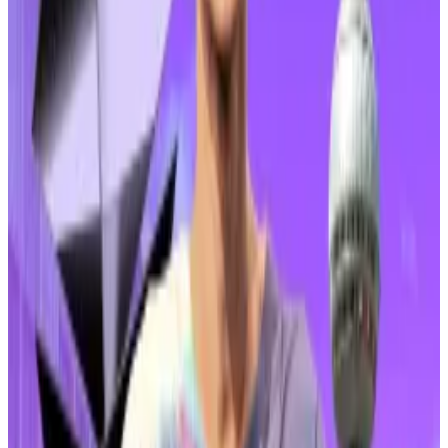
Almost 40% of ZKsync trades have now been
conducted on Upbit, according to
CoinGecko
. The
coin is not often traded in large volumes in South
Korea. It accounted for less than 2% of Upbit’s 24-
hour trading volume at the time of writing on February
4.
ZKsync is a layer-2 network for Ethereum that uses
zero-knowledge proofs to compress large batches
of data to make transactions cheaper.
Ethereum layer 2 rethink? Vitalik Buterin floats new
roadmap amid price plunge
Ethereum is entering a new phase of scaling, and
its...
Ethereum is entering a new phase of scaling, and
its relationship with layer-2 networks like Arbitrum,