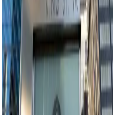
keep up, says Franklin Templeton’s crypto lead
The race to attract crypto investors is heating up.
The
race to attract crypto investors is heating up.
Voices from both inside and outside the Fed have
already called for interest rate cuts.
Fed Governor Chris Waller has been
advocating
for
dropping rates, while last month during the Fed’s
annual meeting at Jackson Hole, Powell indicated
cuts
could be
on the table.
Right now, the CME Group’s FedWatch tool
gives an
90%
probability of a 0.25% cut and a 10% chance of a
0.50% cut.
Loss of risk appetite