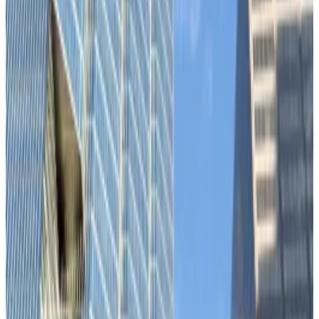
meeting, analysts say.
This should be Bitcoin’s moment to prove itself as a
safe haven asset.
US tariffs and
underwhelming
job figures, war in
Europe and the Middle East, and political turmoil in
France
have ramped up macroeconomic uncertainty
this week.
But as gold
hits
record highs, Bitcoin remains glued to
the tech-heavy Nasdaq 100.
“Bitcoin’s correlation regime remains tied to risk-on
assets,” analysts at Ecoinometrics, the crypto
research firm,
noted
on X on Monday.