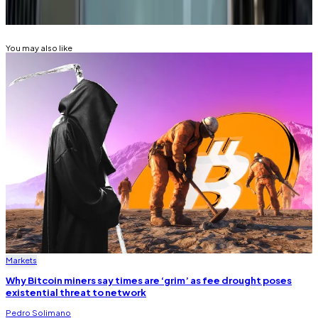
BITCOIN
FEDERAL RESERVE
You may also like
Markets
Why Bitcoin miners say times are ‘grim’ as fee drought poses
existential threat to network
Pedro Solimano