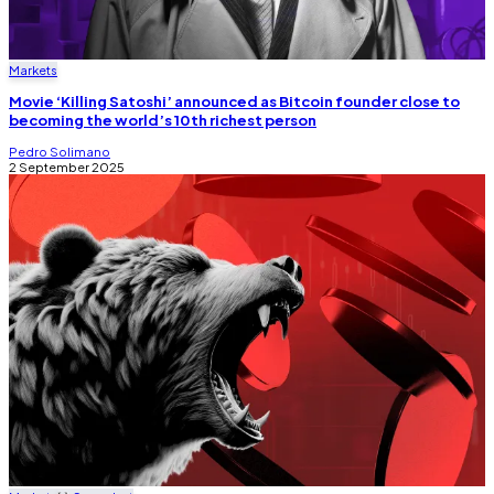
Markets
Movie ‘Killing Satoshi’ announced as Bitcoin founder close to
becoming the world’s 10th richest person
Pedro Solimano
2 September 2025