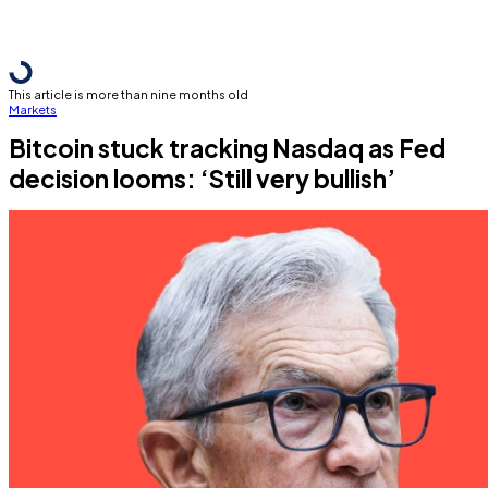
This article is more than nine months old
Markets
Bitcoin stuck tracking Nasdaq as Fed
decision looms: ‘Still very bullish’