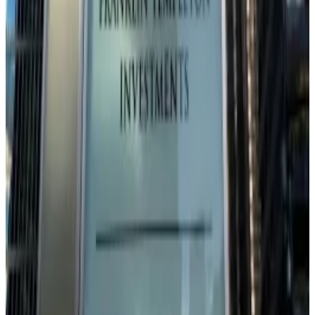
long term,” he said. “Further rate cuts by the Fed and
continued easing in financial conditions will most likely
lead to a benign market environment.”
But there’s a catch: “There might still be some
downside potential left in the short term.”
Next week’s Fed meeting has become a binary event
for Bitcoin. Cut aggressively, and risk assets rally.
Disappoint dovish expectations, and risk dragging
Bitcoin lower alongside tech stocks.
Pedro Solimano is DL News’ Buenos Aires-based
markets correspondent. Got at a tip? Email him at
psolimano@dlnews.com
.
Related Topics