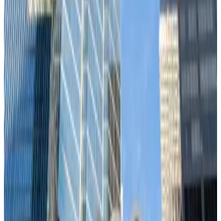
In short, Bitcoin’s still trading like a tech stock rather
than a form of
digital gold
. The so-called
“
decoupling
" hasn’t manifested.
Meanwhile, Bitcoin’s correlation with gold — the asset
Bitcoin is supposed to replace — remains near zero.
Bitcoin also shows virtually no correlation with
Treasury bonds, an asset that has been traditionally
considered to be the safe haven during market stress,
according to Ecoinometrics.
Ethereum tells the same story, maintaining an even
tighter correlation with risk assets than Bitcoin.
Jerome Powell’s hands