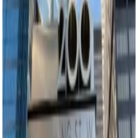
In short, Bitcoin’s fate rests largely in Federal Reserve
Chair Jerome Powell’s hands as next week’s Fed
meeting becomes the only trade that matters for
investors.
“For the bull market to regain momentum, macro
uncertainty needs to ease,” Ecoinometrics analysts
said. “The best outcome would be confirmation that
the Fed will stick to its rate-cut path, or even move
faster.”
A hawkish surprise, by contrast, would crush both
Bitcoin and tech equities, said Ecoinometrics.
Crypto pours into TradFi faster than Wall Street can