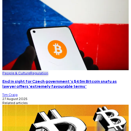
People & Culture
Regulation
End in sight for Czech government’s $45m Bitcoin snafu as
lawyer offers ‘extremely favourable terms’
Tim Craig
27 August 2025
Related articles