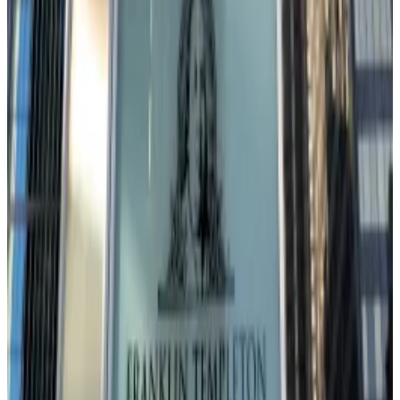
André Dragosch, European head of research at
Bitwise, sees the entire crypto complex dancing to
the macro tune.
“The recent underperformance is mostly driven by
the current macro environment and not micro
developments,” Dragosch told
DL News
, pointing to a
drop in both global growth expectations and risk
appetite from investors.
Even so, despite these near-term headwinds,
Dragosch points to one bullish factor: global liquidity.
“Due to the ongoing acceleration in global liquidity
growth I still remain very bullish over the medium to