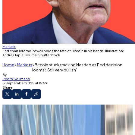
Markets
Fed chair Jerome Powell holds the fate of Bitcoin in his hands. Illustration:
Andrés Tapia;Source: Shutterstock
Home
Markets
Bitcoin stuck tracking Nasdaq as Fed decision
looms: ‘Still very bullish’
By
Pedro Solimano
8 September 2025 at 15:59
Share
Bitcoin is down 4% in the past month.
Potential Fed interest rate cuts haven’t
galvanised the top crypto.
Eyes are on next week’s Federal Reserve