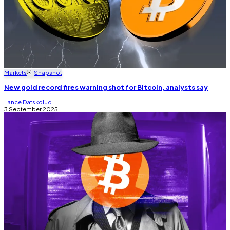
Markets
Snapshot
New gold record fires warning shot for Bitcoin, analysts say
Lance Datskoluo
3 September 2025