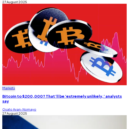
27 August 2025
Markets
Bitcoin to $200,000? That’ll be ‘extremely unlikely,’ analysts
say
Osato Avan-Nomayo
27 August 2025