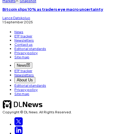
Markets
Snapshot
Bitcoin slips 10% as traders eye macro uncertainty
Lance Datskoluo
1 September 2025
News
ETF tracker
Newsletters
Contact us
Editorial standards
Privacy policy
Site map
News
ETF tracker
Newsletters
About Us
Editorial standards
Privacy policy
Site map
Copyright © DL News. All Rights Reserved.