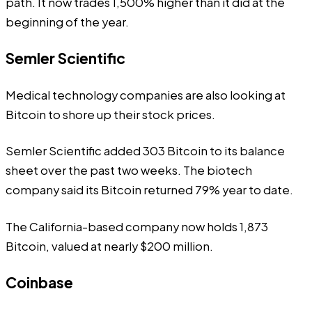
path. It now trades 1,500% higher than it did at the
beginning of the year.
Semler Scientific
Medical technology companies are also looking at
Bitcoin to shore up their stock prices.
Semler Scientific added 303 Bitcoin to its balance
sheet over the past two weeks. The biotech
company said its Bitcoin returned 79% year to date.
The California-based company now holds 1,873
Bitcoin, valued at nearly $200 million.
Coinbase