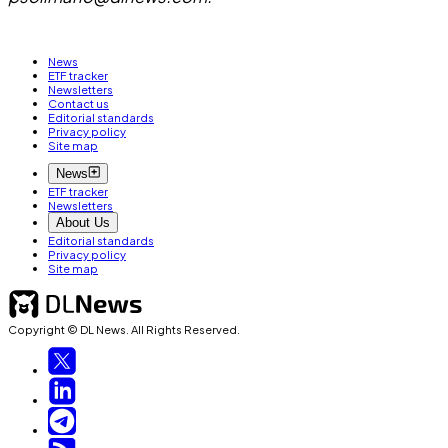
News
ETF tracker
Newsletters
Contact us
Editorial standards
Privacy policy
Site map
News
ETF tracker
Newsletters
About Us
Editorial standards
Privacy policy
Site map
Copyright © DL News. All Rights Reserved.