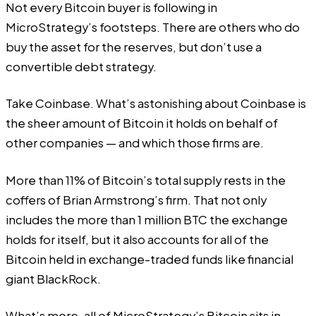
Not every Bitcoin buyer is following in
MicroStrategy’s footsteps. There are others who do
buy the asset for the reserves, but don’t use a
convertible debt strategy.
Take Coinbase. What’s astonishing about Coinbase is
the sheer amount of Bitcoin it holds on behalf of
other companies — and which those firms are.
More than
11% of Bitcoin’s total supply rests in the
coffers of Brian Armstrong’s firm. That not only
includes the more than 1 million BTC the exchange
holds for itself, but it also accounts for all of the
Bitcoin held in exchange-traded funds like financial
giant BlackRock.
What’s more, all of MicroStrategy’s Bitcoin sits in