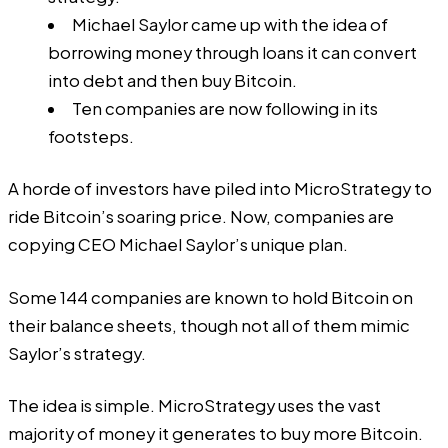
Michael Saylor came up with the idea of
borrowing money through loans it can convert
into debt and then buy Bitcoin.
Ten companies are now following in its
footsteps.
A horde of investors have piled into MicroStrategy to
ride Bitcoin’s soaring price. Now, companies are
copying CEO Michael Saylor’s unique plan.
Some 144 companies are
known to hold Bitcoin
on
their balance sheets, though not all of them mimic
Saylor’s strategy.
The idea is simple.
MicroStrategy
uses the vast
majority of money it generates to buy more Bitcoin.