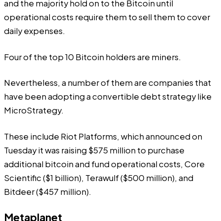
and the majority hold on to the Bitcoin until
operational costs require them to sell them to cover
daily expenses.
Four of the top 10 Bitcoin holders are miners.
Nevertheless, a number of them are companies that
have been adopting a convertible debt strategy like
MicroStrategy.
These include Riot Platforms, which announced on
Tuesday it was raising $575 million to purchase
additional bitcoin and fund operational costs, Core
Scientific ($1 billion), Terawulf ($500 million), and
Bitdeer ($457 million).
Metaplanet