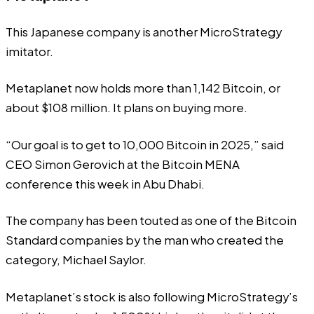
This Japanese company is another MicroStrategy
imitator.
Metaplanet now holds more than 1,142 Bitcoin, or
about $108 million. It plans on buying more.
“Our goal is to get to 10,000 Bitcoin in 2025,”
said
CEO Simon Gerovich at the Bitcoin MENA
conference this week in Abu Dhabi.
The company has been touted as one of the Bitcoin
Standard companies by the man who created the
category, Michael Saylor.
Metaplanet’s stock is also following MicroStrategy’s