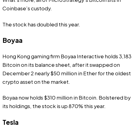
Coinbase’s custody.
The stock has doubled this year.
Boyaa
Hong Kong gaming firm Boyaa Interactive holds 3,183
Bitcoin on its balance sheet, after it swapped on
December 2 nearly $50 million in Ether for the oldest
crypto asset on the market.
Boyaa now holds $310 million in Bitcoin. Bolstered by
its holdings, the stock is up 870% this year.
Tesla