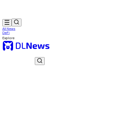
All News
DeFi
Explore