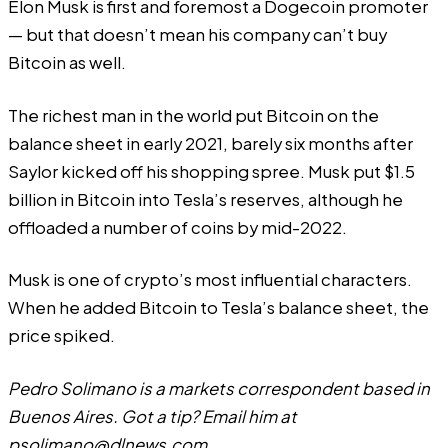
Elon Musk is first and foremost a Dogecoin promoter
— but that doesn’t mean his company can’t buy
Bitcoin as well.
The richest man in the world put Bitcoin on the
balance sheet in early 2021, barely six months after
Saylor kicked off his shopping spree. Musk put $1.5
billion in Bitcoin into
Tesla’s
reserves, although he
offloaded a number of coins by mid-2022.
Musk is one of crypto’s most influential characters.
When he added Bitcoin to Tesla’s balance sheet, the
price spiked.
Pedro Solimano is a markets correspondent based in
Buenos Aires. Got a tip? Email him at
psolimano@dlnews.com
.