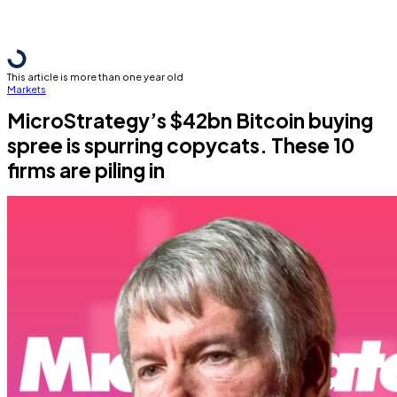
This article is more than one year old
Markets
MicroStrategy’s $42bn Bitcoin buying
spree is spurring copycats. These 10
firms are piling in