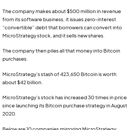
The company makes about $500 million in revenue
from its software business, it issues zero-interest
“convertible” debt that borrowers can convert into
MicroStrategy stock, and it sells new shares.
The company then piles all that money into Bitcoin
purchases.
MicroStrategy’s stash of 423,650 Bitcoin is worth
about $42 billion.
MicroStrategy’s stock has increased 30 times in price
since launching its Bitcoin purchase strategy in August
2020.
Below are 10 companies mirroring MicroStrategy: