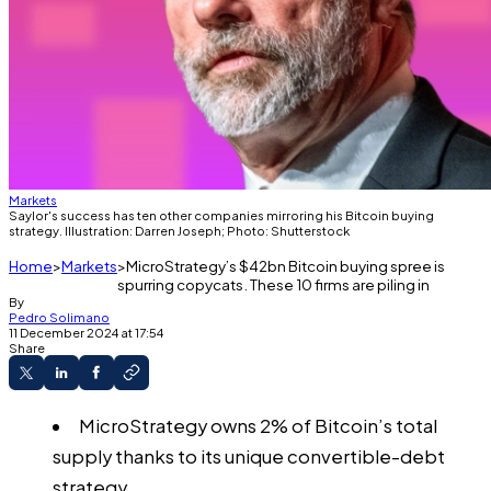
Markets
Saylor's success has ten other companies mirroring his Bitcoin buying
strategy. Illustration: Darren Joseph; Photo: Shutterstock
Home
Markets
MicroStrategy’s $42bn Bitcoin buying spree is
spurring copycats. These 10 firms are piling in
By
Pedro Solimano
11 December 2024 at 17:54
Share
MicroStrategy owns 2% of Bitcoin’s total
supply thanks to its unique convertible-debt
strategy.