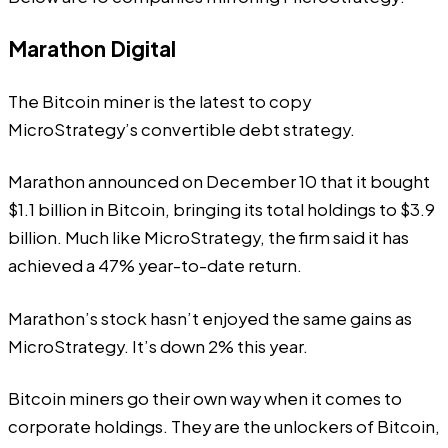
Marathon Digital
The Bitcoin miner is the latest to copy
MicroStrategy’s convertible debt strategy.
Marathon announced on December 10 that it bought
$1.1 billion in Bitcoin, bringing its total holdings to $3.9
billion. Much like MicroStrategy, the firm said it has
achieved a 47% year-to-date return.
Marathon’s stock hasn’t enjoyed the same gains as
MicroStrategy. It’s down 2% this year.
Bitcoin miners
go their own way when it comes to
corporate holdings. They are the unlockers of Bitcoin,