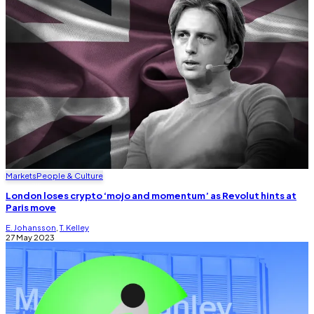
Markets
People & Culture
London loses crypto ‘mojo and momentum’ as Revolut hints at
Paris move
E. Johansson
,
T. Kelley
27 May 2023