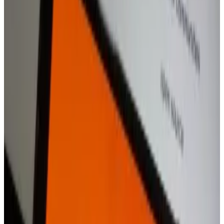
“We have no specific timeline to share right now —
but this is our ambition,” the spokesperson told
DL
News
.
The app is another testament to how the growing
crypto boom has
encouraged fintech firms
to muscle
into the market.
Companies such as Revolut,
Robinhood
, eToro,
Stripe, and PayPal have launched products and
services over the years to compete with the likes of
Coinbase and Binance.
Robinhood is becoming a big Coinbase rival. Here’s
what it means for both stocks
A crypto industry boom in the US is spurring a
growing...
A crypto industry boom in the US is spurring