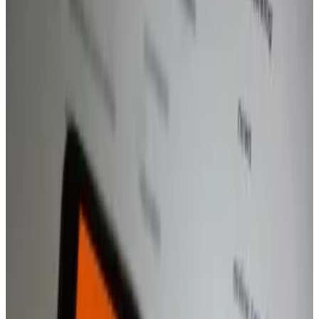
The neobank hints that the new app will be
expanded to the US.
Revolut’s Revolut X exchange app will expand to
include retail traders and be available on mobile
phones as the neobank amps up efforts to compete
with native crypto firms.
The UK challenger bank described the launch to
European and UK consumers as “the next step to
challenging other major exchanges,” Revolut said in a
statement.
In an interview, a spokesperson hinted to
DL News
that a US expansion is coming.