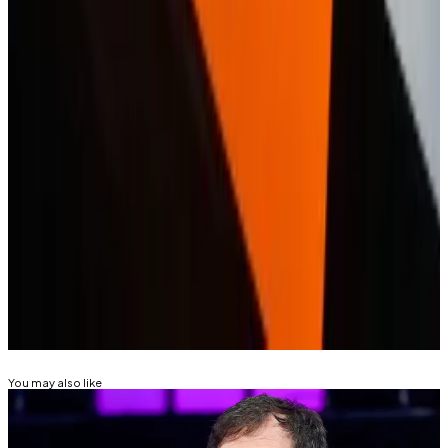
And it won’t be the only one as crypto provides a
potent means for attracting
younger investors
as they
accumulate wealth, Nicklas Nilsson, an analyst
GlobalData, told
DL News
in December.
“We will see increasingly sophisticated crypto
products from fintechs,” Nilsson said.
Eric Johansson is DL News’ News Editor. Got a tip?
Email at
eric@dlnews.com
.
Related Topics
REVOLUT
FINTECH
You may also like