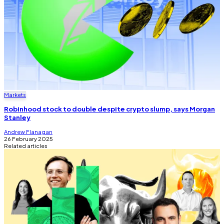
Markets
Robinhood stock to double despite crypto slump, says Morgan
Stanley
Andrew Flanagan
26 February 2025
Related articles