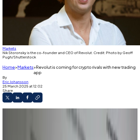
Markets
Nik Storonsky is the co-founder and CEO of Revolut. Credit: Photo by Geoff
Pugh/Shutterstock
Home
Markets
Revolut is coming for crypto rivals with new trading
app
By
Eric Johansson
25 March 2025 at 12:02
Share
Revolut has launched a dedicated crypto-
trading app.
The neobank markets the story as a
challenger to “major exchanges.”