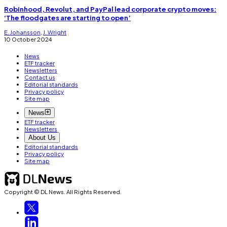
Robinhood, Revolut, and PayPal lead corporate crypto moves:
‘The floodgates are starting to open’
E. Johansson
,
J. Wright
10 October 2024
News
ETF tracker
Newsletters
Contact us
Editorial standards
Privacy policy
Site map
News
ETF tracker
Newsletters
About Us
Editorial standards
Privacy policy
Site map
Copyright © DL News. All Rights Reserved.