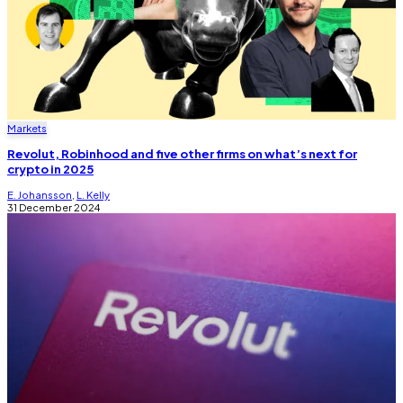
Markets
Revolut, Robinhood and five other firms on what’s next for
crypto in 2025
E. Johansson
,
L. Kelly
31 December 2024