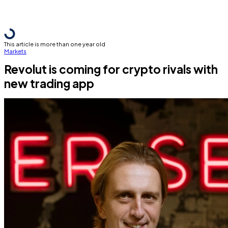
This article is more than one year old
Markets
Revolut is coming for crypto rivals with
new trading app