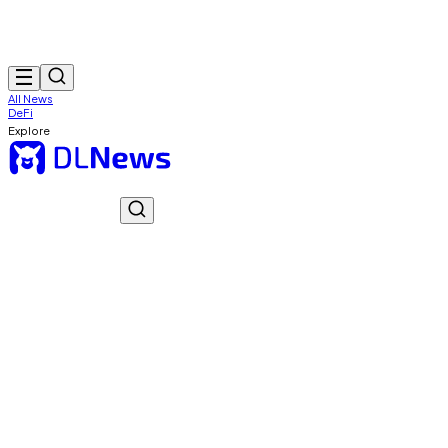
All News
DeFi
Explore