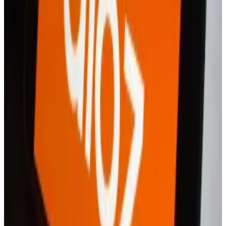
financial services, but it said that to launch a separate
app “puts Revolut X closer in-line with its key
competition.”
“By creating a separate app, this means that our more
advanced features, those that may be excessive for
less experienced traders, aren’t overloading users,”
the spokesperson said.
They added that Revolut has plans to integrate the
neobank’s regular app and that of Revolut X.
A16z makes its case on a vital question — defining DeFi
A version of this story appeared in our The
Guidance...
A version of this story appeared in our The
Guidance newsletter on March 24. Sign up here.