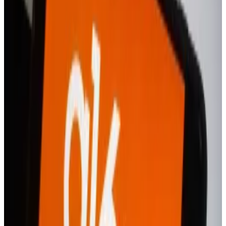
a growing rivalry among two US exchange giants.
What is Revolut X?
Revolut
launched
the Revolut X app in November, but
it was a desktop-based platform dedicated to
professional crypto traders in the UK and Europe.
The new app will also only be available across the
same region, at least for starters.
In a marked change, the new app will “cater to the
needs of all kinds of traders, from beginners to
professionals,” the spokesperson said.
Revolut has long touted itself as a one-stop shop for