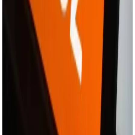
Mounting pressure
The pressure is mounting for Revolut.
Donald Trump’s promises to relax crypto laws have
triggered a race among both industry native
organisations and those from more traditional
financial firms to launch digital asset-trading services.
US-headquartered Robinhood is a key competitor to
Revolut. The trading app recently tightened its grip
on the European market with similar services like
Revolut, and — like Revolut and PayPal — was among
the fintech firms that
recruited
for their crypto teams
in 2024.