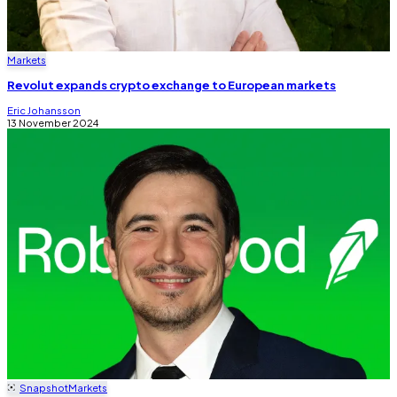
Markets
Revolut expands crypto exchange to European markets
Eric Johansson
13 November 2024
Snapshot
Markets