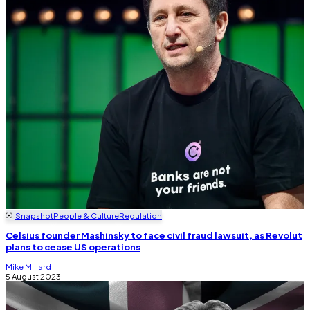
Snapshot
People & Culture
Regulation
Celsius founder Mashinsky to face civil fraud lawsuit, as Revolut
plans to cease US operations
Mike Millard
5 August 2023