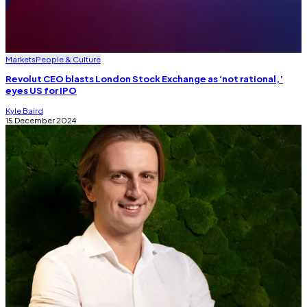
Markets
People & Culture
Revolut CEO blasts London Stock Exchange as ‘not rational,’
eyes US for IPO
Kyle Baird
15 December 2024