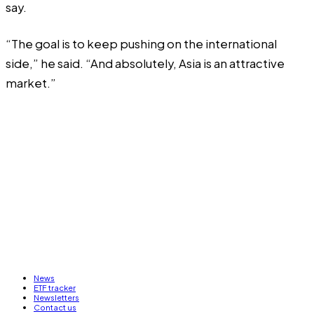
say.
“The goal is to keep pushing on the international
side,” he said. “And absolutely, Asia is an attractive
market.”
News
ETF tracker
Newsletters
Contact us