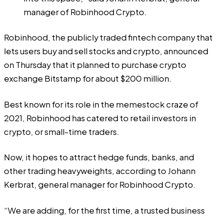
manager of Robinhood Crypto.
Robinhood, the publicly traded fintech company that
lets users buy and sell stocks and crypto,
announced
on Thursday that it planned to purchase crypto
exchange Bitstamp for about $200 million.
Best known for its role in the memestock craze of
2021, Robinhood has catered to retail investors in
crypto, or small-time traders.
Now, it hopes to attract hedge funds, banks, and
other trading heavyweights, according to Johann
Kerbrat, general manager for Robinhood Crypto.
“We are adding, for the first time, a trusted business