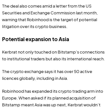
The deal also comes amid a
letter
from the US
Securities and Exchange Commission last month,
warning that Robinhood is the target of potential
litigation over its crypto business.
Potential expansion to Asia
Kerbrat not only touched on Bitstamp’s connections
to institutional traders but also its international reach.
The crypto exchange says it has over 50 active
licences globally, including in Asia.
Robinhood has expanded its crypto trading arm into
Europe. When asked if its planned acquisition of
Bitstamp meant Asia was up next, Kerbrat wouldn’t