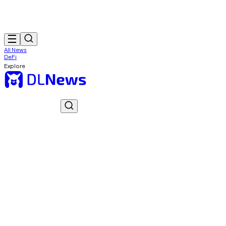
All News
DeFi
Explore