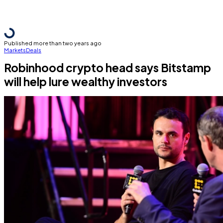
Published more than two years ago
Markets
Deals
Robinhood crypto head says Bitstamp
will help lure wealthy investors