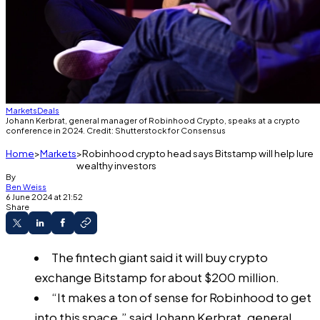
Markets
Deals
Johann Kerbrat, general manager of Robinhood Crypto, speaks at a crypto
conference in 2024. Credit: Shutterstock for Consensus
Home
Markets
Robinhood crypto head says Bitstamp will help lure
wealthy investors
By
Ben Weiss
6 June 2024 at 21:52
Share
The fintech giant said it will buy crypto
exchange Bitstamp for about $200 million.
“It makes a ton of sense for Robinhood to get
into this space,” said Johann Kerbrat, general