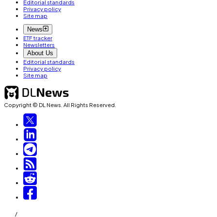
Editorial standards
Privacy policy
Site map
News
ETF tracker
Newsletters
About Us
Editorial standards
Privacy policy
Site map
Copyright © DL News. All Rights Reserved.
/