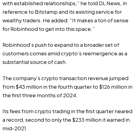
with established relationships,” he told DL News, in
reference to Bitstamp and its
existing service
for
wealthy traders. He added: “It makes a ton of sense
for Robinhood to get into this space.”
Robinhood’s push to expand to a broader set of
customers comes amid crypto’s reemergence as a
substantial source of cash.
The company’s crypto transaction revenue jumped
from $43 million in the fourth quarter to $126 million in
the first three months of 2024.
Its fees from crypto trading in the first quarter neared
a record, second to only the $233 million it earned in
mid-2021.