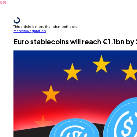
This article is more than six months old
Markets
Regulation
Euro stablecoins will reach €1.1bn by