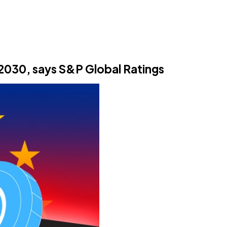
 2030, says S&P Global Ratings