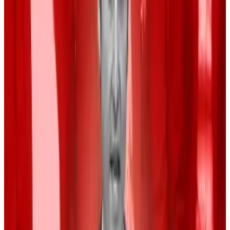
respectively. Those odds were 31% and 69%
last
week
. The Fed is expected to act September 18.
“While there’s broad consensus that easier money is
coming, investors are feverishly recalibrating their
bets,” Hougan wrote.
White House race
The November US presidential election is also set to
affect the price of Bitcoin, which is serving as a wild
card that could lead to increased volatility.
“We’ll see the market struggle to find its footing until
we have greater clarity over future leadership and
policy,” Hougan wrote.