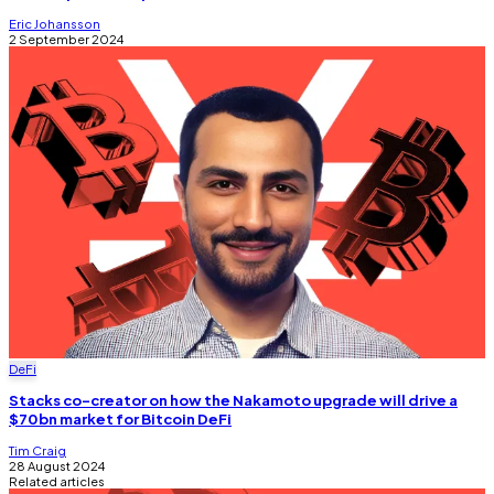
Eric Johansson
2 September 2024
DeFi
Stacks co-creator on how the Nakamoto upgrade will drive a
$70bn market for Bitcoin DeFi
Tim Craig
28 August 2024
Related articles