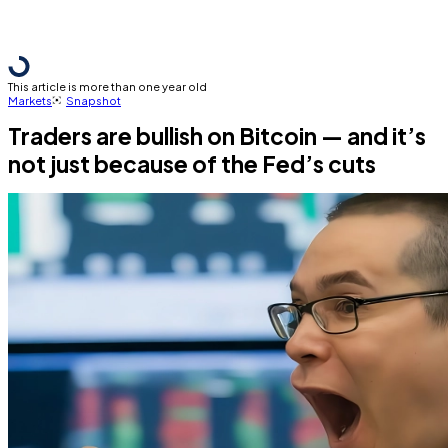
This article is more than one year old
Markets
Snapshot
Traders are bullish on Bitcoin — and it’s
not just because of the Fed’s cuts