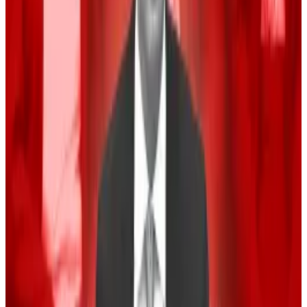
The crypto industry has poured
hundreds of millions
of dollars
into lobbying for crypto-friendly laws.
That seems to have had an effect. Republican
contender and former president Donald Trump has
embraced the industry this election cycle. He has
pledged to make America the world’s crypto capital
if he is elected to the White House, and to fire crypto
sceptic Securities and Exchange Chair Gary Gensler.
Democratic Vice President Kamala Harris has not
made her views on crypto known. While the Biden
administration is seen as unfriendly to crypto, her
campaign has said that Harris wants to “reset” the
party’s relationship with the asset.