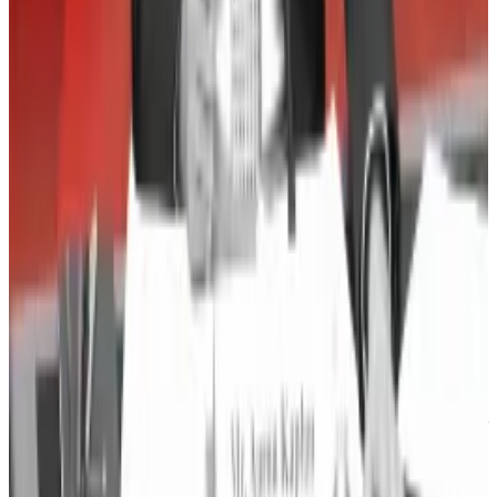
Solo Bitcoin Miner Strikes Gold with $181K Block
Reward
—
Milk Road
First Congressional Hearing on DeFi Highlights Divide
Between Republicans and Democrats
—
Unchained
Indonesian Crypto Exchange Indodax Shuts Down
Amid $22M Hack
—
Milk Road
Robinhood’s crypto push is paying off as American
millennials get richer
—
DL News
Osato Avan-Nomayo
is our Nigeria-based DeFi
correspondent. He covers DeFi and tech. To share tips
or information about stories, please contact him at
osato@dlnews.com
.