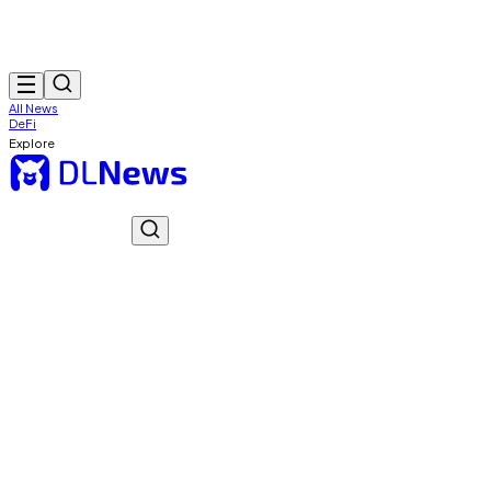
All News
DeFi
Explore