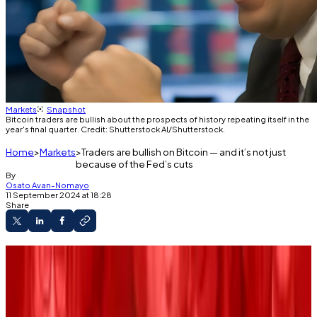
Markets
Snapshot
Bitcoin traders are bullish about the prospects of history repeating itself in the
year's final quarter. Credit: Shutterstock AI/Shutterstock.
Home
Markets
Traders are bullish on Bitcoin — and it’s not just
because of the Fed’s cuts
By
Osato Avan-Nomayo
11 September 2024 at 18:28
Share
Bitcoin is experiencing another awful
September.
The industry looks to factors like upcoming
Fed rate cuts to reverse Bitcoin’s fortunes.