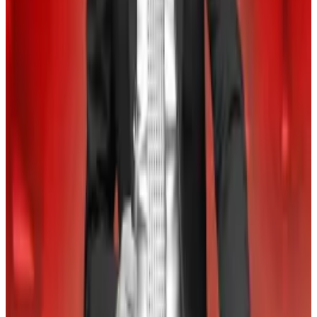
“Bitcoin investors love October ― it’s nicknamed
‘Uptober after all, thanks to Bitcoin’s 30% average
rise during the month,” Hougan wrote.
Crypto market movers
Bitcoin is marginally up 0.3% today, trading at
$56,954.
Ether is down 0.1% in the last 24 hours, trading
at $2,335.
What we are reading
Why crypto is so boring — and why a snoozy market is
bullish for Bitcoin
—
DL News