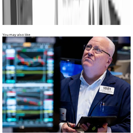
Related Topics
BITCOIN
FEDERAL RESERVE
You may also like