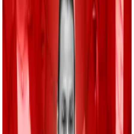
pull itself out of its funk soon.
Rate cut size
The Federal Reserve is set to cut interest rates this
month. Market participants expect the policy
adjustment to stabilise consumer prices and manage
inflation.
The Fed’s first rate cut in four years might constitute a
return to an accommodative economic environment
that spurs interest in risk-on assets such as crypto and
tech stocks.
The question remains how big the rate cut will be.
CME Group’s
FedWatch
tool put the chance of a
0.5% and a 0.25% rate cut at 17% and 83%,