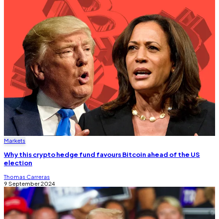
Markets
Why this crypto hedge fund favours Bitcoin ahead of the US
election
Thomas Carreras
9 September 2024