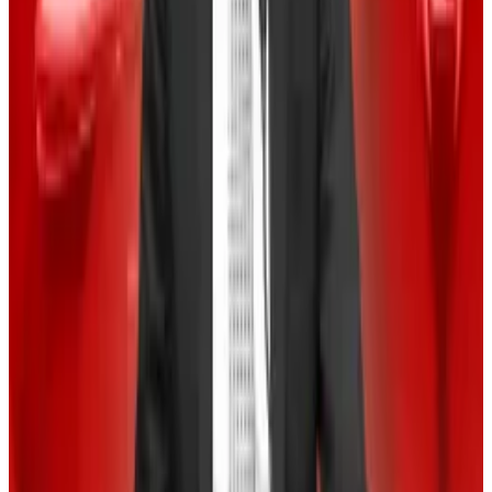
month.
And that’s unusual for September, crypto analytics
provider Kaiko wrote in a research note on Monday.
“Bitcoin’s 30-day volatility has spiked to 70%, nearly
double last year’s levels and close to March’s peak
when Bitcoin hit its all-time high,” Kaiko wrote.
On the plus side, a volatile Bitcoin market often
signals increased market participation, the team said.
‘Uptober’ vibe
Crypto experts seem to be holding out for the fourth
quarter, which has historically been Bitcoin’s best
months.