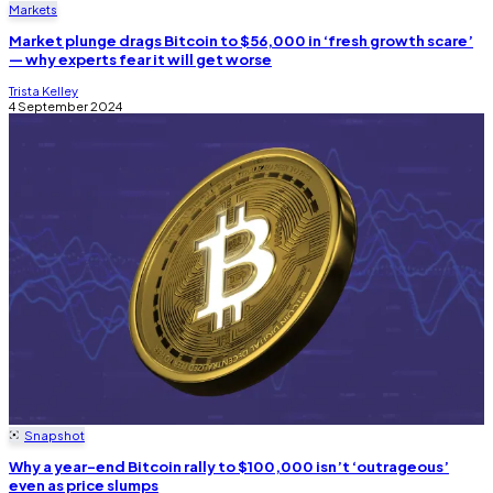
Markets
Market plunge drags Bitcoin to $56,000 in ‘fresh growth scare’
— why experts fear it will get worse
Trista Kelley
4 September 2024
Snapshot
Why a year-end Bitcoin rally to $100,000 isn’t ‘outrageous’
even as price slumps