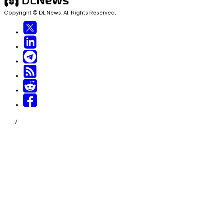
Copyright © DL News. All Rights Reserved.
/