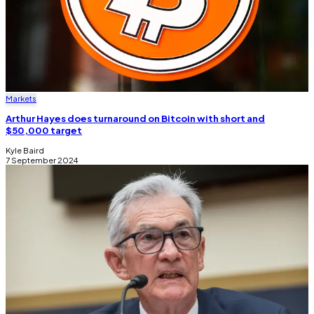
Markets
Arthur Hayes does turnaround on Bitcoin with short and
$50,000 target
Kyle Baird
7 September 2024