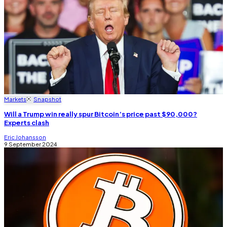
Markets
Snapshot
Will a Trump win really spur Bitcoin’s price past $90,000?
Experts clash
Eric Johansson
9 September 2024