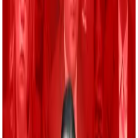
Traders also see the US presidential election
as a reason to be optimistic.
Historically, crypto traders hate September.
“Since Bitcoin began trading in 2010, the asset has
fallen 4.5% on average during September,” Matt
Hougan, chief investment officer at crypto fund
manager Bitwise,
wrote
in a blog on Monday.
Bitcoin is already down 4.3% this month, slightly lower
than the negative 4.5% average performance for
September with almost two-thirds of the month left
to go.
However, market watchers are bullish that Bitcoin will