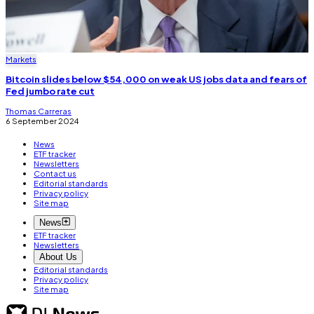
Markets
Bitcoin slides below $54,000 on weak US jobs data and fears of
Fed jumbo rate cut
Thomas Carreras
6 September 2024
News
ETF tracker
Newsletters
Contact us
Editorial standards
Privacy policy
Site map
News
ETF tracker
Newsletters
About Us
Editorial standards
Privacy policy
Site map