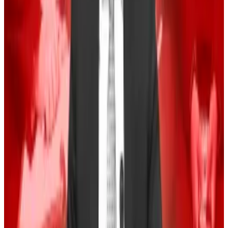
These crypto founders sided with Gary Gensler —
now, they’re winning
Crypto hates Prometheum.
Crypto hates
Prometheum.
Trump and Harris squared off in their
first debate
on
Tuesday, but neither mentioned the topic.
The absence proved “that crypto is nowhere near as
important to either presidential candidate as it is to us
in the web3 world,” said Tim Kravchunovsky, founder
and CEO of the decentralised telecommunications
network Chirp.
Still, the uncertainty in the market is clouding trader
sentiments and Bitcoin continues to whipsaw this