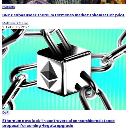
Markets
BNP Paribas uses Ethereum for money market tokenisation pilot
Mathew Di Salvo
21 February 2026
DeFi
Ethereum devs lock-in controversial censorship resistance
proposal for coming Hegota upgrade