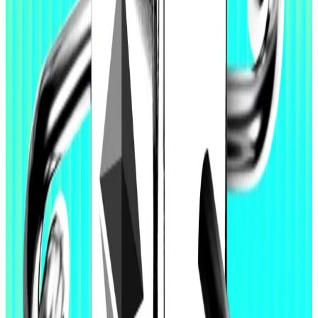
In January, Buterin
announced
he prepared to sell
some 16,384 Ether tokens and use the proceeds to
“toward these goals over the next few years.”
Over the past week, he has
published
long messages
on X covering artificial intelligence, language models,
and security, hinting at more ambitions for Ethereum.
Ethereum devs lock-in controversial censorship
resistance proposal for coming Hegota upgrade
Ethereum devs lock-in controversial censorship
resistance...
Ethereum devs lock-in controversial
censorship resistance proposal for coming Hegota
upgrade
Institutions buy dip