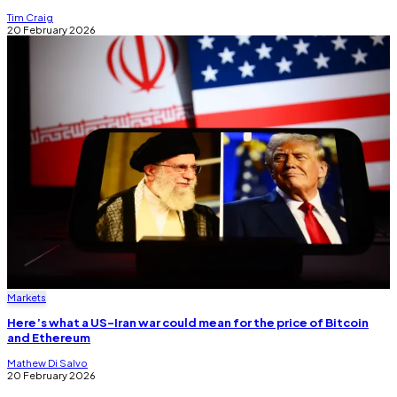
Tim Craig
20 February 2026
Markets
Here’s what a US-Iran war could mean for the price of Bitcoin
and Ethereum
Mathew Di Salvo
20 February 2026