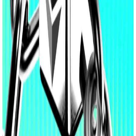
To be sure, there are plenty of prominent players
actively doubling down on Ethereum despite the
blockchain’s figurehead selling off his tokens.
Those include the likes of early crypto pioneer
Erik
Voorhees
and Bitmine chair Tom Lee, both who have
made eight-figure purchases over the past week.
Last week, Lee
cited
“strengthened product-market
fit” for Ethereum based on Wall Street’s tokenisation
push, and artificial intelligence tools using the
blockchain, as key catalysts for growth.
“It is clear that Ethereum’s neutrality, combined with
100% uptime and reliability, positions it to capture