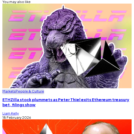
You may also like
Markets
People & Culture
ETHZilla stock plummets as Peter Thiel exits Ethereum treasury
bet, filings show
Liam Kelly
18 February 2026