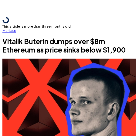
This article is more than three months old
Markets
Vitalik Buterin dumps over $8m
Ethereum as price sinks below $1,900