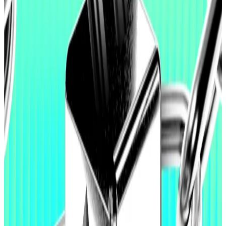
of mild austerity” over the next five years to achieve
its goals.
And it comes as Ethereum’s price has crashed over
60% from its August peak of $4,950 per token. The
downturn coincides with a crypto market massacre
that has wiped out $2 trillion in value.
Hello! This chart will be available in a few moments
Ethereum price
Items on Buterin’s roadmap include securing the
blockchain’s long-term future and ensuring that it
becomes a “scalable world computer” that doesn’t
compromise on decentralisation.