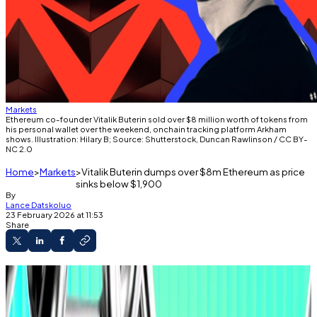
Markets
Ethereum co-founder Vitalik Buterin sold over $8 million worth of tokens from
his personal wallet over the weekend, onchain tracking platform Arkham
shows. Illustration: Hilary B; Source: Shutterstock, Duncan Rawlinson / CC BY-
NC 2.0
Home
Markets
Vitalik Buterin dumps over $8m Ethereum as price
sinks below $1,900
By
Lance Datskoluo
23 February 2026 at 11:53
Share
Ethereum co-founder continues selling off
tokens to fund new initiatives.
But Wall Street’s biggest banks are increasing