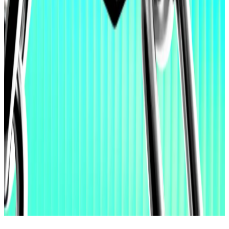
significant market share,” he said.
And Wall Street’s biggest banks are all trusting in Lee.
BlackRock, Morgan Stanley, ARK Invest, Goldman
Sachs, State Street, Vanguard, Bank of America,
Charles Schwab, Citi, and Bank of New York Mellon, all
increased their holdings of Bitmine shares in the
fourth quarter of 2025, 13-F filings with the SEC
show
.
Lance Datskoluo is DL News’ Europe-based markets
correspondent. Got a tip? Email him at
lance@dlnews.com
.
Related Topics
ETHEREUM
VITALIK BUTERIN