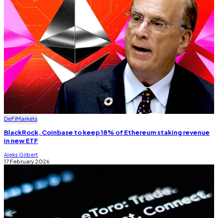
DeFi
Markets
BlackRock, Coinbase to keep 18% of Ethereum staking revenue
in new ETF
Aleks Gilbert
17 February 2026