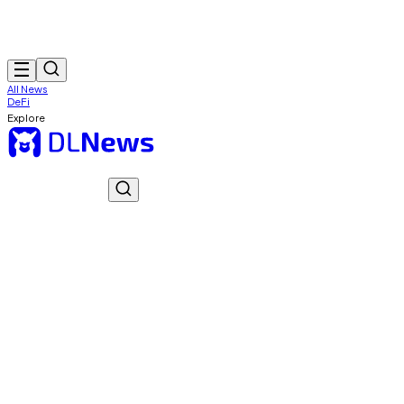
All News
DeFi
Explore