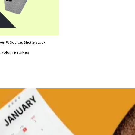
Gwen P; Source: Shutterstock
n volume spikes
the world.
l crypto reserve.
currency this week, according to crypto data platform 