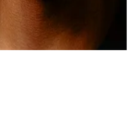
act him at
osato@dlnews.com
.