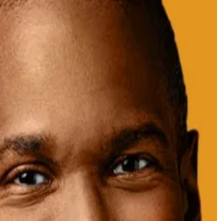
Donald Trump’s crypto summit on Friday.
$657 million and $395 million, respectively.
rypto data platform CryptoQuant,
posted
on X.
ht pave the way for
a possible XRP exchange-traded
ump’s posted about the crypto reserve on Sunday.
 inauguration, but has since declined in lockstep with