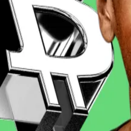
n the XRP price forecasts for March on the crypto predi
l fall to $1.9 by the end of the month ― it’s currently 
d six experts see it going next
coin’s price will surge to $1 million in the not too distant f
ading firm Zerocap, told
DL News
this week that Trump’s 
urrency that should help smooth regulatory wrinkles for 
urable regulatory environment around XRP are growing ma
forms the most recent range floor,” de Wet said.
 with the Securities and Exchange Commission. The SEC
is