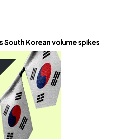
s South Korean volume spikes