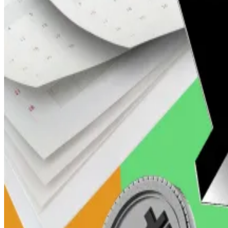
Bettors have placed punts worth more than
$1 million
o
The most popular bet based on volume is whether XRP wil
Bitcoin’s price jumps to $91,000. Where Arthur Hayes an
Bitcoin’s price will surge to $1 million in the not too...
Bit
Jonathan de Wet, chief investment officer at crypto tr
reserve was a “significant endorsement” for the cryptoc
“Despite some uncertainty, the implications for a favo
events, should keep its price buoyant above $2, which 
XRP is also among a flood of altcoin ETF applications
October to rule on them.