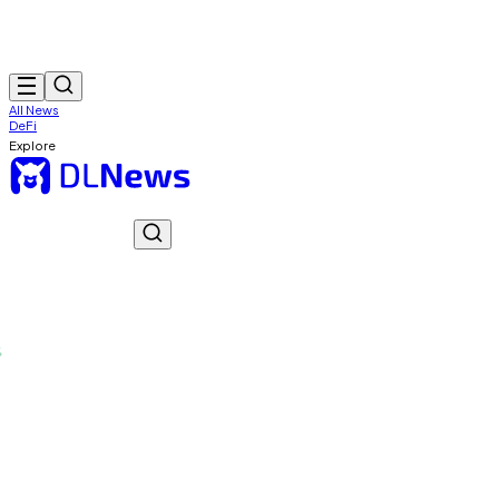
All News
DeFi
Explore