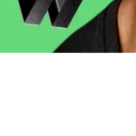
billion in investor flows
within a year.
ondent. He covers DeFi and tech. Got a tip? please cont