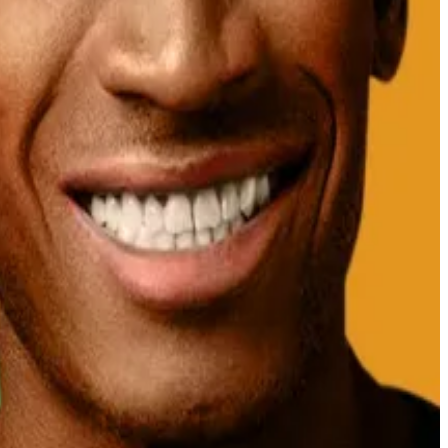
ction platform Polymarket.
at 38% odds on the platform.
uture.
inclusion of XRP in the proposed national crypto
the altcoin.
rkedly by the day ― and in the absence of any tail
 reviewing
five XRP ETF fund filings and has until mid-