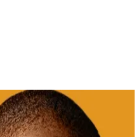
Santiment.