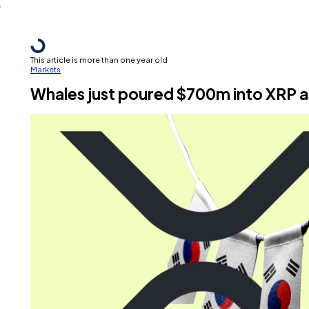
This article is more than one year old
Markets
Whales just poured $700m into XRP a