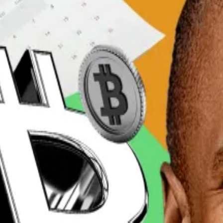
 trading with the Ripple-linked cryptocurrency ahead of 
ange Upbit topped
$724 million
in the last 24 hours.
Coinbase
, according to data from CoinGecko. Those had 
as much as Binance,” Kate Young-ju, an analyst at the c
 Trump’s
musings about a crypto reserve
and how that mig
changes that includes Bithumb, Coinone, and Korbit.
l XRP trading volume on centralised exchanges since Tr
. The cryptocurrency peaked this year at $3.38 on Trump’s