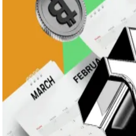
Traders in South Korea seem particularly interested in
Trading volume for XRP on South Korean crypto exch
That’s more than the activity recorded on
Binance
and
“Upbit holds the most XRP among all exchanges, twice 
The news comes as XRP proponents in the US cling to
fund
Upbit is part of the South Korean “big four” crypto ex
Together, they account for more than 25% of the globa
Still, XRP’s price has been able to go over the $3 mark
the rest of the market.