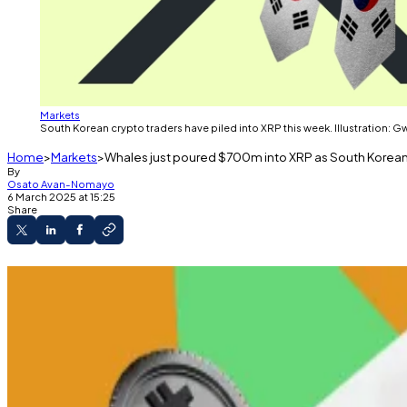
Markets
South Korean crypto traders have piled into XRP this week. Illustration: 
Home
Markets
Whales just poured $700m into XRP as South Korea
By
Osato Avan-Nomayo
6 March 2025 at 15:25
Share
XRP trading in South Korea exceeds the rest of 
Trump included XRP in the proposed US nationa
SEC is reviewing several XRP ETF applications.
XRP whales piled over
$700 million
worth of the crypto