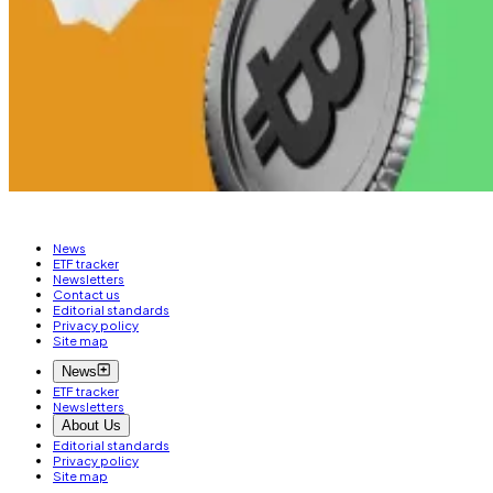
JPMorgan has predicted that XRP ETFs could draw in
$8 
Osato Avan-Nomayo
is our Nigeria-based DeFi corresp
Related Topics
RIPPLE (XRP)
News
ETF tracker
Newsletters
Contact us
Editorial standards
Privacy policy
Site map
News
ETF tracker
Newsletters
About Us
Editorial standards
Privacy policy
Site map