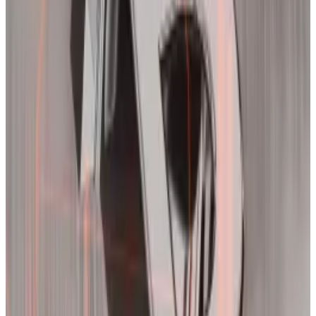
Now newsletter,
said
Wednesday.
“That doesn’t seem to have happened this time,” she
said.
Traders have taken
increasingly riskier bets
on Bitcoin
as it moved toward record highs over the past week,
adding additional risk and volatility to the market.
“Froth is still with us, which suggests that the volatility
will continue,” Acheson said.
Deribit’s implied volatility index,
DVOL
, which
indicates the expected movement in Bitcoin’s price,
supports Acheson’s outlook.
The index broke the 71% threshold on Tuesday for the