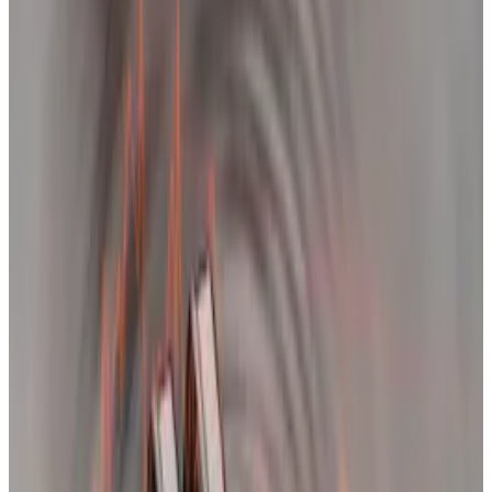
remains highly levered.
In the meantime, analysts urge traders to
brace themselves against more volatility.
Bitcoin could take weeks to decisively break through
its all-time high after crashing 14% on Tuesday,
according to analysts.
“The last pullback in January took over a month
before it broke above new all-time highs. I expect in
the next one to two months, Bitcoin will be at new
highs,” Jamie Coutts, chief crypto analyst at research
firm Real Vision, told
DL News
.
This week’s flash crash mirrored Bitcoin’s price action
before it took out its old all-time high in November