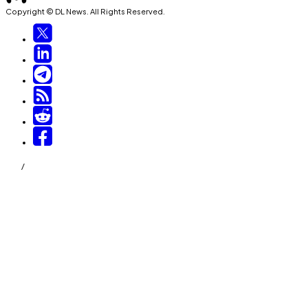
Copyright © DL News. All Rights Reserved.
/