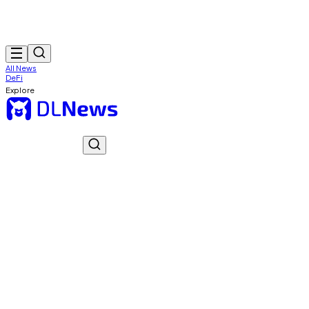
All News
DeFi
Explore