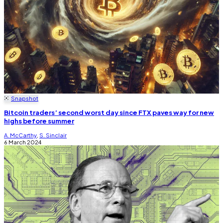
Snapshot
Bitcoin traders’ second worst day since FTX paves way for new
highs before summer
A. McCarthy
,
S. Sinclair
6 March 2024