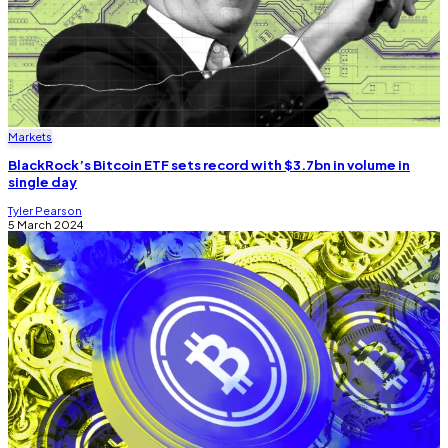
Markets
BlackRock’s Bitcoin ETF sets record with $3.7bn in volume in
single day
Tyler Pearson
5 March 2024