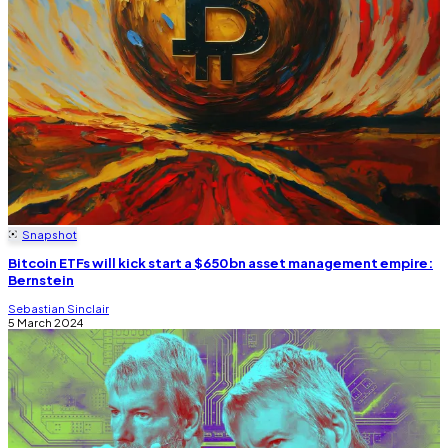
Snapshot
Bitcoin ETFs will kick start a $650bn asset management empire:
Bernstein
Sebastian Sinclair
5 March 2024