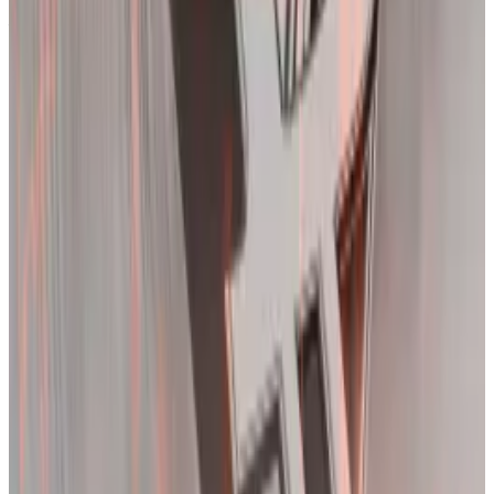
first time since the collapse of FTX. It remains
elevated around 70%, suggesting prices will continue
to whipsaw.
Deribit’s implied volatility index suggests the market can expect further price
swings. (Deribit/Deribit)
‘Fitting initiation’
Bitcoin’s brutal reaction to scrapping its previous all-
time high of $69,044 was not necessarily surprising.
Massive price swings are not abnormal in crypto
markets.