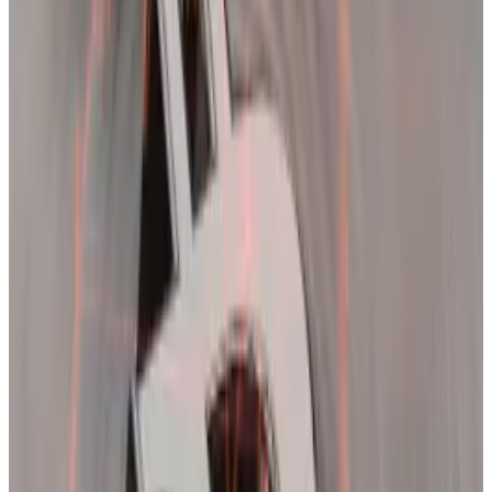
2021, Jag Kooner, head of derivatives at Bitfinex, told
DL News
in an email.
Back then, Bitcoin briefly “moved past its previous
cycle high around $19,890… and moved down 15%
immediately causing a large number of long
liquidations,” Kooner said.
It took approximately a month for Bitcoin to finally
break through $20,000, Coutts noted.
While waiting for a second shot at a new high this year,
analysts warn of even more volatility.
‘Froth is still with us’
Tuesday’s drop triggered over $1 billion in liquidations