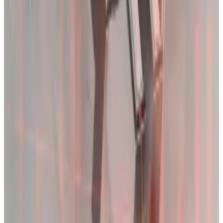
“It’s just that it’s been a while,” Acheson said.
The introduction of spot Bitcoin exchange-traded
funds
pushed
volatility to record lows in January.
Those investors got a crash course on crypto markets
this week, and class isn’t out just yet.
“One way to appreciate the wild price springs is as a
fitting initiation for all the new ETF investors: now they
know just how volatile Bitcoin can be,” Acheson said.
ETFs drive Bitcoin volatility to record low in sign more
will hold long-term
Bitcoin is becoming calmer. It’s a trend that will
entrench...
Bitcoin is becoming calmer. It’s a trend
that will entrench itself as US exchange-traded funds
proliferate.