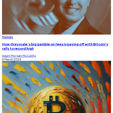
Markets
How Grayscale’s big gamble on fees is paying off with Bitcoin's
rally to record high
Adam Morgan McCarthy
5 March 2024