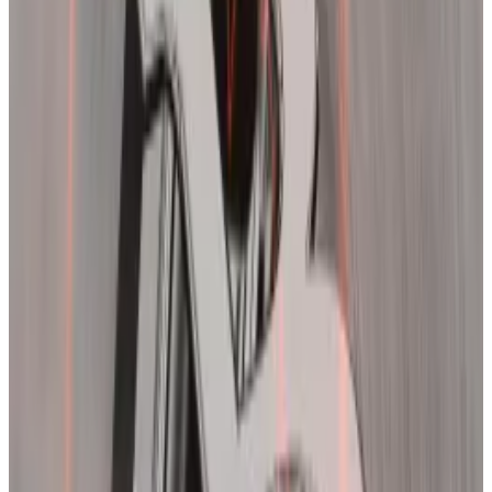
across crypto — the second
biggest day of wipeouts
since the
FTX collapse
in November 2022.
Liquidations occur when traders are forced to close
their positions due to prices moving rapidly against
them.
SBF found guilty: A timeline of FTX, one of the worst
failures in crypto history
This story was last updated on November 3.
This story
was last updated on November 3.
“Usually this kind of flush-out brings down leverage
somewhat and knocks some of the froth out of the
market,” Noelle Acheson, former head of market
insights at Genesis and author of the Crypto is Macro