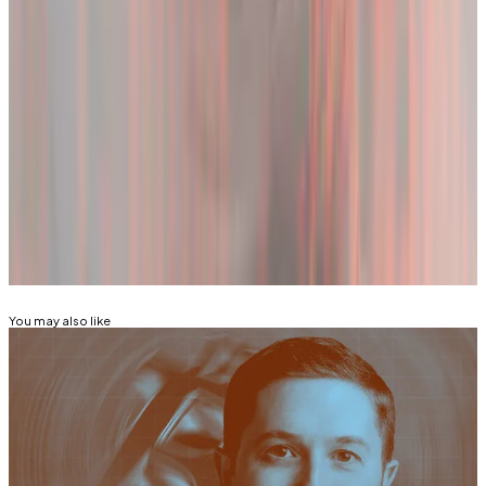
increased by 2%, suggesting speculators aren’t going
away anytime soon.
Tom Carreras and Adam Morgan McCarthy are
markets correspondents at
DL News
. Got a tip about
Bitcoin and market moves? Reach out at
tcarreras@dlnews.com or adam@dlnews.com
Related Topics
BITCOIN
You may also like