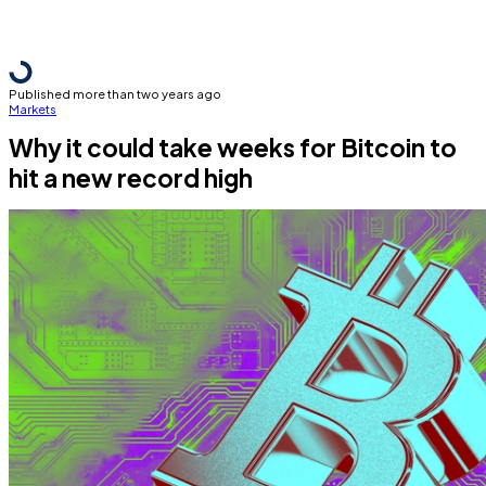
Published more than two years ago
Markets
Why it could take weeks for Bitcoin to
hit a new record high