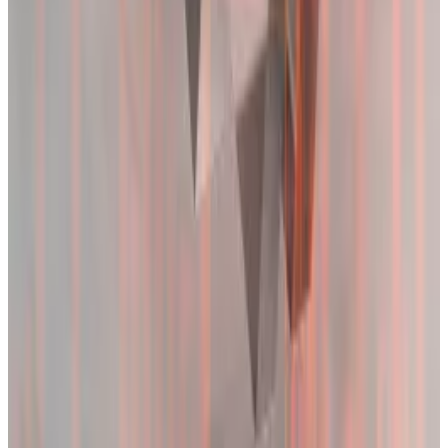
But traders weren’t deterred by the massive washout
on Tuesday.
Open interest experienced dramatic swings over the
past two days but remains at record highs in some
markets.
This metric reflects the total number of outstanding
futures contracts held by market participants.
Bitcoin futures open interest on the CME, the largest
exchange for Bitcoin futures, rose 3% in the past 24
hours, according to CoinGlass
data
.
Binance, the second largest venue for Bitcoin futures,