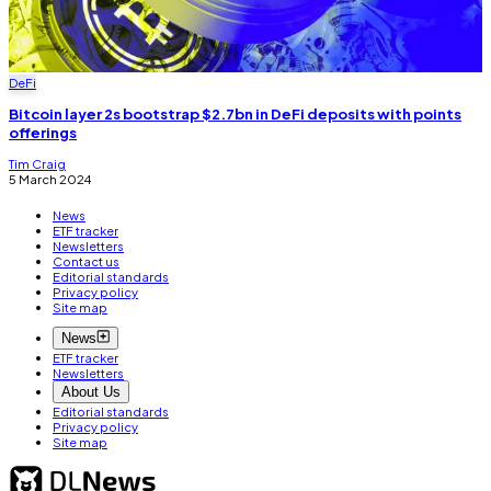
DeFi
Bitcoin layer 2s bootstrap $2.7bn in DeFi deposits with points
offerings
Tim Craig
5 March 2024
News
ETF tracker
Newsletters
Contact us
Editorial standards
Privacy policy
Site map
News
ETF tracker
Newsletters
About Us
Editorial standards
Privacy policy
Site map