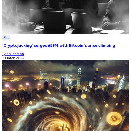
DeFi
‘Cryptojacking’ surges 659% with Bitcoin’s price climbing
Tyler Pearson
6 March 2024