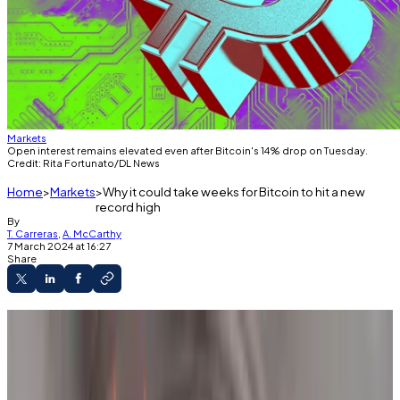
Markets
Open interest remains elevated even after Bitcoin's 14% drop on Tuesday.
Credit: Rita Fortunato/DL News
Home
Markets
Why it could take weeks for Bitcoin to hit a new
record high
By
T. Carreras
,
A. McCarthy
7 March 2024 at 16:27
Share
Bitcoin could take weeks to recover from
Tuesday’s 14% plunge and reach a new all-time
high, analysts say.
Despite the swift correction, the market