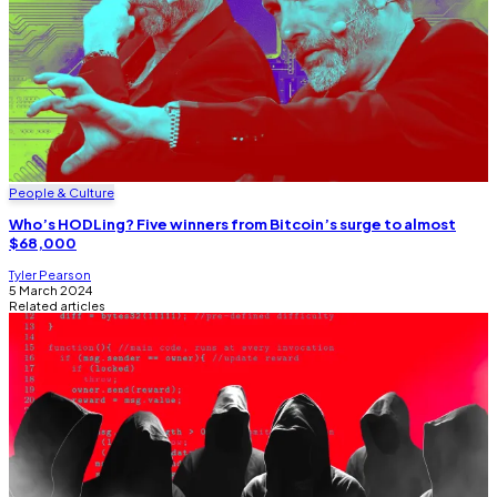
People & Culture
Who’s HODLing? Five winners from Bitcoin’s surge to almost
$68,000
Tyler Pearson
5 March 2024
Related articles