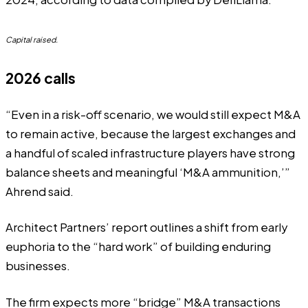
Capital raised.
2026 calls
“Even in a risk-off scenario, we would still expect M&A
to remain active, because the largest exchanges and
a handful of scaled infrastructure players have strong
balance sheets and meaningful ‘M&A ammunition,’”
Ahrend said.
Architect Partners’ report outlines a shift from early
euphoria to the “hard work” of building enduring
businesses.
The firm expects more “bridge” M&A transactions