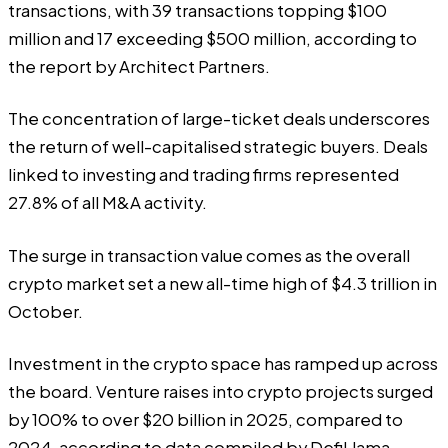
transactions, with 39 transactions topping $100
million and 17 exceeding $500 million, according to
the report by Architect Partners.
The concentration of large-ticket deals underscores
the return of well-capitalised strategic buyers. Deals
linked to investing and trading firms represented
27.8% of all M&A activity.
The surge in transaction value comes as the overall
crypto market set a new all-time high of $4.3 trillion in
October.
Investment in the crypto space has ramped up across
the board. Venture raises into crypto projects surged
by 100% to over $20 billion in 2025, compared to
2024, according to data
compiled
by DefiLlama.