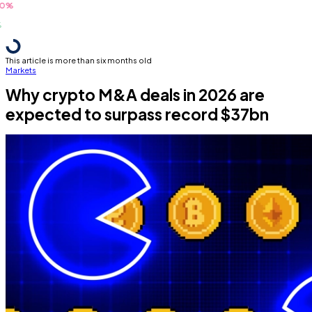
This article is more than six months old
Markets
Why crypto M&A deals in 2026 are
expected to surpass record $37bn