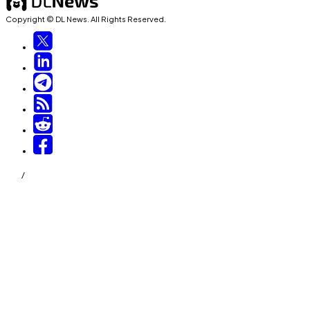
Copyright © DL News. All Rights Reserved.
/