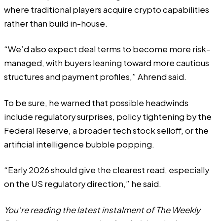
where traditional players acquire crypto capabilities
rather than build in-house.
“We’d also expect deal terms to become more risk-
managed, with buyers leaning toward more cautious
structures and payment profiles,” Ahrend said.
To be sure, he warned that possible headwinds
include regulatory surprises, policy tightening by the
Federal Reserve, a broader tech stock selloff, or the
artificial intelligence bubble popping.
“Early 2026 should give the clearest read, especially
on the US regulatory direction,” he said.
You’re reading the latest instalment of The Weekly