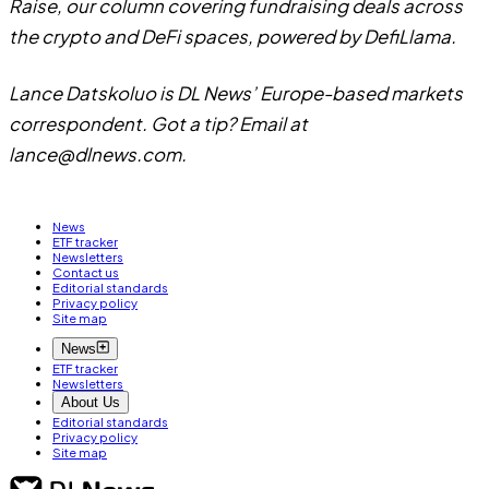
Raise, our column covering fundraising deals across
the crypto and DeFi spaces, powered by DefiLlama.
Lance Datskoluo is DL News’ Europe-based markets
correspondent. Got a tip? Email at
lance@dlnews.com
.
News
ETF tracker
Newsletters
Contact us
Editorial standards
Privacy policy
Site map
News
ETF tracker
Newsletters
About Us
Editorial standards
Privacy policy
Site map