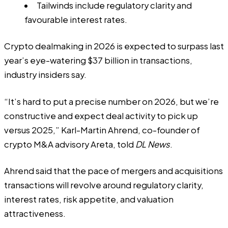
Tailwinds include regulatory clarity and
favourable interest rates.
Crypto dealmaking in 2026 is expected to surpass last
year’s eye-watering $37 billion in transactions,
industry insiders say.
“It’s hard to put a precise number on 2026, but we’re
constructive and expect deal activity to pick up
versus 2025,” Karl-Martin Ahrend, co-founder of
crypto M&A advisory Areta, told
DL News
.
Ahrend said that the pace of mergers and acquisitions
transactions will revolve around regulatory clarity,
interest rates, risk appetite, and valuation
attractiveness.