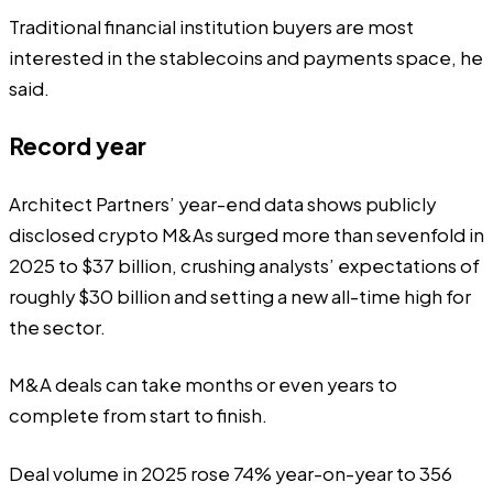
Traditional financial institution buyers are most
interested in the stablecoins and payments space, he
said.
Record year
Architect Partners’ year-end data
shows
publicly
disclosed crypto M&As surged more than sevenfold in
2025 to $37 billion,
crushing
analysts’ expectations of
roughly $30 billion and setting a new all-time high for
the sector.
M&A deals can take months or even years to
complete from start to finish.
Deal volume in 2025 rose 74% year-on-year to 356