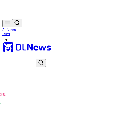
All News
DeFi
Explore