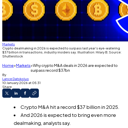
Markets
Crypto dealmaking in 2026 is expected to surpass last year’s eye-watering
$37 billion in transactions, industry insiders say. Illustration: Hilary B; Source:
Shutterstock
Home
Markets
Why crypto M&A deals in 2026 are expected to
surpass record $37bn
By
Lance Datskoluo
10 January 2026 at 05:31
Share
Crypto M&A hit a record $37 billion in 2025.
And 2026 is expected to bring even more
dealmaking, analysts say.