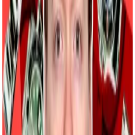
data in the US and global liquidity as two major macro
drivers of Bitcoin’s price.
Bitcoin in the short term could slip into the banana
zone created by both macro factors. The banana
zone describes a range of volatile price movements
by an asset. It derives its name from its shape and
because things tend to go a bit bananas in it.
BitMEX founder Arthur Hayes also referenced
dollar
liquidity and its impact on Bitcoin’s price
in his latest
blog post.
Hayes said Bitcoin and crypto prices rally when dollar
liquidity increases.
Police seize Rolexes worth $2.6m in crypto founder