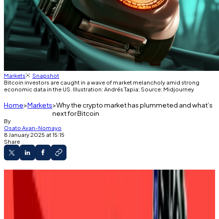
Markets
Snapshot
Bitcoin investors are caught in a wave of market melancholy amid strong
economic data in the US. Illustration: Andrés Tapia; Source: Midjourney
Home
Markets
Why the crypto market has plummeted and what’s
next for Bitcoin
By
Osato Avan-Nomayo
8 January 2025 at 15:15
Share
Bitcoin is back below $100,000.
The price fall came amid strong economic
data in the US.
Market analysts are considering the impact of