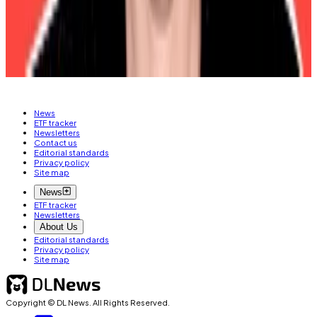
Please contact him at
osato@dlnews.com
.
Related Topics
BITCOIN
FEDERAL RESERVE
DONALD TRUMP
News
ETF tracker
Newsletters
Contact us
Editorial standards
Privacy policy
Site map
News
ETF tracker
Newsletters
About Us
Editorial standards
Privacy policy
Site map
Copyright © DL News. All Rights Reserved.