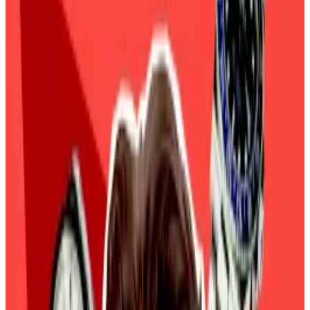
macro factors on Bitcoin’s price.
Bitcoin’s Trump-era hype is facing a reality check.
The top cryptoasset’s latest rally came to a
screeching halt and tumbled to $95,000 on
Wednesday, a 7% slump this week. The broader
crypto market also shed 7% of its value to $3.48
trillion in the last 24 hours.
The plunge coincided with strong economic data
from the US on Tuesday including a surge in job
openings and manufacturing.
These positive economic numbers reinforce Federal
Reserve Chair Jerome Powell’s position that reducing