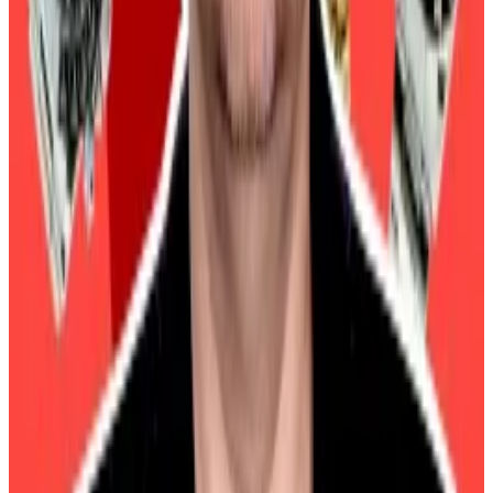
What we’re reading
This is when Arthur Hayes says Bitcoin’s price
will peak
―
DL News
The Chopping Block: Scarcity vs. Abundance,
AI’s Crypto Role, and Virtuals
―
Unchained
4 Crazy Onchain Wins (And Losses)
―
Milk
Road
2025 Will Be a Year of Crypto Competition.
Can Ethereum Make a Comeback?
― Unchained
How Trump’s trade war with China will
supercharge Bitcoin
―
DL News
Osato Avan-Nomayo
is our Nigeria-based DeFi
correspondent. He covers DeFi and tech. Got a tip?