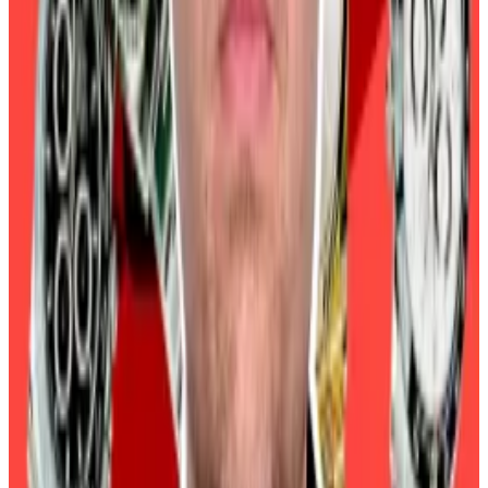
against the issuance of new Bitcoin from miners. It’s
considered to be high if the decrease in idle Bitcoin
still far exceeds the new supply of Bitcoin from
miners.
Analysts also referenced Bitcoin’s historical price
performance to dismiss fears of a collapse.
Bitcoin has slumped in January after the last two US
presidential elections. In both January 2017 and
January 2021, Bitcoin declined 36%.
Crypto market movers
Bitcoin has fallen 4% over the past 24 hours to
trade at $95,380.
Ethereum is down 5.5% to trade at $3,373.