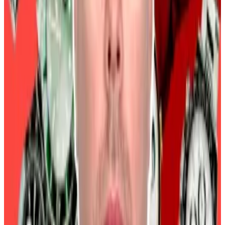
raid
Finnish police have seized $2.6 million worth of
luxury...
Finnish police have seized $2.6 million worth
of luxury watches after raiding a property linked to
crypto founder Richard Heart.
Still in demand
Despite the current market turmoil, analysts say the
overall sentiment for Bitcoin is still bullish.
On-chain
data
from crypto analytics provider
CryptoQuant shows that apparent demand for
Bitcoin “remains very
high
.”
The metric compares the volume of idle Bitcoin