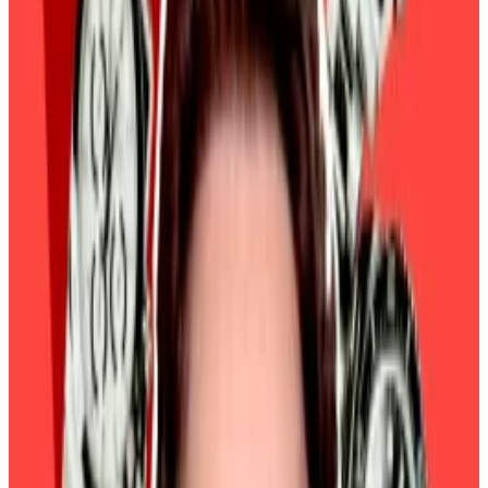
the pace of interest rate cuts this year might be
enough to manage inflation.
Macro-driven
That’s unsettling news for Bitcoin investors.
Their previous bullish optimism was built on the
combination of the central bank aggressively cutting
interest rates and Donald Trump’s second presidency
ushering in regulatory clarity for crypto.
“In the absence of a fresh narrative for crypto to latch
onto, the market is currently tracking traditional
finance habits,” Philipp Pieper, co-founder of Swarm
Markets, a DeFi platform for trading tokenised
stocks, told
DL News
.