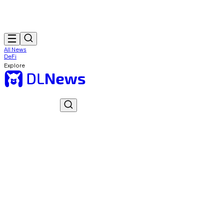
All News
DeFi
Explore