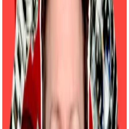
Investors’ appetite for riskier assets like
cryptocurrencies and tech stocks tends to increase
when interest rates are low, which motivates traders
to chase higher returns.
Pieper said the current febrile market conditions will
persist until investors have greater clarity on what the
Trump administration’s crypto policies are.
Macroeconomic data will remain crucial for
forecasting Bitcoin’s price, analysts at crypto
research outfit 10x Research said in a Wednesday
report.
They cited the Fed’s response to strong economic