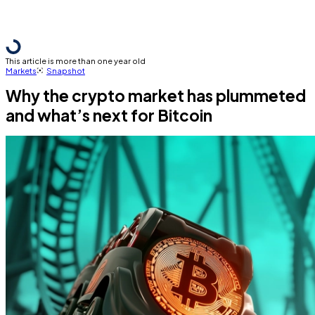
This article is more than one year old
Markets
Snapshot
Why the crypto market has plummeted
and what’s next for Bitcoin