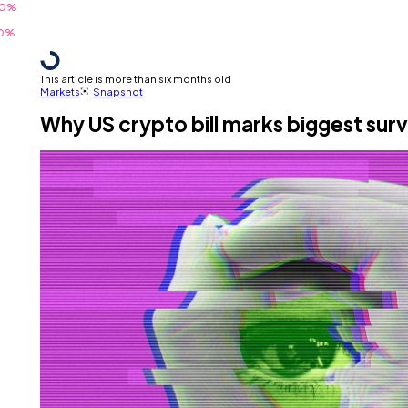
This article is more than six months old
Markets
Snapshot
Why US crypto bill marks biggest surv