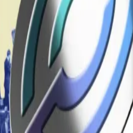
powers granted by the 2001 USA Patriot Act passed immedi
Section 311 of the Bank Secrecy Act — that empowered t
 capabilities toolkit, enabling Treasury to designate cry
gly.
t
t
Trump signs Genius Act as banks eye stablecoin market
hority. Under the draft, the Treasury and other agencies
without a court order. Firms that comply would receive le