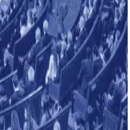
cial oversight.
ance
News