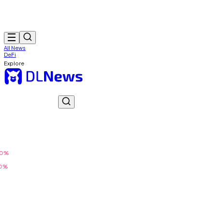
All News
DeFi
Explore