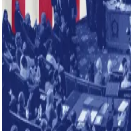
Galaxy warns that this flips traditional legal due process
Crypto market movers
Bitcoin is up 2.8% over the past 24 hours, tradi
Ethereum is up 6.1% past 24 hours at $3,329.
What we’re reading
Crypto decries stablecoin change in Senate mar
BNB Chain to get 40% speed boost in upcomi
Crypto coin firm touted by Eric Adams denies al
French regulator says some crypto firms unres
Michael Saylor slams interviewer for questionin
Lance Datskoluo is DL News’ Europe-based markets cor