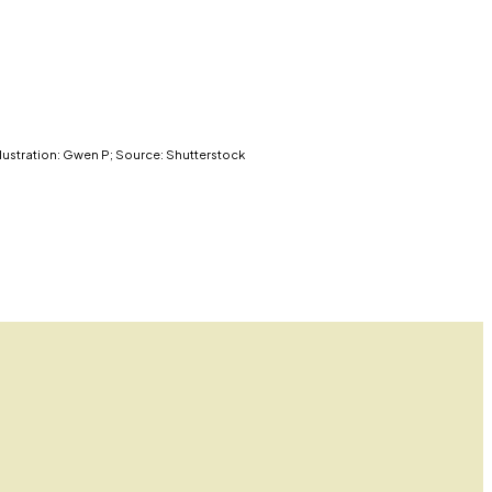
llustration: Gwen P; Source: Shutterstock
l government.
llance power since the 2001 USA Patriot Act, warns