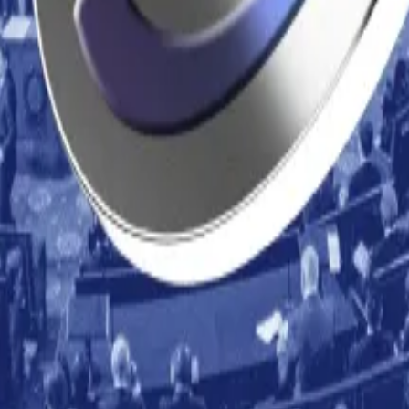
 on its head by prioritising speed and disruption over judi
ng at $95,024.
ket structure bill
— DL News
ng Fermi upgrade
— DL News
legations of ‘rug pull’ scam
— The Guardian
ponsive as EU licence deadline approaches
— Yahoo Fin
g Bitcoin treasury model: ‘Ignorant and offensive’
— DL 
respondent. Got a tip? Email at
lance@dlnews.com
.