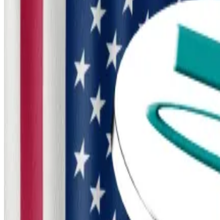
If passed, it would grant the Treasury Department swee
activity outside of America’s jurisdiction.
“All of this adds up to major victories for senators seeki
expansions of government surveillance and enforcemen
Crypto decries stablecoin change in Senate market stru
Crypto decries stablecoin change in Senate market str
The bill comes as President Donald Trump has pledged
infrastructure, and boosting the country’s position in c
Treasury Secretary Scott Bessent has made crypto a pr
Senate Democrats want more
While the new draft bill carries bipartisan sponsorship, 