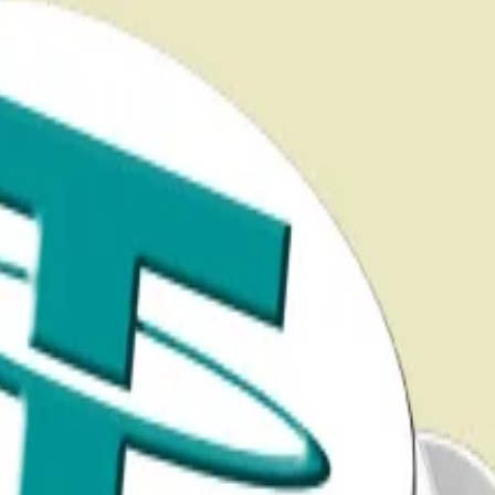
ping new powers to freeze financial transactions, polic
ng additional curbs on illicit finance,” Thorn said in a not
t capabilities.”
cture bill
ucture...
Crypto decries stablecoin change in Senate mar
 to
usher
in a “new American Golden Age” by bringing di
rypto.
iority for his department and
issued
new guidance in No
it is Senate Democrats who are driving the most aggressive