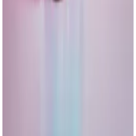
So when the market crashes, I expect Bitcoin to crash
along with it. Bitcoin and other crypto assets will
eventually recover, so will some, but not all of the
currently high-flying tech stocks.
The reason why I am optimistic in the long-run is that
crypto -assets share one important characteristic
with gold: their scarcity makes them a safe long-run
investment.
That is true even if the majority of investors don’t
treat Bitcoin in that way right now.
A few years ago, I did not accept the argument that
scarcity has intrinsic value. I felt it needed to be
associated with something else, like an industrial