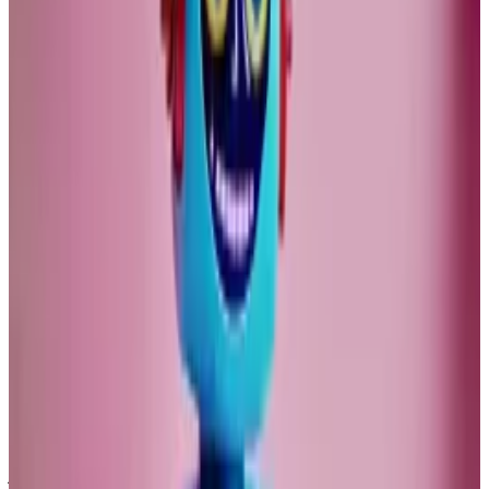
Crypto carries with it the promise of financial
innovation, but it may be a decade or two until this
becomes macroeconomically relevant.
AI will no doubt influence our lives. But both its
promises, and scare stories, are vastly exaggerated.
VCs pour $750m into AI crypto race — here’s who’s
winning
Investors poured $750 million into artificial...
Investors
poured $750 million into artificial intelligence-linked
crypto projects this year, according to PitchBook.
I find ChatGPT useful for technical tasks, especially for
programming, but totally useless to help me in my
journalism.