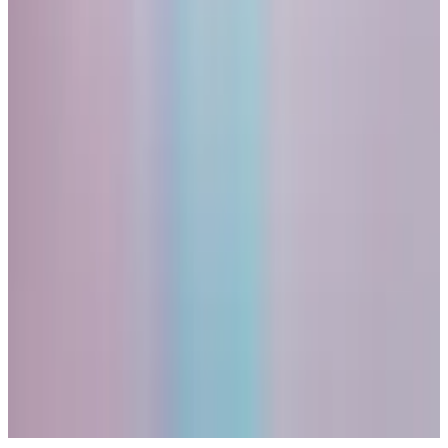
purpose, an aesthetic value, or in the case of gold, a
time-tested consensus that it is valuable in its own
right.
I have changed my mind on this point. In a world in
which central banks have recklessly expanded their
balance sheets and when governments have turned
their currencies into geopolitical weapons, there is
value in guaranteed scarcity in its own right.
But that’s the long run. If the bubble were to burst
within the next year or two, Bitcoin will, I believe, go
down with it. And gold won’t.
Related Topics
BITCOIN