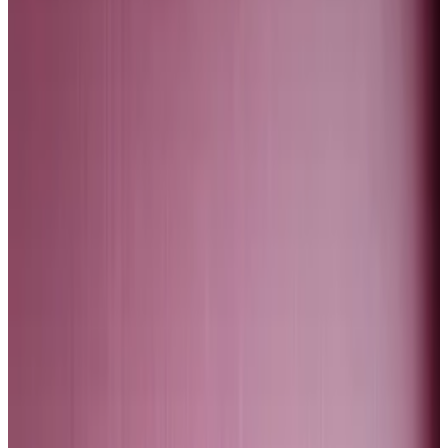
The gold price has reached an all-time high of $2,500
per ounce. In inflation-adjusted terms, we are not yet
close to where gold traded in January 1980. But we are
getting there.
The gold price is rising because investors are
preparing for falling US interest rates, a weaker dollar,
and a crash in tech stocks. So why is Bitcoin not
partaking in this rally?
Bitcoin to $200,000? The Fed is just one factor
driving the price
Bitcoin is in a bit of a funk.
Bitcoin is in a bit of a funk.
The Bitcoin dollar price is of course much higher than
it was at the end of 2022. And yet, there is a