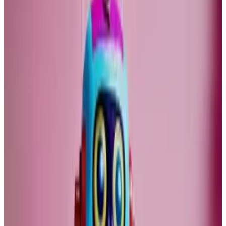
politics and demography favoured corporate profits.
This is changing now. Until the last century, the so-
called price to earnings ratio for the S&P 500
fluctuated between just below 10 and 20. That was a
period of relatively high productivity growth.
The ratio is now at 26. For the Nasdaq it is 40. If long-
term productivity growth falls, I struggle to see how
these valuations can persist.
High value tech stocks
The very high valuations of technology stocks and
crypto assets is based on extremely optimistic
assumptions about future income growth.