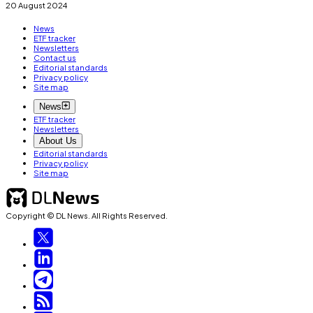
20 August 2024
News
ETF tracker
Newsletters
Contact us
Editorial standards
Privacy policy
Site map
News
ETF tracker
Newsletters
About Us
Editorial standards
Privacy policy
Site map
Copyright © DL News. All Rights Reserved.