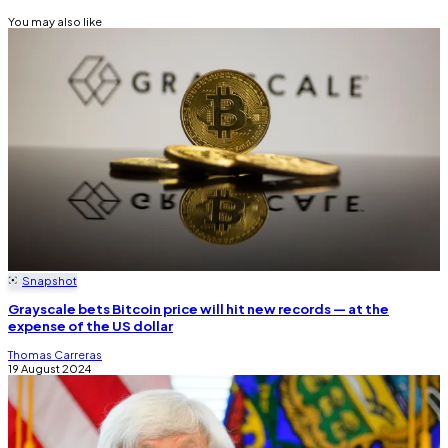
You may also like
Snapshot
Grayscale bets Bitcoin price will hit new records — at the
expense of the US dollar
Thomas Carreras
19 August 2024