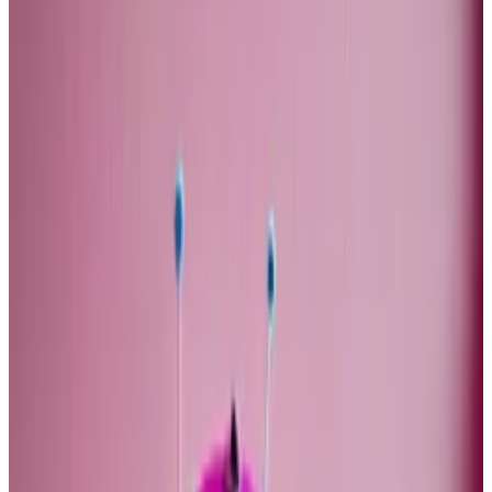
stock market that provided a stream of cheap capital
to the sector. When that flow of money ends, I would
expect the productivity gap between the US and
Europe to close.
If productivity growth is low, why should company
profits growth stay high? The current valuations
assume that they do. In the long-run, you would
expect the two to be the same.
There are various ways to look at gross domestic
product. One way is to see it as the sum of all profits
and all wages.
For most of this century, profit growth outstripped
GDP growth, and thereby wage growth, because