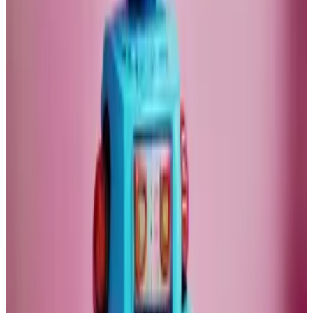
Remember in 2017 when everybody predicted we
would have self-driving cars by now? We are still many
years away from that utopia.
If we are lucky, we can get cars to drive by themselves
on a motorway in 10 years. Motorways are by an order
of magnitude easier to understand than cities.
Bitcoin boom?
So what will happen to Bitcoin if the market crashes?
Bitcoin is, of course, as inflation-proof as gold, if not
more so.
There are supply risks for gold. Central banks may
flood the markets with their gold reserves. Or we