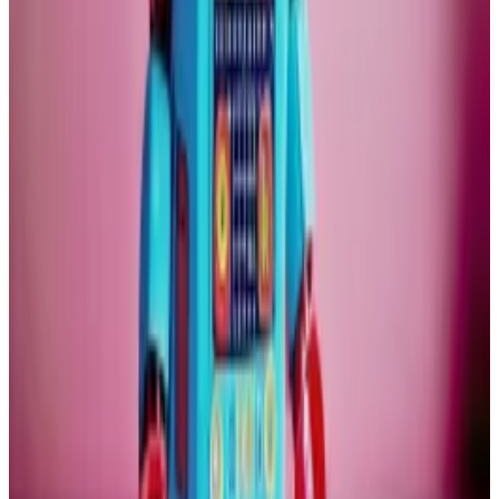
might find new gold. We are not going to find any
more Bitcoin. There can be no supply shock.
Unfortunately, that does not settle the question.
Right now, Bitcoin’s fortunes are intertwined with that
of the tech industry. Many investors treat crypto as
part of their tech portfolio.
Crypto assets, and especially Bitcoin, have over the
years acquired characteristics of classic investments
through exchanges, stablecoins, and spot exchange-
traded funds.
Gold sits at the exact opposite end of the portfolio —
the safe-haven, boring compartment.