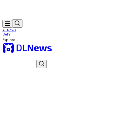
All News
DeFi
Explore