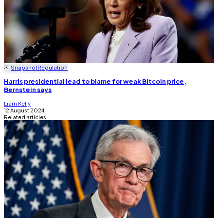
Snapshot
Regulation
Harris presidential lead to blame for weak Bitcoin price,
Bernstein says
Liam Kelly
12 August 2024
Related articles