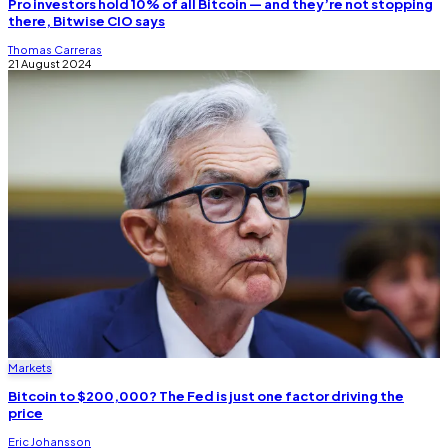
Pro investors hold 10% of all Bitcoin — and they’re not stopping
there, Bitwise CIO says
Thomas Carreras
21 August 2024
Markets
Bitcoin to $200,000? The Fed is just one factor driving the
price
Eric Johansson