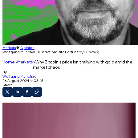
Markets
Opinion
Wolfgang Münchau; Illustration: Rita Fortunato/DL News;
Home
Markets
Why Bitcoin’s price isn’t rallying with gold amid the
market chaos
By
Wolfgang Münchau
26 August 2024 at 05:45
Share
Wolfgang Münchau is a columnist for DL News. He is
co-founder and director of Eurointelligence, and
writes a column on European affairs for UnHerd.
Opinions are his own.