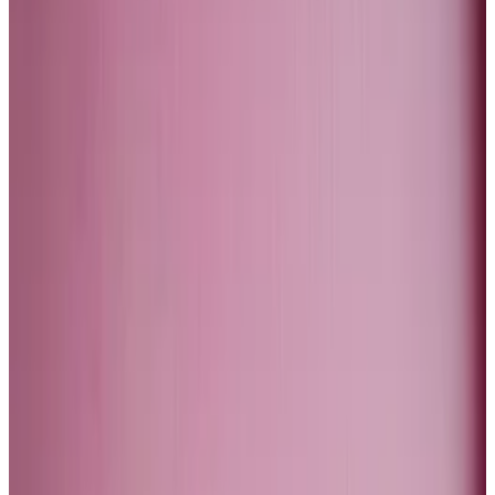
Soros have recently declared that they have exited
certain segments of the high-tech sector.
We heard a warning from the hedge fund Elliott that
the artificial intelligence boom was a hype and that
the price of Nvidia in particular was, as they
called it
, in
bubble land. I broadly agree with this judgement.
The reason I think is that the revolution will not arrest a
secular fall in productivity growth across the west.
The US managed to buck that trend towards lower
productivity growth, but if you exclude the tech
sector, the US is not so different from Canada or
Europe.
The tech sector’s productivity miracle is related to a