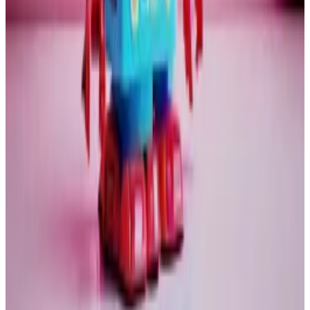
People generally do not invest in gold to make lots of
money. The gold bugs behave more like a cult. I
always wondered why so many of the older male gold-
fans wear bowties. It is a strange crowd.
The cryptoverse also has its fair share of cranks, but it
could not be more different than the temple of gold.
This applies also to the way the two will react to a
bursting bubble. What happens in that scenario is that
liquidity will drain from the system. Traders will
scramble to meet margin calls.
The financial world is not as fragile as it was in 2008.
But a tech crash of the magnitude I expect would I
think be a source of financial instability.