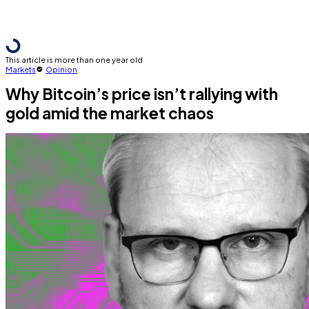
This article is more than one year old
Markets
Opinion
Why Bitcoin’s price isn’t rallying with
gold amid the market chaos