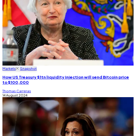
Markets
Snapshot
How US Treasury $1tn liquidity injection will send Bitcoin price
to $100,000
Thomas Carreras
14 August 2024