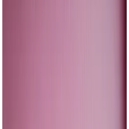
difference between the steady rise in the price of
gold since 2000, and the more sudden spikes in the
price of Bitcoin.
The difference is that gold is an asset investors turn to
if they fear financial instability. Bitcoin is the ultimate
risk-on type investment. It has characteristics of a
tech asset.
Not a debasement hedge
As I argued in a
previous column
, Bitcoin is not a
debasement hedge. It is also not a tech-bubble
hedge either.
Several top investors like Warren Buffet and George