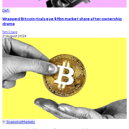
DeFi
Wrapped Bitcoin rivals eye $9bn market share after ownership
drama
Tim Craig
21 August 2024
Snapshot
Markets