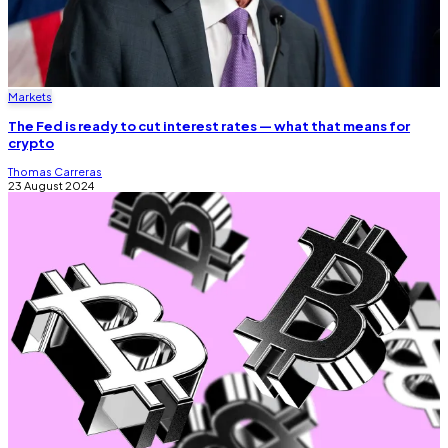
Markets
The Fed is ready to cut interest rates — what that means for
crypto
Thomas Carreras
23 August 2024