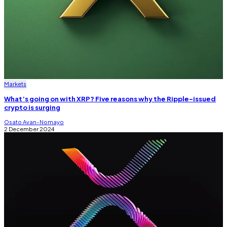
Markets
What’s going on with XRP? Five reasons why the Ripple-issued
crypto is surging
Osato Avan-Nomayo
2 December 2024