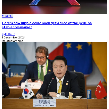
Markets
Here’s how Ripple could soon get a slice of the $200bn
stablecoin market
Kyle Baird
1 December 2024
Related articles