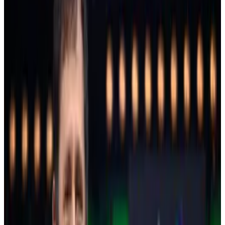
trillion
.
XRP’s big win
Ripple-linked XRP is the standout performer so far.
It surged almost 42% over the past seven days and
overtook Solana as the world’s fourth biggest
cryptocurrency with a market value of $130 billion.
Arthur Azizov, CEO of crypto payment provider
B2BInPay, told
Osato Avan-Nomayo
that he expects
XRP’s price to double trade trade at between $5 and
$7 in the first half of 2025. Other analysts
offered
similar
predictions.