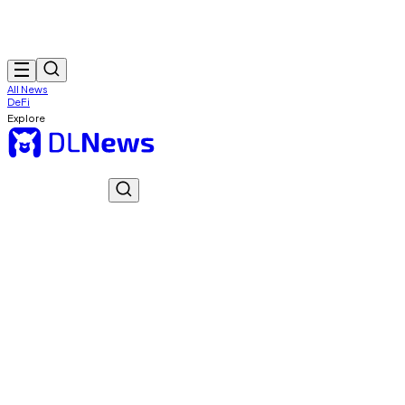
All News
DeFi
Explore