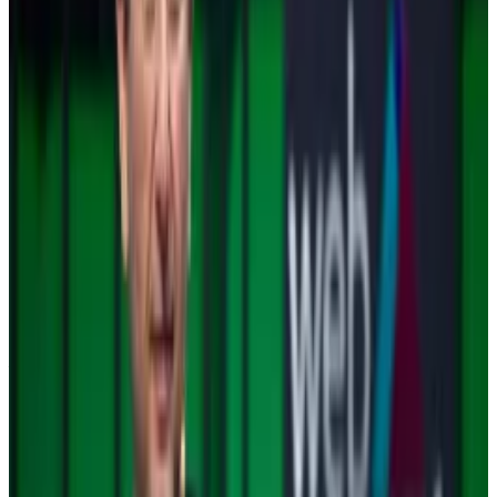
It doesn’t hurt that
Gary Gensler
, hard-charging chair
of the Securities and Exchange Commission, is
cleaning out his desk. He has spearheaded the
crackdown of the crypto industry in general, and of
Ripple in particular.
With Gensler gone, industry pundits wonder whether
the
SEC’s case against Ripple
may be dropped. It’s
been a drag on XRP’s growth story.
Meanwhile, Bitwise Asset Management, Canary
Capital, 21Shares, and WisdomTree have
submitted
filings
to the SEC to launch spot XRP exchange-
traded funds.
Similar filings have been made to launch
Solana ETFs
.