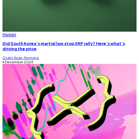
Markets
Did South Korea’s martial law stop XRP rally? Here’s what’s
driving the price
Osato Avan-Nomayo
4 December 2024