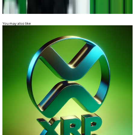
Related Topics
RIPPLE (XRP)
BITCOIN
You may also like