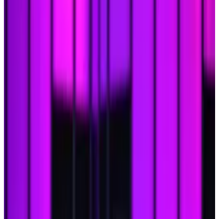
analysts say.
Here's why XRP's taken the lead so far.
A version of this story appeared in our
The Roundup
newsletter on December 6.
Sign up
here.
Hejsan!
Eric
here.
Bitcoin’s finally smashed through the
$100,000
barrier this week. Now what?
In the words of Samuel L. Jackson, “
Hold on to your
butts
” ‘cause things are about to get wild.
Not only is Bitcoin poised to skyrocket even further —
with predictions of it hitting
$200,000
in 2025