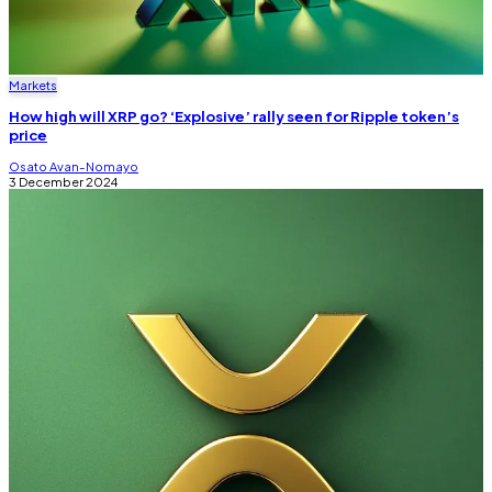
Markets
How high will XRP go? ‘Explosive’ rally seen for Ripple token’s
price
Osato Avan-Nomayo
3 December 2024