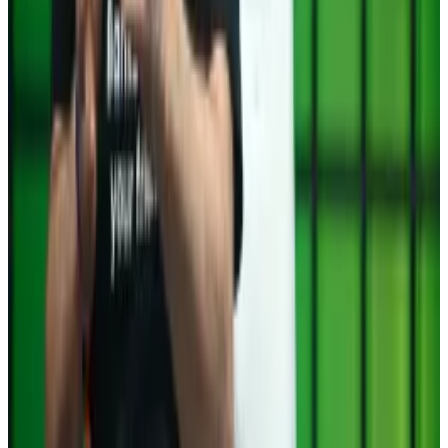
Celsius founder Alex Mashinsky pleads
guilty to defrauding investors at ‘never
profitable’ crypto lender
In the latest reckoning from the crash of 2022, Alex
Mashinsky, the founder and CEO of bankrupt crypto
lender Celsius, pleaded guilty to two fraud charges on
Tuesday.
Post of the week
Trump keeps packing pro-crypto advocates into his
cabinet. His appointment of former PayPal executive
David O. Sacks
as the White House AI and Crypto Czar
has fuelled hopes in the industry that Trump will
deliver on his many promises to strengthen the