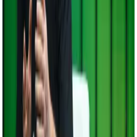
chosen Paul Atkins to lead the Securities and
Exchange Commission, the nation’s top financial...
Trump taps crypto ally Atkins to lead SEC
Trump’s picked Paul Atkins as a new commissioner at
the SEC. If confirmed, Atkins will replace Gensler as
chair of the regulator,
Aleks Gilbert
reports.
Celsius founder Alex Mashinsky pleads guilty to
defrauding investors at ‘never profitable’ crypto
lender
In the latest reckoning from the crash of 2022,
Alex...
In the latest reckoning from the crash of 2022,
Alex Mashinsky, the founder and CEO of bankrupt
crypto lender Celsius, pleaded...