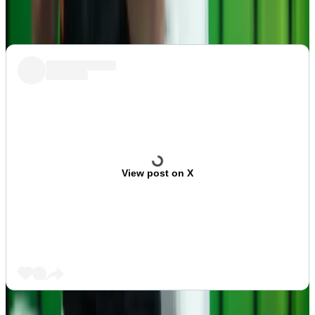
sector.
View post on X