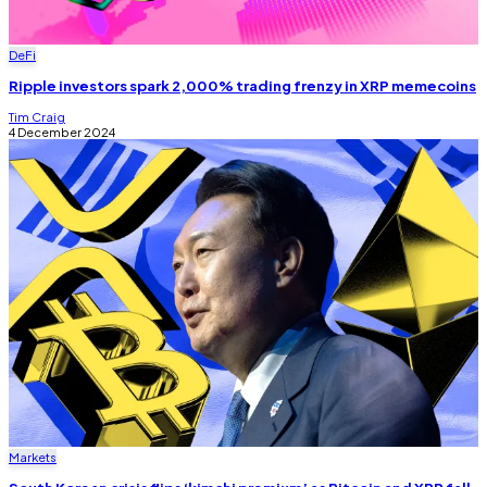
DeFi
Ripple investors spark 2,000% trading frenzy in XRP memecoins
Tim Craig
4 December 2024
Markets