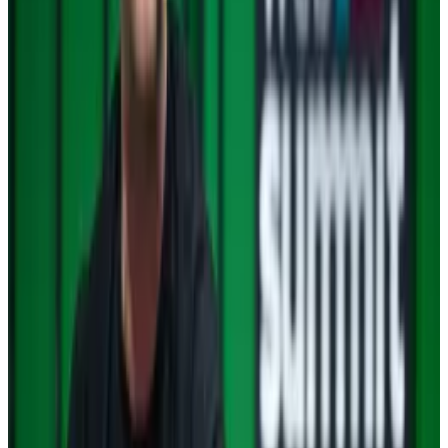
Moreover, investors are betting that XRP is ready to
accommodate more than Ripple’s cross-border
payments applications.
Robert Leshner
, a DeFi pioneer, turned heads this
week when he told
Liam Kelly
about his plan to build
decentralised apps on the XRP blockchain.
To be sure, things are never certain in cryptoland with
black swan events seemingly hiding around every
corner.
For now, however, the weather forecasts point to
bright skies ahead.
South Korean investors choose XRP over Bitcoin as