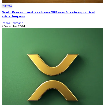
Markets
South Korean investors choose XRP over Bitcoin as political
crisis deepens
Pedro Solimano
4 December 2024