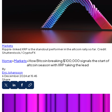
Markets
Ripple-linked XRP is the standout performer in the altcoin rally so far. Credit:
Shutterstock / CryptoFX
Home
Markets
How Bitcoin breaking $100,000 signals the start of
altcoin season with XRP taking the lead
By
Eric Johansson
6 December 2024 at 15:45
Share
Bitcoin hitting $100,000 was just the
beginning.
Smaller cryptos are about to break out too,