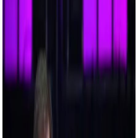
becoming commonplace — but altcoins are about to
rally in a big way.
At least, that’s what analysts are telling us.
“We’re on the brink of a full-blown altseason,”
Matthew Mena, head of US crypto research at crypto
asset manager 21.co, recently told
Pedro Solimano
.
The same
drivers
that fuel the Bitcoin rally — such as
the Republican election sweep, central banks
cutting
interest rates
, and growing
institutional adoption
—
have also supercharged smaller digital assets.
Since Donald Trump’s election victory on November
5 triggered the Bitcoin rally, the overall altcoin market
has surged over 70% to be worth more than
$1.6