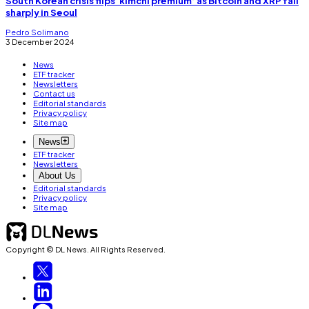
South Korean crisis flips ‘kimchi premium’ as Bitcoin and XRP fall
sharply in Seoul
Pedro Solimano
3 December 2024
News
ETF tracker
Newsletters
Contact us
Editorial standards
Privacy policy
Site map
News
ETF tracker
Newsletters
About Us
Editorial standards
Privacy policy
Site map
Copyright © DL News. All Rights Reserved.