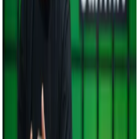
political crisis deepens
Whenever a country is engulfed by a crisis that
punishes its...
Whenever a country is engulfed by a
crisis that punishes its fiat currency, households and
businesses tend to flock to Bitcoin and...
South Korean investors choose XRP over
Bitcoin as political crisis deepens
Investors trading on South Korea’s political crisis
didn’t flock to Bitcoin and Tether’s USDT to safeguard
their wealth, which many do in similar situations.
Instead, they turned to XRP.
Trump taps crypto ally Atkins to lead SEC
US President-elect Donald Trump has chosen Paul
Atkins to...
US President-elect Donald Trump has