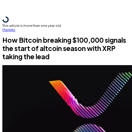
This article is more than one year old
Markets
How Bitcoin breaking $100,000 signals
the start of altcoin season with XRP
taking the lead