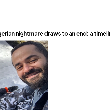
rian nightmare draws to an end: a timeli