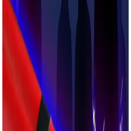
Ledger co-founder kidnapped and freed in France —
here’s everything we know
A severed finger, a Bitcoin ransom, and a national
police...
A severed finger, a Bitcoin ransom, and a
national police operation.
Traumatic experience
Larchevêque was at the centre of the Balland
kidnapping crisis, which he told the newspaper
began for him on January 21, 2025, when he received a
video of Balland’s severed finger.
The kidnappers sent a chilling message, telling
Larchevêque that the price for seeing his friend and
former business partner alive again would be $11.5