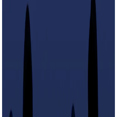
Larchevêque has close ties with pro-Bitcoin,
far-right politician Sarah Knafo.
Crypto owners should be allowed to carry pistols and
semi-automatic rifles to defend themselves against
would-be thieves, says the Ledger co-founder and
Bitcoin advocate Éric Larchevêque.
In his native France, citizens are only allowed to own
these kinds of firearms if they have completed official
safety training courses — and may only use them for
sports shooting purposes.
Larchevêque, who is becoming increasingly
politicised ahead of the 2027 presidential election,
said crypto holders “should have the right to self-