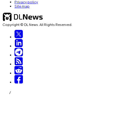
Privacy policy
Site map
Copyright © DL News. All Rights Reserved.
/