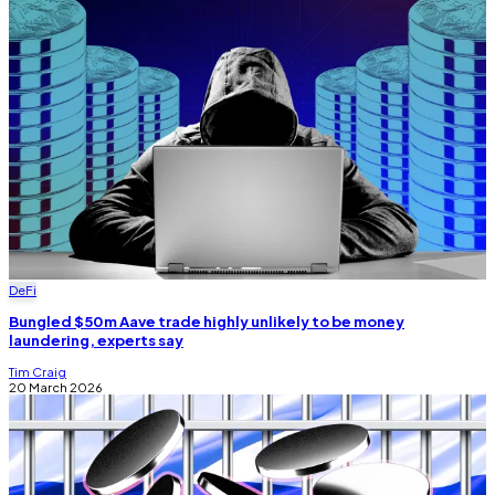
DeFi
Bungled $50m Aave trade highly unlikely to be money
laundering, experts say
Tim Craig
20 March 2026