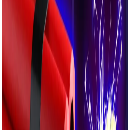
million, paid in Bitcoin.
This traumatic experience has taken its toll on
Larchevêque,
Le Monde
said, who has since hired a
private security firm to protect himself and his family
from would-be crypto kidnappers.
He is not the only one to do so. Security firms are
increasingly
providing
their services and training to
crypto entrepreneurs.
‘Get real gnarly’ and other tips for surviving wrench
attacks from ex-Secret Service member
Forget bone-snapping arm bars and chokeholds.
Forget bone-snapping arm bars and chokeholds.