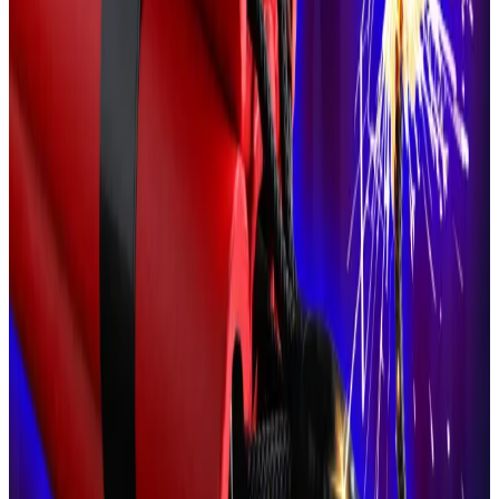
However, other, more radical political figures have
gone a step further.
These include 2022 presidential candidate Éric
Zemmour, who has also
courted
the French crypto
sector.
Zemmour, who is mulling another tilt at the
presidency in 2027, has long
advocated
for French
citizens’ rights to bear firearms.
Zemmour has also
spoken
about both Ledger and
Larchevêque in glowing terms.
Larchevêque said he admired US President Donald
Trump’s decision to embrace the crypto sector.