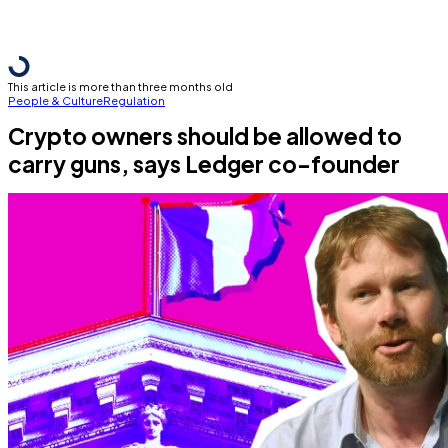
This article is more than three months old
People & Culture
Regulation
Crypto owners should be allowed to
carry guns, says Ledger co-founder