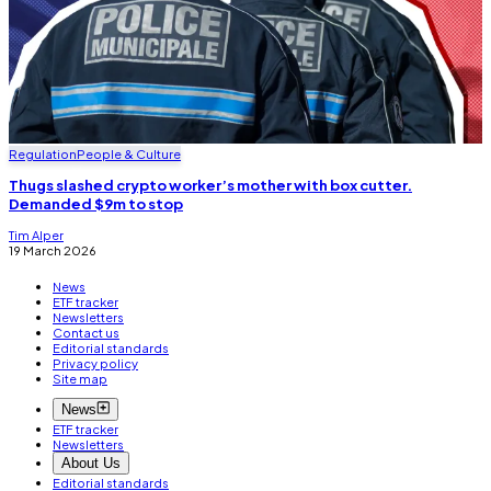
Regulation
People & Culture
Thugs slashed crypto worker’s mother with box cutter.
Demanded $9m to stop
Tim Alper
19 March 2026
News
ETF tracker
Newsletters
Contact us
Editorial standards
Privacy policy
Site map
News
ETF tracker
Newsletters
About Us
Editorial standards