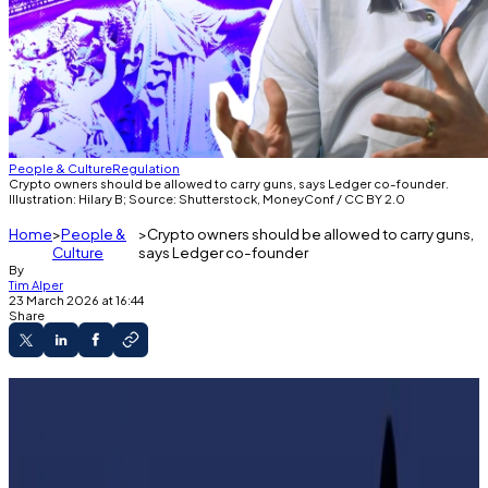
People & Culture
Regulation
Crypto owners should be allowed to carry guns, says Ledger co-founder.
Illustration: Hilary B; Source: Shutterstock, MoneyConf / CC BY 2.0
Home
People &
Crypto owners should be allowed to carry guns,
Culture
says Ledger co-founder
By
Tim Alper
23 March 2026 at 16:44
Share
Violent attacks on French crypto holders are
on the rise.
We should have the right to shoot illegal
intruders, Ledger co-founder says.