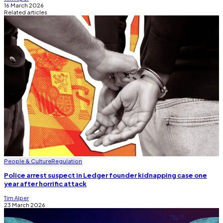
16 March 2026
Related articles
People & Culture
Regulation
Police arrest suspect in Ledger founder kidnapping case one
year after horrific attack
Tim Alper
23 March 2026