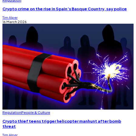
Regulation
Crypto crime on the rise in Spain’s Basque Country, say police
Tim Alper
16 March 2026
Regulation
People & Culture
Crypto thief teens trigger helicopter manhunt after bomb
threat
Tim Alper