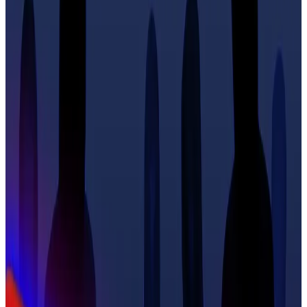
defence,” French newspaper
Le Monde
reported
.
“We should be allowed to carry category [pistols and
rifles] — real weapons,” he said. “If someone comes
to your house, you should be able to shoot them and
not go to prison.”
His calls come as police
announced
the arrest of
another member of a violent gang suspected of
kidnapping and mutilating his fellow Ledger co-
founder David Balland.
It is the latest development after a wave of violent
attacks against crypto influencers, investors and
entrepreneurs
swept
across the world in general —
and France in particular.