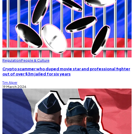
Regulation
People & Culture
Crypto scammer who duped movie star and professional fighter
out of over $3m jailed for six years
Tim Alper
19 March 2026