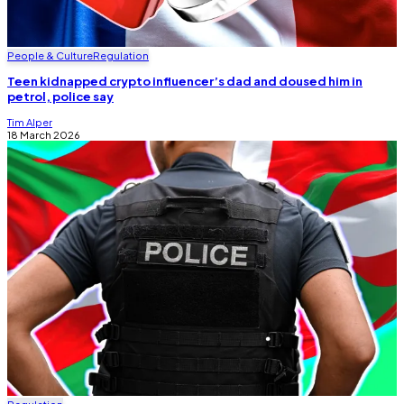
People & Culture
Regulation
Teen kidnapped crypto influencer’s dad and doused him in
petrol, police say
Tim Alper
18 March 2026