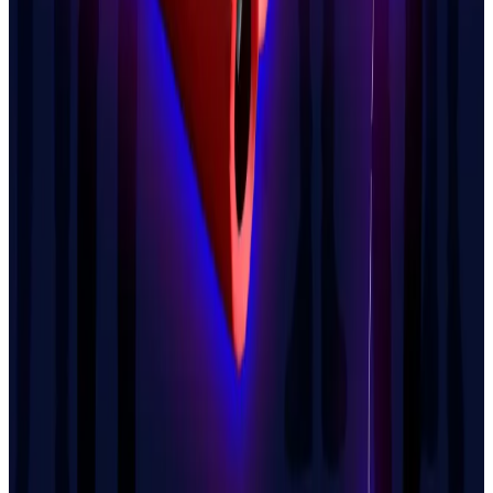
But Larchevêque told the newspaper he does not
align himself with any of the leading candidates for
the French presidency.
He called himself a “moderate libertarian” and a
“Mileiist,” a reference to the Argentinian President
Javier Milei, whose short-lived promotion of a
memecoin in 2025 recently came back to
haunt
him.
“For me, the far right and the far left are the same
thing,” he said, dismissing both as “enemies of
freedom.”
“For me to support a candidate in an election, they
would really have to propose an extremely ambitious,
radical program,” Larchevêque said. “And I doubt that