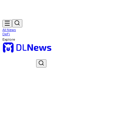
All News
DeFi
Explore