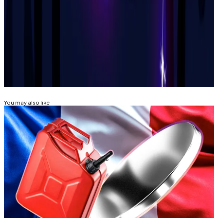
will happen.”
Tim Alper is a News Correspondent at DL News. Got a
tip? Email him at
tdalper@dlnews.com.
Related Topics
CRIME
You may also like