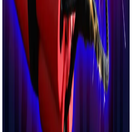
And he said he had “close ties” with Sarah Knafo,
Zemmour’s closest political ally and a candidate for
Mayor of Paris.
Crypto thief teens trigger helicopter manhunt after
bomb threat
Police have arrested two teenagers on suspicion
of...
Police have arrested two teenagers on suspicion
of kidnapping a family of crypto owners and
threatening to detonate explosive...
Last month, he invited Knafo, another prominent
Bitcoin
advocate
, to speak on his increasingly
political podcast.