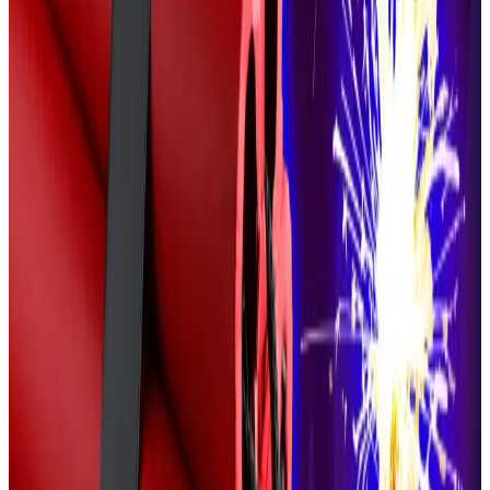
Larchevêque claimed that the attack had not
convinced him to swap his crypto fortune for fiat
currency, however.
“I wouldn’t be able to sleep at night if I were holding
the fruit of my entire life’s work in euros,” he said.
Getting political
While Larchevêque has previously
claimed
he is not
interested in entering the world of French politics, his
comments on firearms echo those of the French far
right.
The biggest far-right party in the country, the National
Rally, favours
relaxing
French gun laws for police, but
not private citizens.