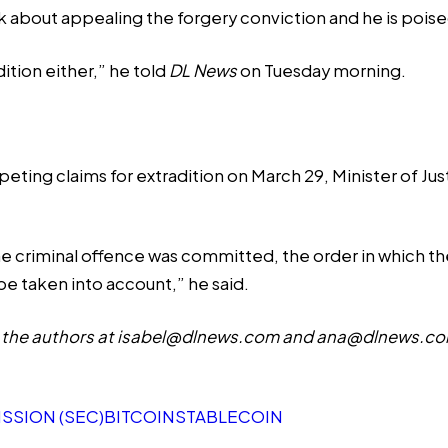
alk about appealing the forgery conviction and he is pois
ition either,” he told
DL News
on Tuesday morning.
ting claims for extradition on March 29, Minister of Jus
he criminal offence was committed, the order in which the
be taken into account,” he said.
the authors at
isabel@dlnews.com
and
ana@dlnews.c
SSION (SEC)
BITCOIN
STABLECOIN