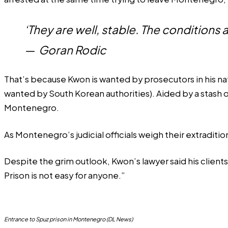
‘They are well, stable. The conditions a
—
Goran Rodic
That’s because Kwon is wanted by prosecutors in his na
wanted by South Korean authorities). Aided by a stash o
Montenegro.
As Montenegro’s judicial officials weigh their extraditio
Despite the grim outlook, Kwon’s lawyer said his clients
Prison is not easy for anyone.”
Entrance to Spuz prison in Montenegro (DL News)