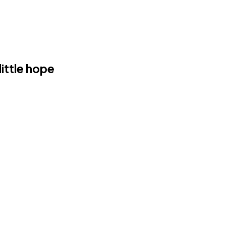
ittle hope