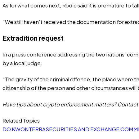
As for what comes next, Rodic said it is premature to t
“We still haven’t received the documentation for extrad
Extradition request
In a press conference addressing the two nations’ compe
by a local judge.
“The gravity of the criminal offence, the place where t
citizenship of the person and other circumstances will 
Have tips about crypto enforcement matters? Contact 
Related Topics
DO KWON
TERRA
SECURITIES AND EXCHANGE COMMI