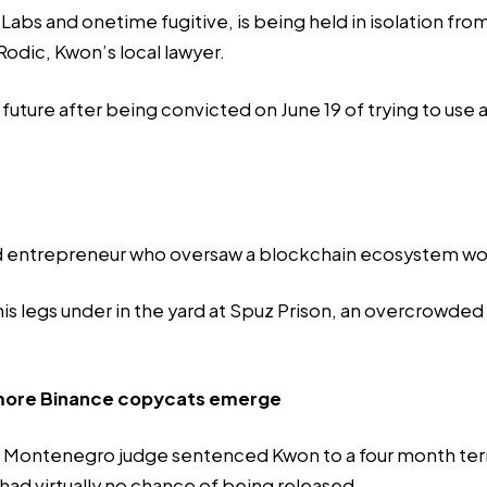
s and onetime fugitive, is being held in isolation from 
odic, Kwon’s local lawyer.
future after being convicted on June 19 of trying to use 
d entrepreneur who oversaw a blockchain ecosystem wort
his legs under in the yard at Spuz Prison, an overcrowded
s more Binance copycats emerge
, a Montenegro judge sentenced Kwon to a four month te
had virtually no chance of being released.