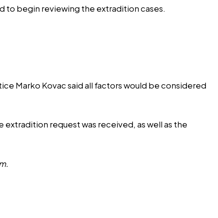
ed to begin reviewing the extradition cases.
tice Marko Kovac said all factors would be considered
 extradition request was received, as well as the
om
.