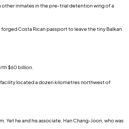
other inmates in the pre-trial detention wing of a
a forged Costa Rican passport to leave the tiny Balkan
h $60 billion.
 facility located a dozen kilometres northwest of
rm. Yet he and his associate, Han Chang-Joon, who was