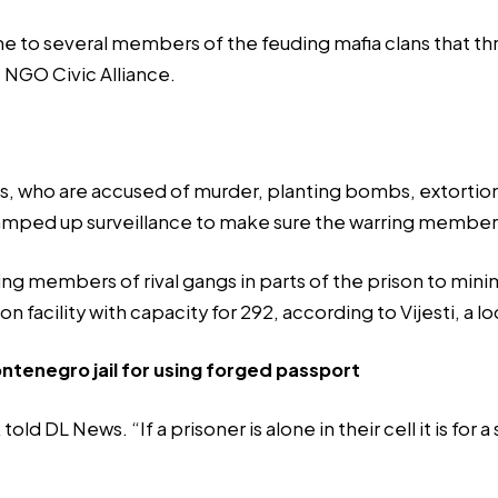
ome to several members of the feuding mafia clans that th
s NGO Civic Alliance.
ngs, who are accused of murder, planting bombs, extortion
amped up
surveillance to make sure the warring members
acing members of rival gangs in parts of the prison to mi
ion facility with capacity for 292, according to
Vijesti
, a l
tenegro jail for using forged passport
d DL News. “If a prisoner is alone in their cell it is for 