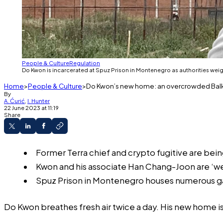
People & Culture
Regulation
Do Kwon is incarcerated at Spuz Prison in Montenegro as authorities weigh
Home
People & Culture
Do Kwon’s new home: an overcrowded Balkan
By
A. Ćurić
,
I. Hunter
22 June 2023 at 11:19
Share
Former Terra chief and crypto fugitive are bein
Kwon and his associate Han Chang-Joon are ‘wel
Spuz Prison in Montenegro houses numerous gan
Do Kwon breathes fresh air twice a day. His new home i