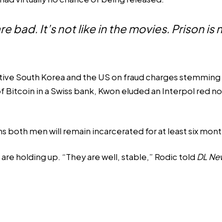
re bad. It’s not like in the movies. Prison is
tive South Korea and the US on fraud charges stemming f
f Bitcoin in a Swiss bank, Kwon eluded an
Interpol red no
ns both men will remain incarcerated for at least six mont
 are holding up. “They are well, stable,” Rodic told
DL Ne