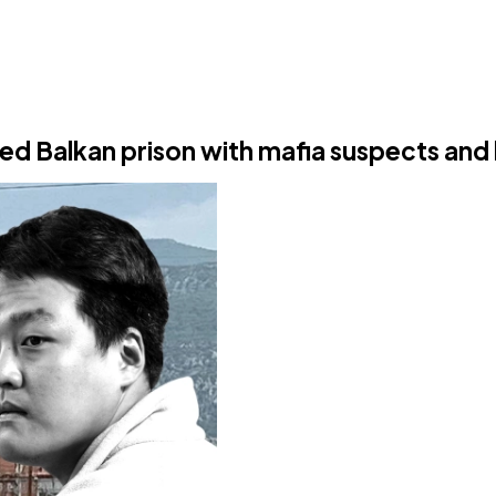
Balkan prison with mafia suspects and l