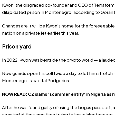
Kwon, the disgraced co-founder and CEO of Terraform Lab
dilapidated prison in Montenegro, according to Goran R
Chances are it will be Kwon’s home for the foreseeable 
nation on a private jet earlier this year.
Prison yard
In 2022, Kwon was bestride the crypto world — a laude
Now guards open his cell twice a day to let him stretch 
Montenegro’s capital Podgorica.
NOW READ:
CZ slams ‘scammer entity’ in Nigeria a
After he was found guilty of using the bogus passport
arrested at the same time trying to leave Montenegro, 