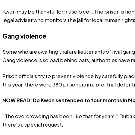
Kwon may be thankful for his solo cell. The prison is h
legal adviser who monitors the jail for local human right
Gang violence
Some who are awaiting trial are lieutenants of rival ga
Gang violence is so bad behind bars, authorities have
r
Prison officials try to prevent violence by carefully pl
this year, there were 380 prisoners in a pre-trial detent
NOW READ:
Do Kwon sentenced to four months in Mon
“The overcrowding has been like that for years,” Dubak tol
there’s a special request.”