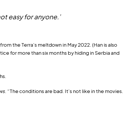
 not easy for anyone.’
rom the Terra’s meltdown in May 2022. (Han is also
tice
for more than six months by hiding in Serbia and
hs.
ws
. “The conditions are bad. It’s not like in the movies.