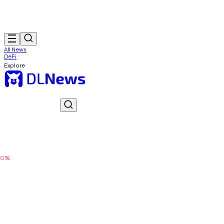
All News
DeFi
Explore