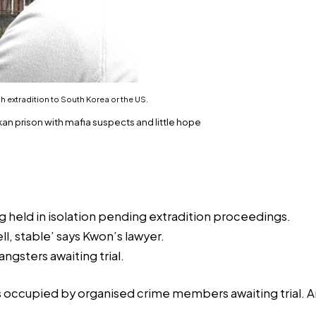
 extradition to South Korea or the US.
 prison with mafia suspects and little hope
g held in isolation pending extradition proceedings.
l, stable’ says Kwon’s lawyer.
gsters awaiting trial.
s occupied by organised crime members awaiting trial. An