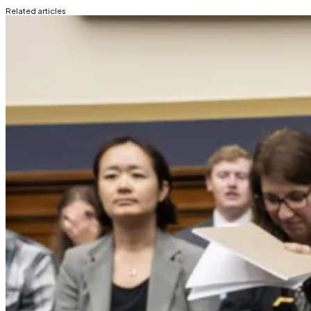
Related articles