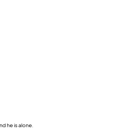
d he is alone.