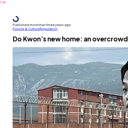
Published more than three years ago
People & Culture
Regulation
Do Kwon’s new home: an overcrowded 