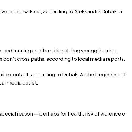
rive in the Balkans, according to Aleksandra Dubak, a
, and running an international drug smuggling ring.
 don’t cross paths, according to local media reports.
nimise contact, according to Dubak. At the beginning of
ocal media outlet.
a special reason — perhaps for health, risk of violence or