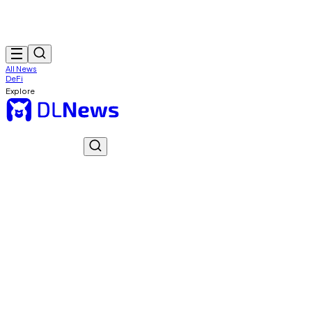
All News
DeFi
Explore