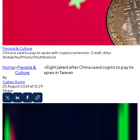
People & Culture
China is said to pay its spies with cryptocurrencies. Credit: Artur
Widak/NurPhoto/Shutterstock
Home
People &
Eight jailed after China used crypto to pay its
Culture
spies in Taiwan
By
Callan Quinn
23 August 2024 at 12:29
Share
Asia Dispatch
Taiwan sentenced eight military officials in a
China spy case.
China paid them in crypto for spying, Taiwan