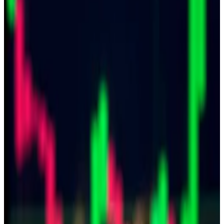
says.
China may prohibit its citizens from buying and selling
crypto, but it’s more than willing to use digital assets
when paying foreign spies.
That’s the takeaway after eight current and former
military officers were sentenced on Thursday to
prison terms ranging from 18 months to 13 years for
violating Taiwan’s National Security Act and the
Criminal Code of the Armed Forces.
The individuals were recruited to build a spy network
for Beijing, according to Taiwan’s
Central News
Agency
.