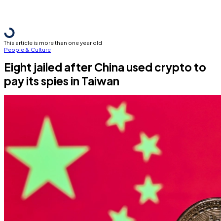
This article is more than one year old
People & Culture
Eight jailed after China used crypto to
pay its spies in Taiwan