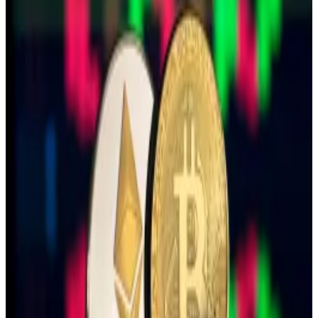
Tennessee man charged in North Korean remote
worker fraud
A resident of Nashville, Tennessee, was arrested by
the FBI...
A resident of Nashville, Tennessee, was
arrested by the FBI and charged for his efforts in
generating funds for North Korea’s...
And, according to the Taoyuan City Investigation
Office of the Bureau of Investigation, they were paid
in crypto — although it’s not clear if it was the only
payment method used.
“This case effectively halted the continued leak of
military secrets and uncovered the Chinese
Communist Party’s new criminal tactic of offering
bribes in the form of virtual currency,” the bureau said