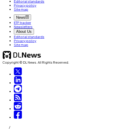
Editorial standards
Privacy policy
Site map
News
ETF tracker
Newsletters
About Us
Editorial standards
Privacy policy
Site map
Copyright © DL News. All Rights Reserved.
/