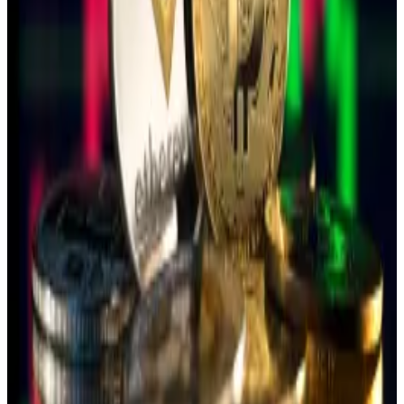
in a
statement
.
While the total amount of crypto involved in the
bribes remains unclear, Taiwan is trying to stem a rising
tide of espionage cases involving digital currencies.
Taiwan’s BitoGroup partners with digital bank to
launch crypto-friendly bank account
Taiwanese crypto wallet and exchange service
BitoGroup is...
Taiwanese crypto wallet and exchange
service BitoGroup is partnering with Far Eastern
International Bank’s internet arm “Bankee”...
In March, for example, Ma Chih-wei, a People’s Party
candidate for the Taoyuan City legislative committee,
was indicted after allegedly
receiving over $30,000
in Tether
from Chinese sources to support her