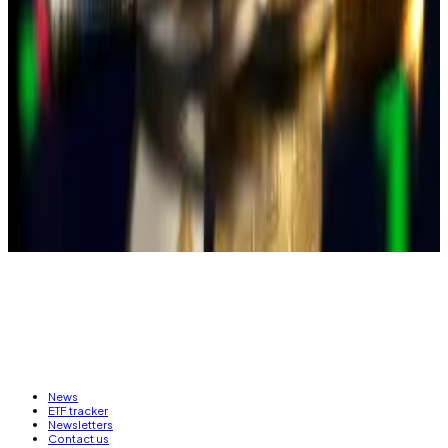
political campaign.
Crypto-related crime has also
been booming
in
Taiwan, pushing candidates’ in this year’s elections to
call for a crackdown on fraud, including those
involving crypto.
Callan Quinn is an Asia Correspondent for DL News.
Got a tip? Email her at
callan@dlnews.com
.
News
ETF tracker
Newsletters
Contact us