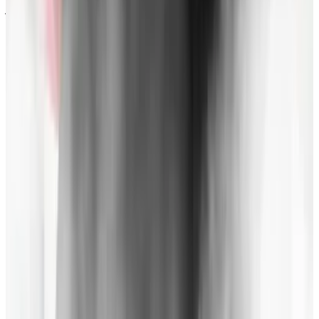
judge ordered motions to be sealed back in August.
CFTC using Binance lawsuit as ‘Trojan horse’ to gain
‘worldwide regulatory reach,’ exchange claims
The Commodity Futures Trading Commission is using
its...
The Commodity Futures Trading Commission is
using its lawsuit against Binance as a “Trojan horse” to
gain “worldwide regulatory...
Tyler Pearson is a researcher at DL News. He is based
out of Alberta, Canada. Got a tip? Reach out to him at
ty@dlnews.com
.
Related Topics
CHANGPENG ZHAO
SAM BANKMAN-FRIED
SAM
BANKMAN-FRIED
SBF TRIAL
BINANCE
FTX
ALAMEDA
RESEARCH