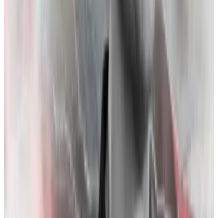
Binance” as a priority in a Google Doc titled “Things
Sam is freaking out about.”
Zhao and the FTX collapse — a timeline
October 30:
In a culmination of Bankman-Fried’s
efforts to highlight Zhao’s shaky relationship with US
regulators, on October 30, 2022, he posts in a now-
deleted
tweet
: “excited to see [Zhao] repping the
industry in DC going forward! uh,[sic] he is still allowed
to go to DC, right?”
November 2:
CoinDesk publishes an
article
that
suggests much of Alameda’s liquidity rests on FTT —
the token minted by sister firm FTX.