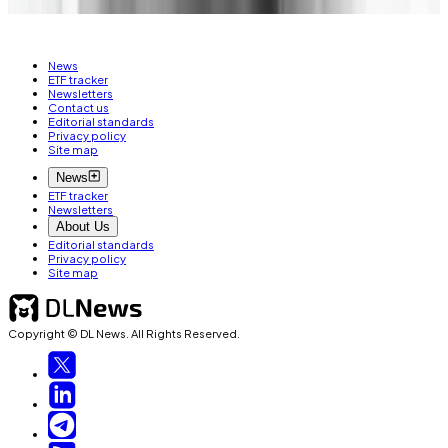
News
ETF tracker
Newsletters
Contact us
Editorial standards
Privacy policy
Site map
News
ETF tracker
Newsletters
About Us
Editorial standards
Privacy policy
Site map
Copyright © DL News. All Rights Reserved.