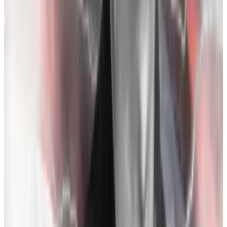
November 1-5:
$200 million in funds leave FTX.
November 6:
Zhao
tweets
Binance’s intent to
liquidate its remaining FTT — about $550 million
worth– in light of CoinDesk’s document. Zhao said he
expected the liquidation over “a few months,” but
FTT’s price collapses after the tweet. Customers
withdraw $2 billion in funds in a single day.
November 7:
Customers clamour to withdraw funds
as over $5 billion exits the platform. Lewis writes FTX
“didn’t formally shut down withdrawals, but it more or
less stopped actually sending money back to the
customers.” FTT drops from $22 to $7.
November 8:
Bankman-Fried calls Zhao and, as Lewis
relays in Bankman-Fried’s words, “[starts] grovelling”