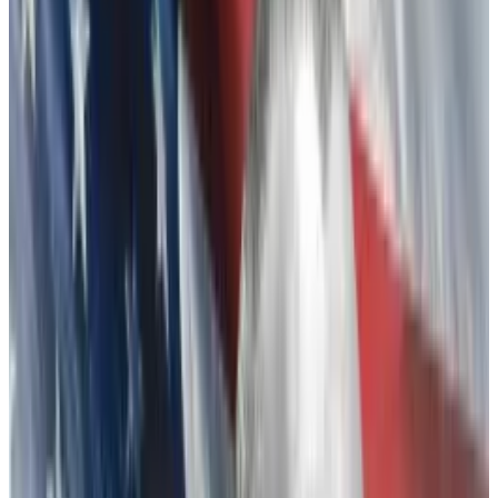
charges of fraud and other crimes, in court filings
blamed Binance’s Zhao for leaking a document that
was damaging to FTX, sparking its downfall.
Who is Changpeng Zhao?
Zhao, who has led the world’s largest global crypto
exchange since 2017, faces legal battles of his own.
Regulators including the
US Securities Exchange
Commission
and
Commodities and Futures Exchange
Commission
have charged Binance with operating an
unlawful exchange and other securities violations.
Amid an ongoing investigation by the Department of
Justice, Binance customers are bracing for a potential
disruption to crypto markets should more regulatory