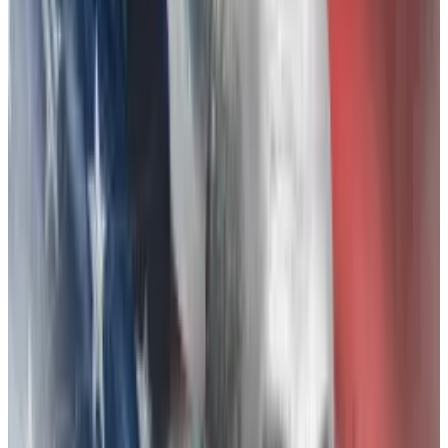
headaches come for Zhao and Binance. Binance has
denied wrongdoing and has said it is
cooperating
with
regulators. The company did not immediately
respond to a request for comment for this story.
Earlier this month, FTX customers filed a class-action
lawsuit
accusing Zhao of manufacturing FTX’s
downfall.
As evidence of what the lawsuit calls Zhao’s
“vendetta” against Bankman-Fried: a series of
inflammatory tweets, a targeted information leak, and
Binance’s mass
liquidation
of its reserve of FTX’s
token, FTT, during the days up to the collapse.
Binance CEO’s ‘vendetta’ hurt FTX traders, new class