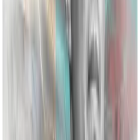
A multi-billion dollar giant with upwards of 50% of the
global crypto market share, Binance flexed its
muscles against FTX in 2021 when Bankman-Fried
decided that
Binance’s testy relationship with the law
was a liability, prompting FTX to pay a $2.2 billion
buyout for Zhao’s initial $80 million share of the
company. Lewis quotes Bankman-Fried as saying
“from then, it was a cold war.”
Lewis recounts examples of earlier “dustups” in the
book, including a series of back-and-forth tweets in
2019 when Zhao accused a “market maker from a
smaller futures exchange” of trying to attack Binance
via wash trading. According to Lewis, the tweet was a
confused response to ongoing bouts of market
manipulation by Alameda traders on Binance’s
platform. Instead of dealing with each other directly,