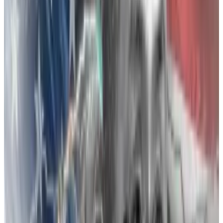
action lawsuit claims
Binance CEO Changpeng “CZ” Zhao’s personal
“vendetta” saw...
Binance CEO Changpeng “CZ”
Zhao’s personal “vendetta” saw him post misleading
information that caused FTX’s collapse, according
to...
The feud
In “Going Infinite: The Rise and Fall of a New Tycoon,”
Michael Lewis’s new FTX tell-all, the early days of the
Bankman-Fried and Zhao relationship was a business
partnership.
It kicked off in 2018 when Bankman-Fried “effectively
paid for CZ to be his friend,” Lewis wrote, by paying