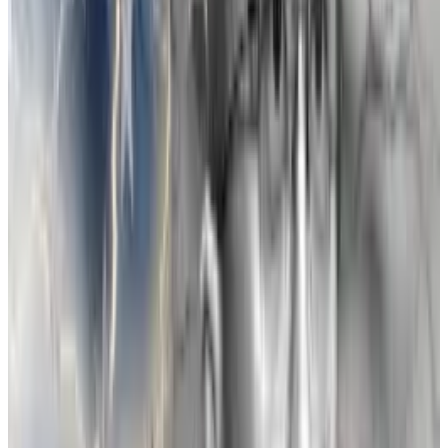
$150,000 to sponsor a Binance conference in
Singapore.
In 2019, Zhao purchased a 20% share of FTX for $80
million.
FTX turned out to be a hit in the crypto world, so much
so that within 18 months of FTX’s launch, “CZ
developed what three of his employees at the time
described as an obsession” with FTX, Lewis writes.
In time, the threat FTX posed to Binance’s dominance
became his primary concern outside of his own
business.
By 2021, both sides had reasons to end the friendship.