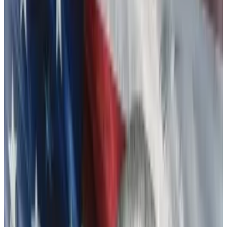
point I might have more to say about a particular
sparring partner, so to speak.”
“For now, all I’ll say is: well played; you won.”
Bankman-Fried was most likely referring to
Changpeng Zhao, the exchange giant Binance CEO
also known simply as CZ.
The post was part of an apology thread Bankman-
Fried wrote to investors during the FTX collapse, as
billions in customers’ money sat in limbo. It was
around then that any hopes that Binance might buy its
beleaguered rival
shriveled
.
Bankman-Fried, who has pleaded not guilty to federal