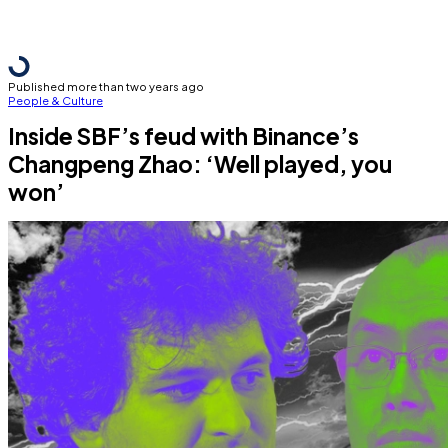
Published more than two years ago
People & Culture
Inside SBF’s feud with Binance’s
Changpeng Zhao: ‘Well played, you
won’