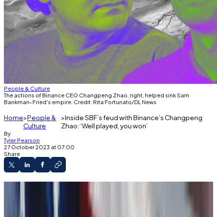
People & Culture
The actions of Binance CEO Changpeng Zhao, right, helped sink Sam
Bankman-Fried's empire. Credit: Rita Fortunato/DL News
Home
People &
Inside SBF’s feud with Binance’s Changpeng
Culture
Zhao: ‘Well played, you won’
By
Tyler Pearson
27 October 2023 at 07:00
Share
About a year ago, right before his crypto exchange
filed for Chapter 11 bankruptcy, FTX founder Sam
Bankman-Fried posted a cryptic
tweet
: “At some