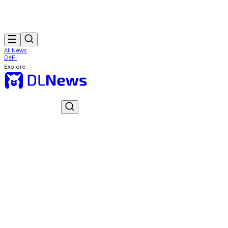
All News
DeFi
Explore