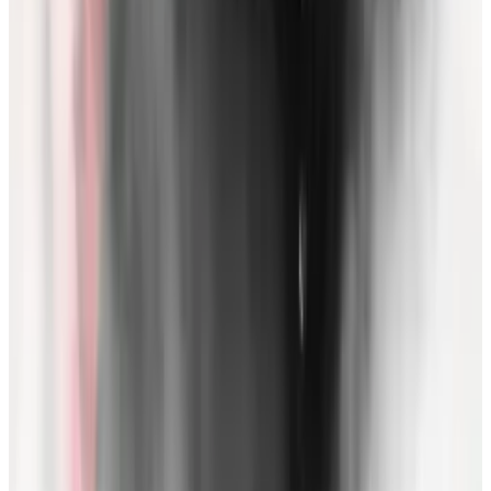
If Bankman-Fried is convicted, he could face decades
in prison, as well as the potential for new rounds of
charges from criminal and civil regulators such as the
SEC and CFTC. Meanwhile, FTX is in the process of a
reboot as bankruptcy proceedings press onward.
Negotiations are also underway for FTX investors to
get some of their money back.
As for Zhao, Binance sought earlier this week for
courts to
dismiss
the CFTC’s case, on grounds it was
functioning as a “Trojan Horse.”
Binance argued the case would allow gross overreach
by US regulators to enforce beyond US borders. The
SEC’s case remains fairly hush-hush, as the presiding