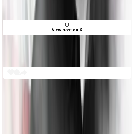
View post on X
What comes next?
So far, Bankman-Fried’s legal team has elected
several witnesses to testify in its round of questioning,
including a financial analyst and a Bahamas-based
lawyer.