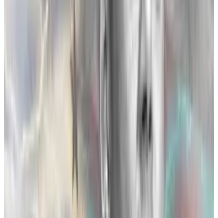
FTX was a rising star with a steadily-growing market
share. Its name was plastered on a Miami sports arena,
and its roster of celebrity endorsements gave the
brand a legitimacy that was the envy of the industry.
The exchange’s success in the US was also showing
the potential to ingratiate the company to regulators.
Large political donations across the spectrum hinted
at its possible role as a leader in crypto regulation.
This position would allow FTX to steer crypto policy in
ways that benefited FTX and hurt other firms such as
Binance.
For Binance’s part, it was the established leader
among crypto companies.