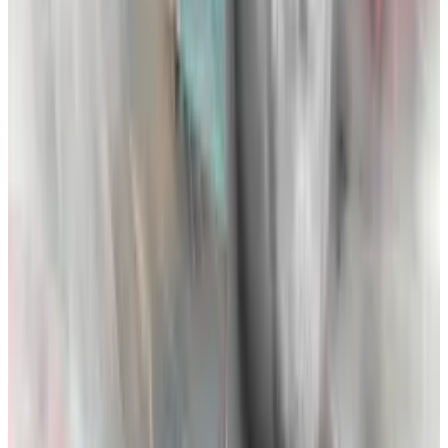
the two now began a pattern of posting thinly-veiled,
public facing tweets at each other.
None of this budding animosity, however, would have
the impact of the events that started in late October
of 2022.
A large part of FTX’s campaign to outcompete
Binance revolved around regulation — particularly
Bankman-Fried’s plan to paint Binance as a
violator of
rules
. “In these [crypto] woods,” writes Lewis, “CZ was
the biggest bear and Sam seemed to be going out of
his way to poke him.”
In one instance, Alameda Research CEO Caroline
Ellison, wrote “getting regulators to crackdown on