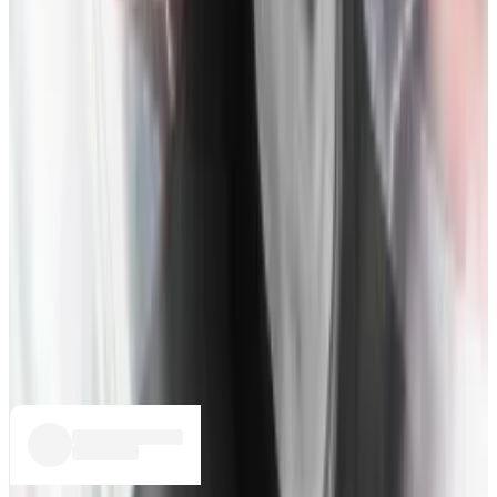
for Binance to acquire FTX and save the exchange.
They sign a letter of intent (LOI) which gives Binance
the option to purchase all FTX entities other than its
US arm,
FTX.US
. As part of the deal, Zhao is permitted
to see FTX and Alameda Research’s finances, the first
outsider to “see into the dragon’s lair,” writes Lewis.
November 9:
Binance’s official account
tweets
that it
won’t purchase FTX, citing “corporate due diligence”
as well as recent reports of improper handling of
customer funds and potential criminal investigations
as reason for exiting the deal.