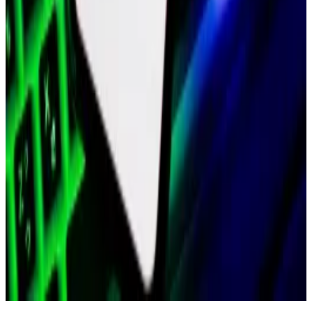
Buoyed by the greater crypto resurgence, MATIC’s
market value is now near $7 billion.
“The [f]ounders and I are proud of everyone for all the
work you’ve done to adapt and rise to the challenge
ahead,” wrote Boiron in the February post.
“However, to move as ambitiously and nimbly as
possible where everyone is able to take ownership of
what they’re doing, we must create an efficient
surgical team, with significantly less bureaucracy.”
Related Topics
POLYGON
POLYGON ZKEVM
JOB MOVES
CRYPTO
JOBS