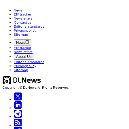
News
ETF tracker
Newsletters
Contact us
Editorial standards
Privacy policy
Site map
News
ETF tracker
Newsletters
About Us
Editorial standards
Privacy policy
Site map
Copyright © DL News. All Rights Reserved.