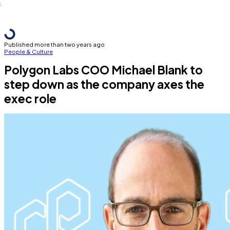
Published more than two years ago
People & Culture
Polygon Labs COO Michael Blank to
step down as the company axes the
exec role