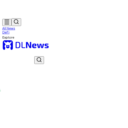
All News
DeFi
Explore