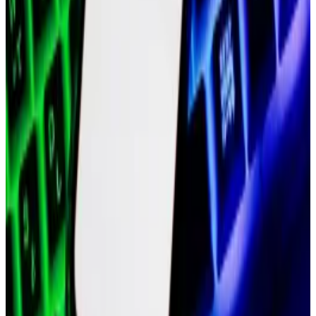
value of less than $5 billion in September, per
CoinGecko.
Hello! This chart will be available in a few moments
MATIC price
Polygon Labs has since consolidated.
It spun off Polygon Ventures, its venture firm, into a
separate company in December. It will also cleave off
the team behind Polygon ID, a blockchain-based
identity toolkit, over the next few months, as it looks
to focus on its zero-knowledge technology — a
cryptographic method that lets blockchains process
more data more quickly.