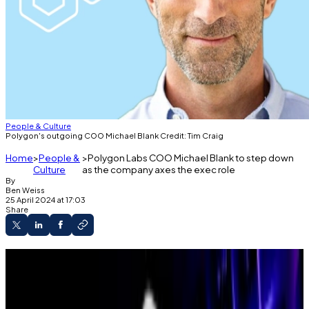
People & Culture
Polygon's outgoing COO Michael Blank Credit: Tim Craig
Home
People &
Polygon Labs COO Michael Blank to step down
Culture
as the company axes the exec role
By
Ben Weiss
25 April 2024 at 17:03
Share
Last Thursday, the company announced on
Slack that Michael Blank, chief operating officer
at Polygon Labs for more than two years, will