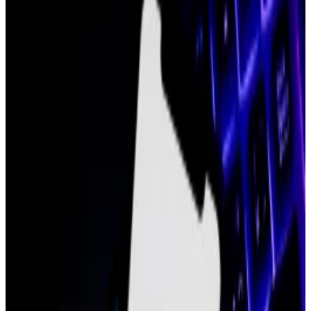
step down.
His departure comes almost three months
after the company let go 60 employees, or 19%
of its staff.
A Polygon Labs spokesperson confirmed
Blank’s departure to DL News.
Michael Blank, chief operating officer at Polygon Labs
since March 2022, is stepping down.
“The [chief operating officer] position is being
eliminated,” a company spokesperson told
DL News
.
Marc Boiron, president at Polygon Labs, announced
Blank’s departure on the company’s Slack last
Thursday, according to the spokesperson. Blank will
remain at the company, which supports the Polygon