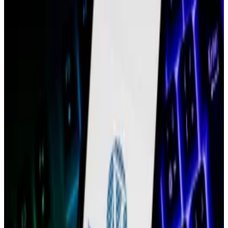
family of blockchains and related products, over the
next few months as he transitions out of the role.
The elimination of Blank’s role comes almost three
months after the company let go of 60 employees,
approximately 19% of its staff, per a
post
from Boiron
announcing the layoffs in February. It also follows a
series of departures of key leaders at the company
over the past year, including two co-founders, a
former chief financial officer, and former president.
A spokesperson for Polygon Labs declined to
comment further on its chief operating officer’s
departure.
Blank, who oversaw both the operations of Polygon