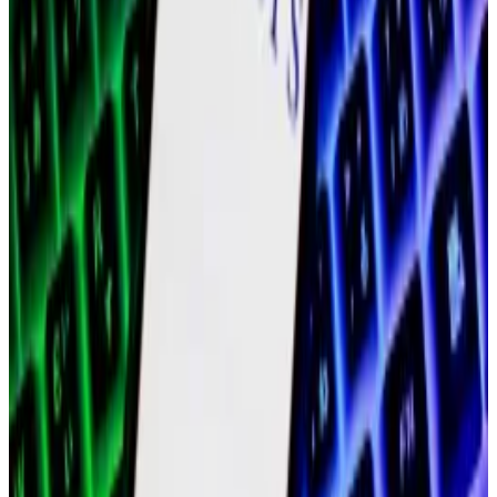
plan to step away from the project.
Polygon, Stellar ‘piqued’ interest of institutions
looking for tokenisation, Moody’s says
With institutional interest in crypto on the rise,...
With
institutional interest in crypto on the rise,
tokenisation has become one of the hottest sectors
in crypto.
Then, former chief financial officer
Young Ko
, former
president
Ryan Wyatt
, and co-founder
Jayanti Kanani
all announced plans to depart or step back from
Polygon Labs.
Meanwhile, MATIC, which Polygon Labs plans to
transition to a new cryptocurrency called POL,
nosedived from its $20 billion high to a total market