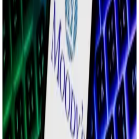
Labs as well as its business development unit, did not
respond to a request for comment on LinkedIn.
Polygon’s problems
Polygon is among the most visible blockchains. The
company behind the blockchain promoted tie-ups
with
Starbucks
,
Mastercard
,
Meta
,
Disney
, and
Reddit
,
as the market capitalisation of the blockchain’s native
token, MATIC, peaked at almost $20 billion in
December 2021, according to data from
CoinGecko
.
As the crypto market crashed, Polygon Labs showed
signs of instability. In February 2023, it
eliminated
20% of its staff, about 100 employees. Shortly
afterwards, co-founder Anurag Arjun
announced
a