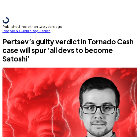
Published more than two years ago
People & Culture
Regulation
Pertsev’s guilty verdict in Tornado Cash
case will spur ‘all devs to become
Satoshi’