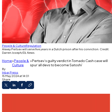
People & Culture
Regulation
Alexey Pertsev will serve five years in a Dutch prison after his conviction. Credit:
Darren Joseph/DL News.
Home
People &
Pertsev’s guilty verdict in Tornado Cash case will
Culture
spur ‘all devs to become Satoshi’
By
Inbar Preiss
15 May 2024 at 14:01
Share
A Dutch court rejected the argument smart
contracts excused the dev from legal
obligations.