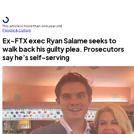
This article is more than one year old
People & Culture
Ex-FTX exec Ryan Salame seeks to
walk back his guilty plea. Prosecutors
say he’s self-serving