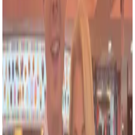
Federal prosecutors in Manhattan began
investigating
Salame and Bond in 2023 for potential
campaign finance violations. The investigation has
focused on funds Salame provided to Bond, a former
Republican Congressional candidate, and the loans
she used to finance her campaign.
In April 2023, authorities executed a search warrant at
their $4 million Maryland mansion.
Salame, the former co-CEO of FTX Digital Markets,
was
sentenced
to 7.5 years in prison in May. He was
the
first co-conspirator
of FTX founder Sam
Bankman-Fried to be sentenced.
Salame ‘self-serving’ tactics