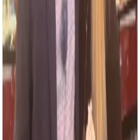
Prosecutors asked the court to give them until
September 6 to respond in full to Salame’s request.
Bankman-Fried’s Republican donator
During his time at FTX, Salame was often responsible
for the then-CEO Sam Bankman-Fried’s
chequebook, including securing premises in the
Bahamas after the company moved from Hong Kong,
according to Michael Lewis in his book “Going
Infinite.”
When Bankman-Fried decided to move FTX from
Hong Kong to the Bahamas, he sent Salame to snap
up property for the company and its employees.