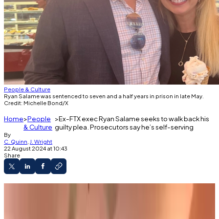
People & Culture
Ryan Salame was sentenced to seven and a half years in prison in late May.
Credit: Michelle Bond/X
Home
People
Ex-FTX exec Ryan Salame seeks to walk back his
& Culture
guilty plea. Prosecutors say he’s self-serving
By
C. Quinn
,
J. Wright
22 August 2024 at 10:43
Share
Ex-FTX executive Ryan Salame wants to
retract his guilty plea.
His lawyers say prosecutors didn't hold up