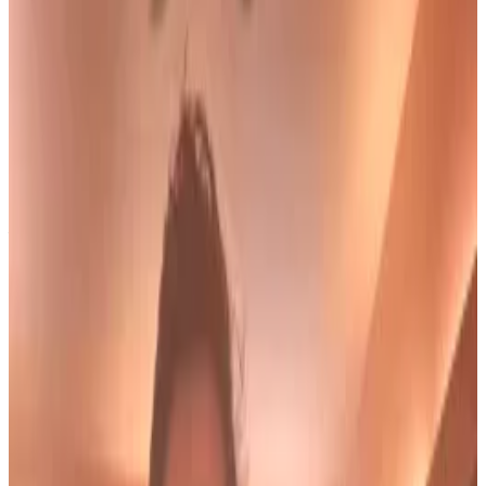
their end of an agreement to halt investigation
into Salame's partner.
Prosecutors say the claims are "inaccurate,
incomplete, and outright false."
Former FTX executive Ryan Salame, who pleaded
guilty to two felony charges related to campaign
finance and money-transmitting crimes in
September 2023, is now seeking to withdraw his
guilty plea.
On August 21, Salame asked a court to void his guilty
plea, saying prosecutors broke their agreement not
to investigate his fiancée, Michelle Bond, a former
Congressional candidate in 2022.