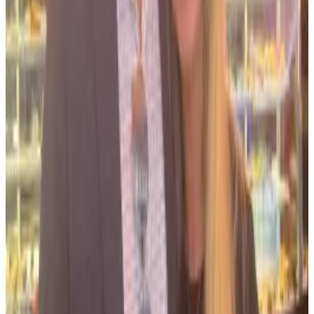
“Salame resorts to inaccurate, incomplete, and
outright false assertions in an effort to evade his
serious sentence,” Williams said in a court filing.
FTX convict Ryan Salame has posted on X every day
since sentencing. Lawyers say that’s ‘unusual’
Ryan Salame, who was one of FTX’s head honchos
before it...
Ryan Salame, who was one of FTX’s head
honchos before it imploded, is posting through it.
Williams said Salame misrepresented its statements
regarding Bond.
In one meeting in May 2023, for example,
prosecutors told Salame’s attorneys that a guilty plea
“would not stop any ongoing investigation into
Bond’s conduct,” William’s filing said.