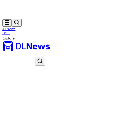
All News
DeFi
Explore