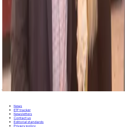
Salame became the Republican face of Bankman-
Fried’s political donation efforts, sending money to
various GOP candidates, including Bond, with whom
he has a child.
He is due to begin serving his sentence in October.
Callan Quinn is an Asia Correspondent and Joanna
Wright is a regulatory correspondent for
DL News
.
Got a tip? Email them at
callan@dlnews.com
or
joanna@dlnews.com.
News
ETF tracker
Newsletters
Contact us
Editorial standards
Privacy policy