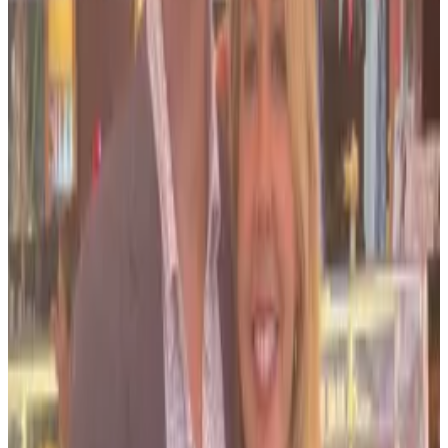
Salame’s lawyers
argue
that the government should
either dismiss charges against Bond or allow him to
withdraw his guilty plea. “Yet the Government failed
to abide by its word, recently resuming its
investigation into Bond and pursuing an indictment
against her,” Salame’s lawyers write in the
filing
.
He
said on X
that he was nervous about filing the
petition but hoped it would encourage others to
stand up against “un-American tactics.”
Prosecutors told the court it should reject Salame’s
“shameless and self-serving attempt” to walk back
his guilty pleas in the aftermath of his sentencing.