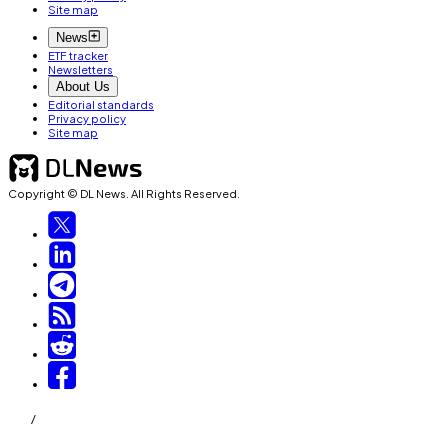
Site map
News
ETF tracker
Newsletters
About Us
Editorial standards
Privacy policy
Site map
Copyright © DL News. All Rights Reserved.
/