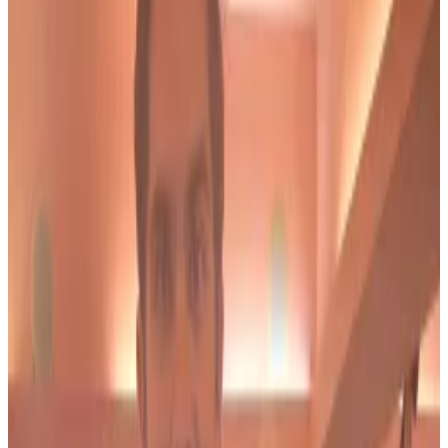
He says the government implied it would halt its
investigation into Bond if he pled guilty.
In a filing on the same day, prosecutors urged the
court to reject Salame’s petition and called it “legally
meritless.” Instead, US attorney Damian Williams
argues Salame is attempting “to evade his serious
sentence for his involvement in an illegal campaign
finance scheme that was unprecedented in scale.”
Ex-FTX exec to join boss Sam Bankman-Fried in
prison. Who is Ryan Salame?
If FTX fraudster Sam Bankman-Fried was your
prototypical...
If FTX fraudster Sam Bankman-Fried
was your prototypical high school nerd, his lieutenant
Ryan Salame was the jock.